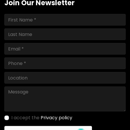
Join Our Newsletter
I accept the
Privacy policy