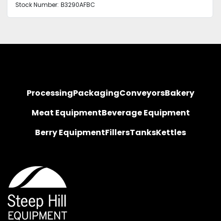
Stock Number:
B3290AFBC
Processing
Packaging
Conveyors
Bakery
Meat Equipment
Beverage Equipment
Berry Equipment
Fillers
Tanks
Kettles