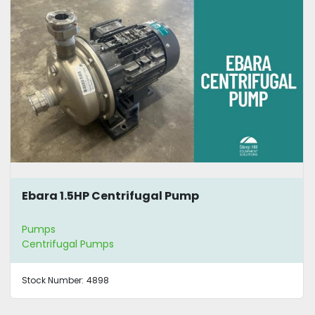
Ebara 1.5HP Centrifugal Pump
Pumps
Centrifugal Pumps
Stock Number:
4898