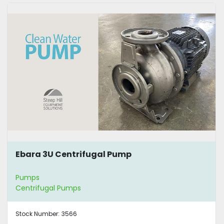
Ebara 3U Centrifugal Pump
Pumps
Centrifugal Pumps
Stock Number:
3566