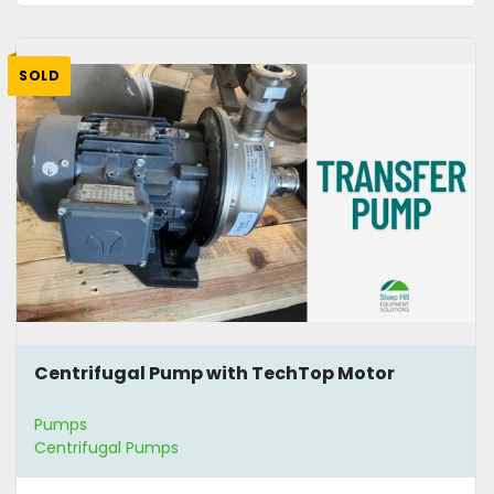
SOLD
Centrifugal Pump with TechTop Motor
Pumps
Centrifugal Pumps