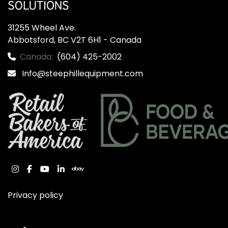
31255 Wheel Ave.

Abbotsford, BC V2T 6H1 - Canada
Canada:
(604) 425-2002
Info@steephillequipment.com
instagram
facebook
youtube
linkedin
ebay
Privacy policy