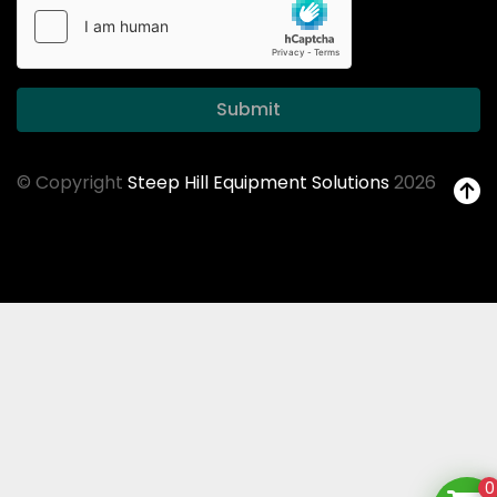
Submit
© Copyright
Steep Hill Equipment Solutions
2026
0