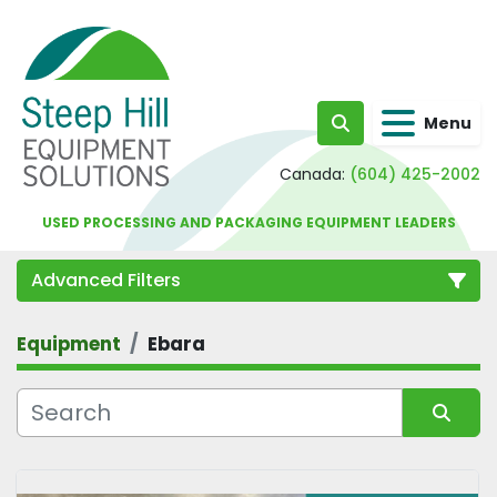
Menu
Search
Canada:
(604) 425-2002
USED PROCESSING AND PACKAGING EQUIPMENT LEADERS
Advanced Filters
Equipment
Ebara
Category
Sort by