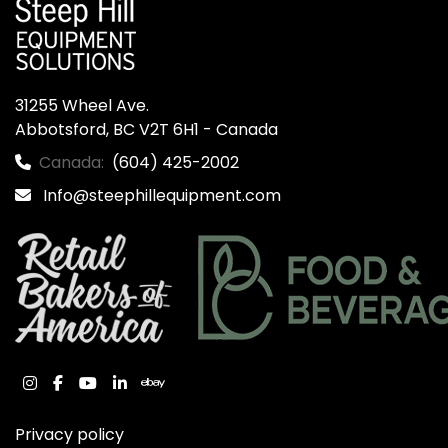
31255 Wheel Ave.

Abbotsford, BC V2T 6H1 - Canada
Canada:
(604) 425-2002
Info@steephillequipment.com
instagram
facebook
youtube
linkedin
ebay
Privacy policy