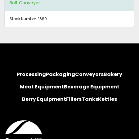
Belt Conveyor
Stock Number:
1689
Processing
Packaging
Conveyors
Bakery
Meat Equipment
Beverage Equipment
Berry Equipment
Fillers
Tanks
Kettles