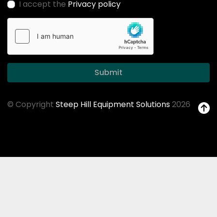
I accept the
Privacy policy
Submit
© Copyright
Steep Hill Equipment Solutions
2026