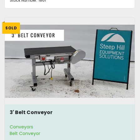
Stock Number:
1861
SOLD
3' Belt Conveyor
Conveyors
Belt Conveyor