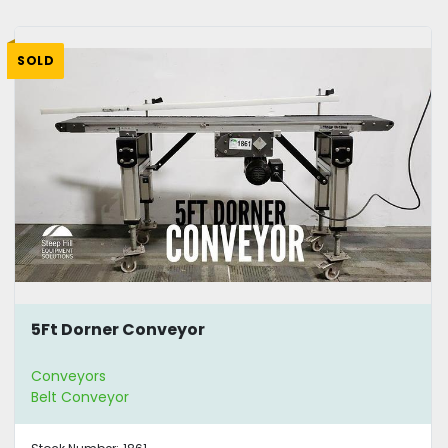
SOLD
5Ft Dorner Conveyor
Conveyors
Belt Conveyor