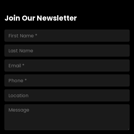
Join Our Newsletter