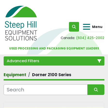
Menu
Search
Canada:
(604) 425-2002
USED PROCESSING AND PACKAGING EQUIPMENT LEADERS
Advanced Filters
Equipment
Dorner 2100 Series
Category
Sort by