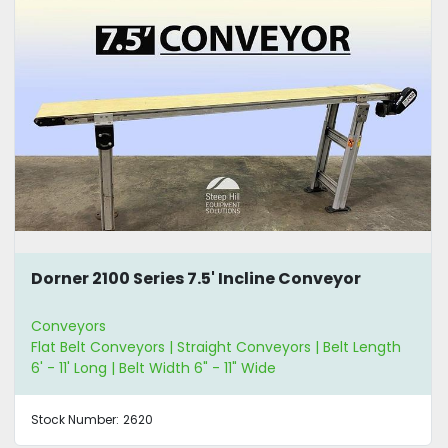
Dorner 2100 Series 7.5' Incline Conveyor
Conveyors
Flat Belt Conveyors | Straight Conveyors | Belt Length
6' - 11' Long | Belt Width 6" - 11" Wide
Stock Number:
2620