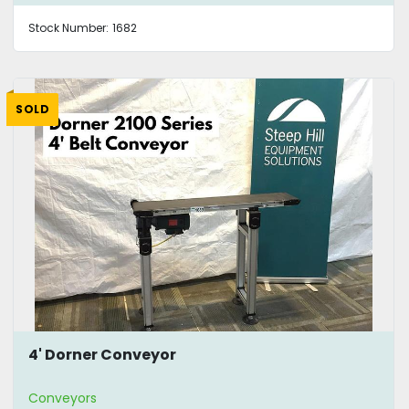
Stock Number:
1682
SOLD
4' Dorner Conveyor
Conveyors