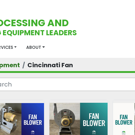
OCESSING AND
 EQUIPMENT LEADERS
ERVICES
ABOUT
ipment
Cincinnati Fan