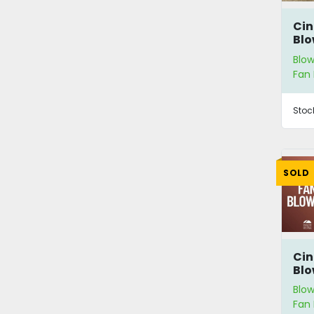
Cin
Blo
Blow
Fan 
Stoc
SOLD
Cin
Blo
Blow
Fan 