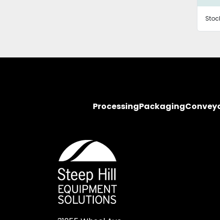
Stoc
Processing
Packaging
Convey