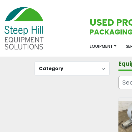
USED PR
PACKAGING
EQUIPMENT
S
Equ
Category