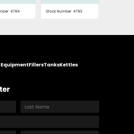
mber:
4784
Stock Number:
4783
y Equipment
Fillers
Tanks
Kettles
ter