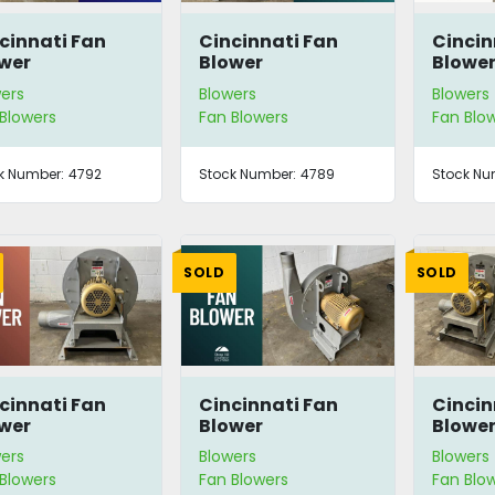
cinnati Fan
Cincinnati Fan
Cincin
wer
Blower
Blowe
ers
Blowers
Blowers
Blowers
Fan Blowers
Fan Blo
k Number:
4792
Stock Number:
4789
Stock Nu
SOLD
SOLD
cinnati Fan
Cincinnati Fan
Cincin
wer
Blower
Blowe
ers
Blowers
Blowers
Blowers
Fan Blowers
Fan Blo