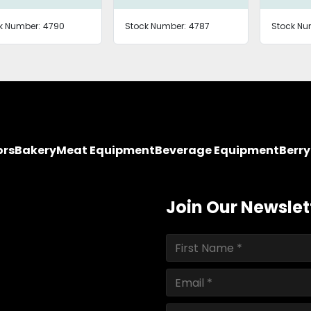
k Number:
4790
Stock Number:
4787
Stock Nu
ors
Bakery
Meat Equipment
Beverage Equipment
Berr
Join Our Newslet