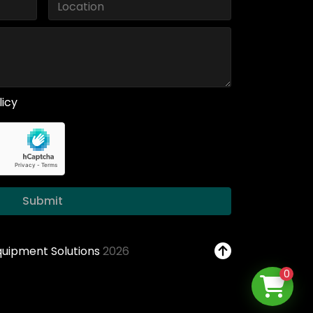
licy
Submit
Equipment Solutions
2026
0