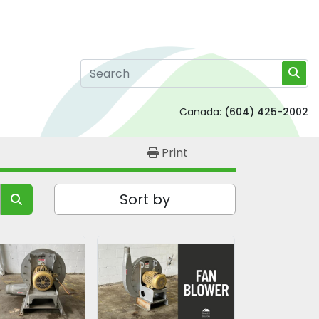
Canada:
(604) 425-2002
Print
Sort by