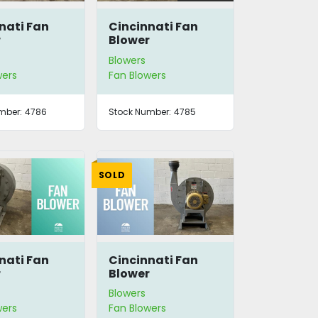
nati Fan
Cincinnati Fan
r
Blower
Blowers
wers
Fan Blowers
mber:
4786
Stock Number:
4785
SOLD
nati Fan
Cincinnati Fan
r
Blower
Blowers
wers
Fan Blowers