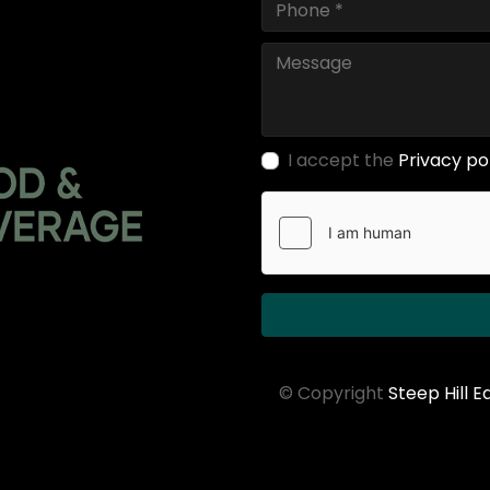
I accept the
Privacy po
© Copyright
Steep Hill 