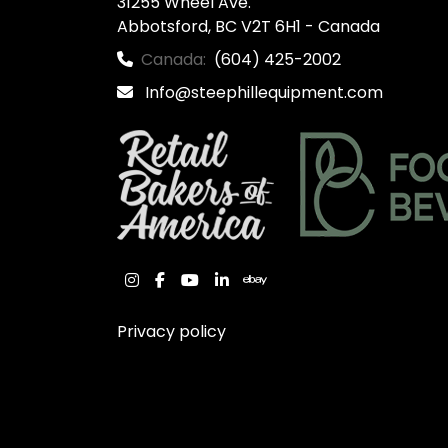
31255 Wheel Ave.

Abbotsford, BC V2T 6H1 - Canada
Canada:
(604) 425-2002
Info@steephillequipment.com
instagram
facebook
youtube
linkedin
ebay
Privacy policy