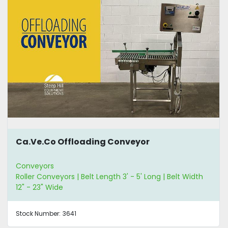
Ca.Ve.Co Offloading Conveyor
Conveyors
Roller Conveyors | Belt Length 3' - 5' Long | Belt Width
12" - 23" Wide
Stock Number:
3641