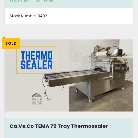
Width 24" - 35" Wide
Stock Number:
3402
SOLD
Ca.Ve.Co TEMA 70 Tray Thermosealer