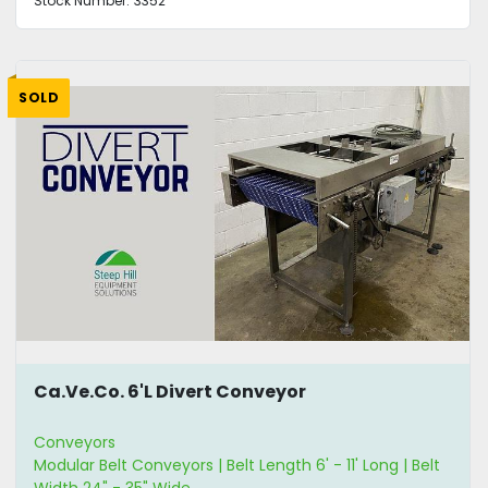
Stock Number:
3352
SOLD
Ca.Ve.Co. 6'L Divert Conveyor
Conveyors
Modular Belt Conveyors | Belt Length 6' - 11' Long | Belt