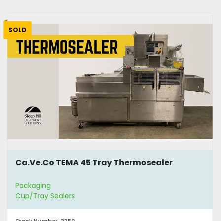
SOLD
Ca.Ve.Co TEMA 45 Tray Thermosealer
Packaging
Cup/Tray Sealers