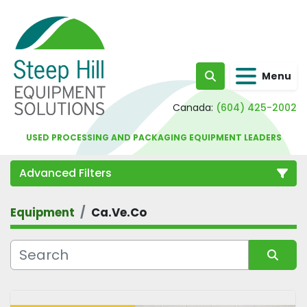
Menu
Search
Canada:
(604) 425-2002
USED PROCESSING AND PACKAGING EQUIPMENT LEADERS
Advanced Filters
Equipment
Ca.Ve.Co
Category
Sort by