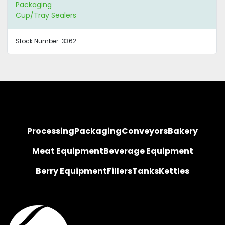
Packaging
Cup/Tray Sealers
Stock Number:
3362
Processing
Packaging
Conveyors
Bakery
Meat Equipment
Beverage Equipment
Berry Equipment
Fillers
Tanks
Kettles