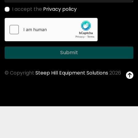
I accept the
Privacy policy
Submit
© Copyright
Steep Hill Equipment Solutions
2026