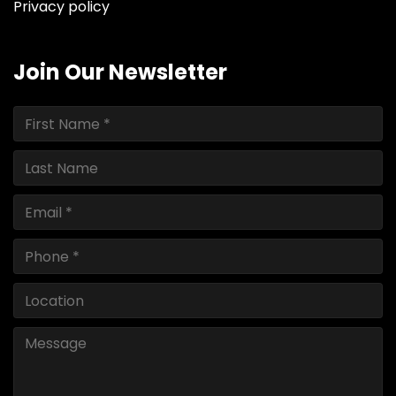
Privacy policy
Join Our Newsletter