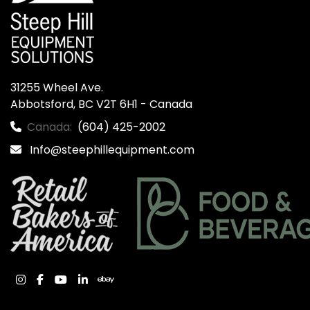
31255 Wheel Ave.

Abbotsford, BC V2T 6H1 - Canada
Canada:
(604) 425-2002
Info@steephillequipment.com
instagram
facebook
youtube
linkedin
ebay