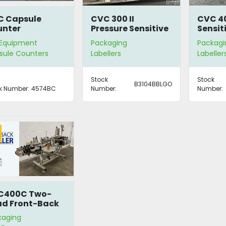
C Capsule
CVC 300 II
CVC 40
unter
Pressure Sensitive
Sensit
Labeller
 Equipment
Packaging
Packagi
sule Counters
Labellers
Labeller
Stock
Stock
B3104BBLGO
k Number:
4574BC
Number:
Number:
C400C Two-
d Front-Back
eller
kaging