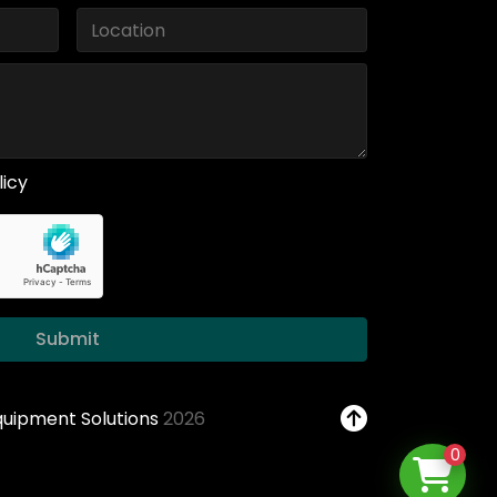
licy
Submit
Equipment Solutions
2026
0