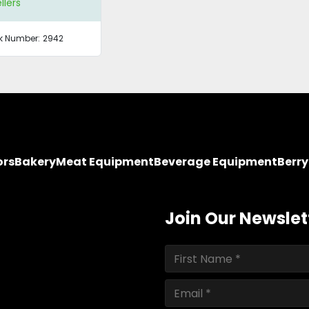
llers
k Number:
2942
ors
Bakery
Meat Equipment
Beverage Equipment
Berr
Join Our Newslet