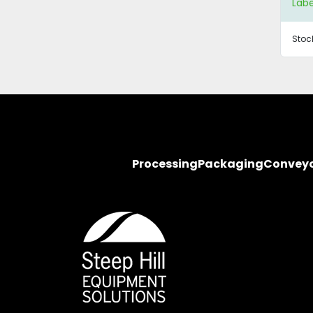
Labe
Stoc
Processing
Packaging
Convey