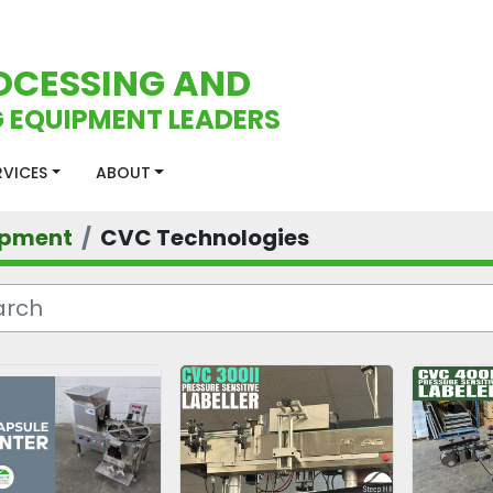
OCESSING AND
 EQUIPMENT LEADERS
ERVICES
ABOUT
ipment
CVC Technologies