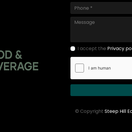
I accept the
Privacy po
© Copyright
Steep Hill 