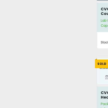
CV
Co
Lab
Cap
Stoc
SOLD
CV
Hea
Lab
Pac