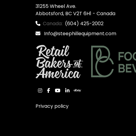
31255 Wheel Ave.

Abbotsford, BC V2T 6H1 - Canada
Canada:
(604) 425-2002
Info@steephillequipment.com
instagram
facebook
youtube
linkedin
ebay
Privacy policy