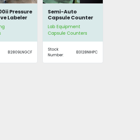
0ii Pressure
Semi-Auto
ive Labeler
Capsule Counter
ng
Lab Equipment
s
Capsule Counters
Stock
B2809LNGCF
B3128NIHPC
Number: