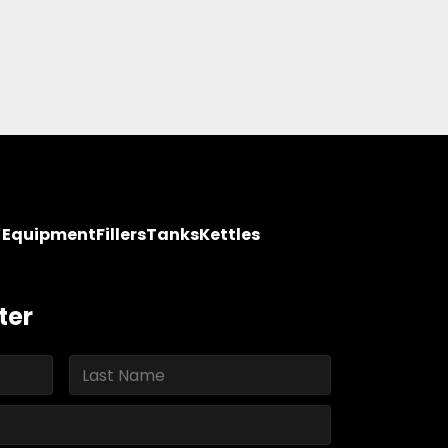
y Equipment
Fillers
Tanks
Kettles
ter