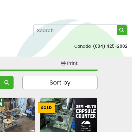
Canada:
(604) 425-2002
Print
Sort by
SOLD