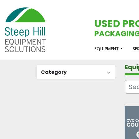
USED PR
PACKAGING
EQUIPMENT
S
Equ
Category