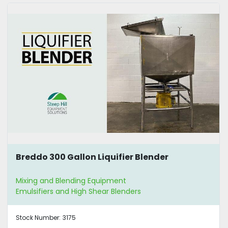
Breddo 300 Gallon Liquifier Blender
Mixing and Blending Equipment
Emulsifiers and High Shear Blenders
Stock Number:
3175