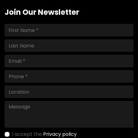
Join Our Newsletter
I accept the
Privacy policy