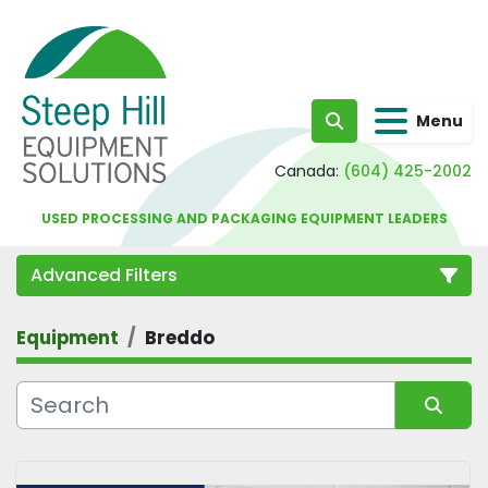
Menu
Search
Canada:
(604) 425-2002
USED PROCESSING AND PACKAGING EQUIPMENT LEADERS
Advanced Filters
Equipment
Breddo
Category
Sort by