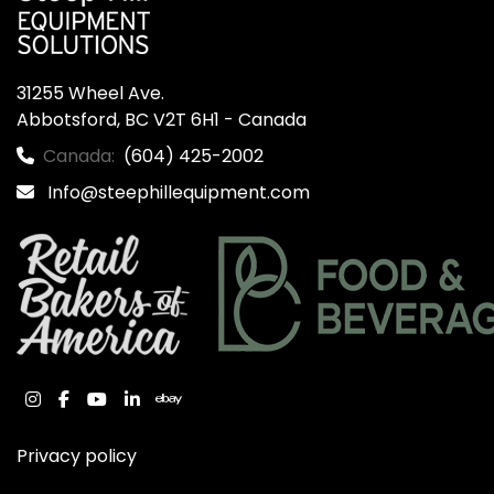
31255 Wheel Ave.

Abbotsford, BC V2T 6H1 - Canada
Canada:
(604) 425-2002
Info@steephillequipment.com
instagram
facebook
youtube
linkedin
ebay
Privacy policy