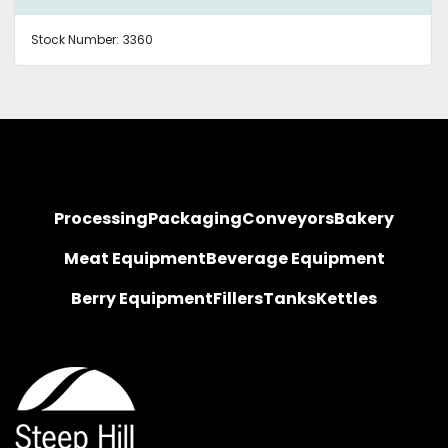
Stock Number:
3360
Processing
Packaging
Conveyors
Bakery
Meat Equipment
Beverage Equipment
Berry Equipment
Fillers
Tanks
Kettles