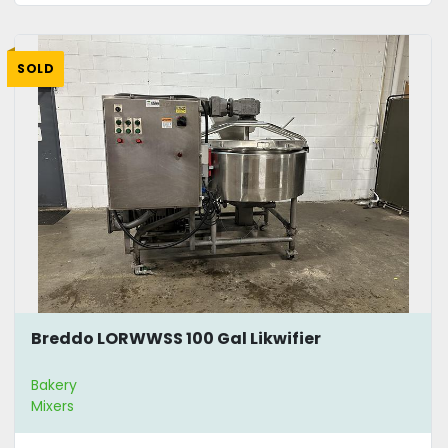
SOLD
Breddo LORWWSS 100 Gal Likwifier
Bakery
Mixers