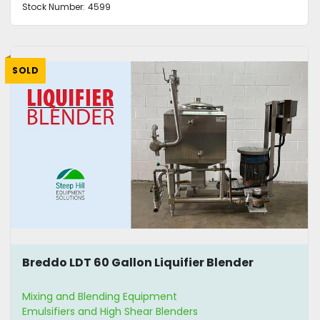
Stock Number:
4599
SOLD
Breddo LDT 60 Gallon Liquifier Blender
Mixing and Blending Equipment
Emulsifiers and High Shear Blenders