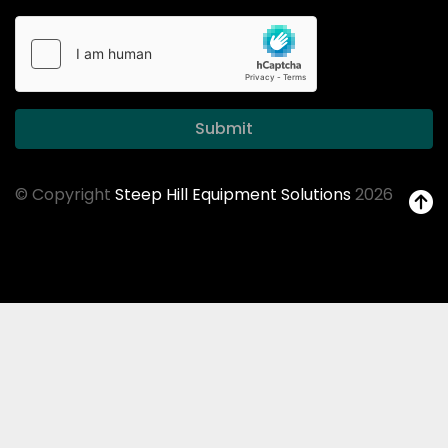
Submit
© Copyright
Steep Hill Equipment Solutions
2026