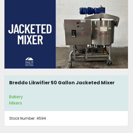
Breddo Likwifier 50 Gallon Jacketed Mixer
Bakery
Mixers
Stock Number:
4594