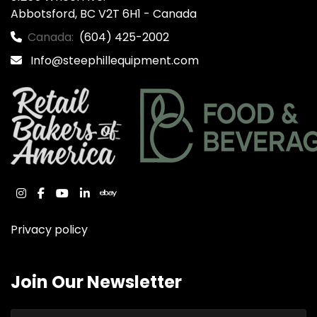
Abbotsford, BC V2T 6H1 - Canada
Canada:
(604) 425-2002
Info@steephillequipment.com
instagram
facebook
youtube
linkedin
ebay
Privacy policy
Join Our Newsletter