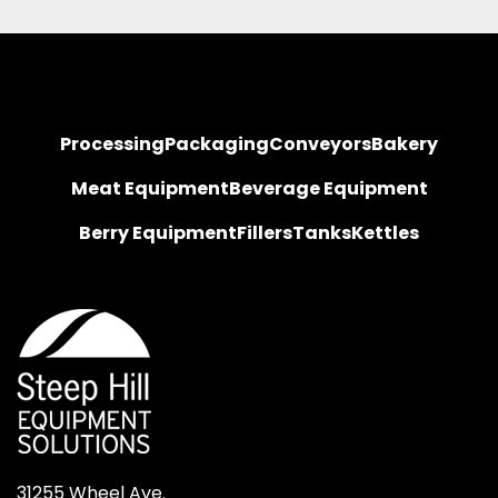
Processing
Packaging
Conveyors
Bakery
Meat Equipment
Beverage Equipment
Berry Equipment
Fillers
Tanks
Kettles
31255 Wheel Ave.
