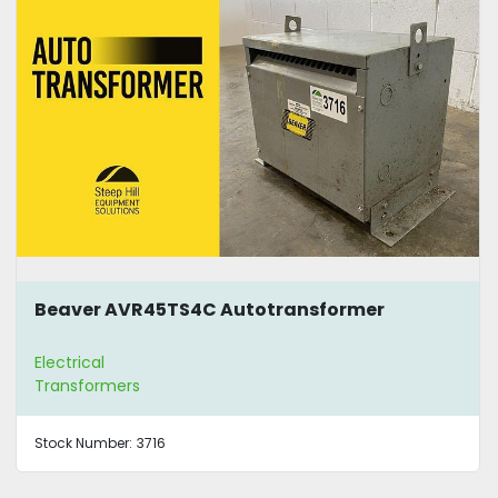
Beaver AVR45TS4C Autotransformer
Electrical
Transformers
Stock Number:
3716