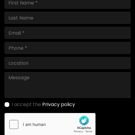
I accept the
Privacy policy