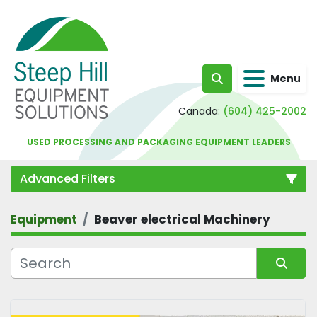
Menu
Search
Canada:
(604) 425-2002
USED PROCESSING AND PACKAGING EQUIPMENT LEADERS
Advanced Filters
Equipment
Beaver electrical Machinery
Category
Sort by