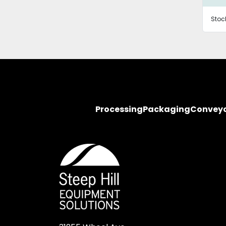
Stoc
Processing
Packaging
Convey