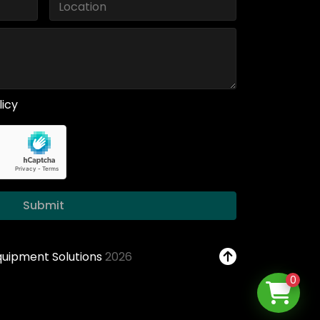
licy
Submit
Equipment Solutions
2026
0