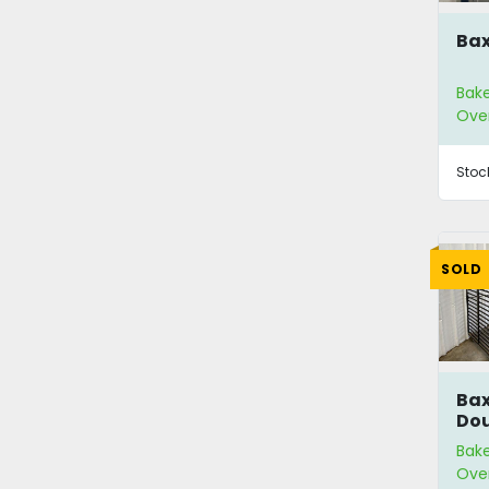
Bax
Bak
Ove
Stoc
SOLD
Bax
Dou
Bak
Ove