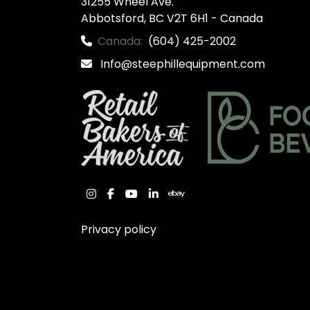
31255 Wheel Ave.

Abbotsford, BC V2T 6H1 - Canada
Canada:
(604) 425-2002
Info@steephillequipment.com
instagram
facebook
youtube
linkedin
ebay
Privacy policy