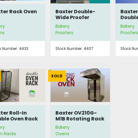
ter Rack Oven
Baxter Double-
Baxte
Wide Proofer
Doubl
Retard
ery
Bakery
Bakery
ns
Proofers
Proofer
k Number:
4433
Stock Number:
4407
Stock Nu
SOLD
ter Roll-In
Baxter OV210G-
ble Oven Rack
M1B Rotating Rack
Oven
ery
Bakery
n Racks
Ovens