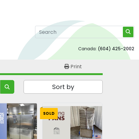
Canada:
(604) 425-2002
Print
Sort by
SOLD