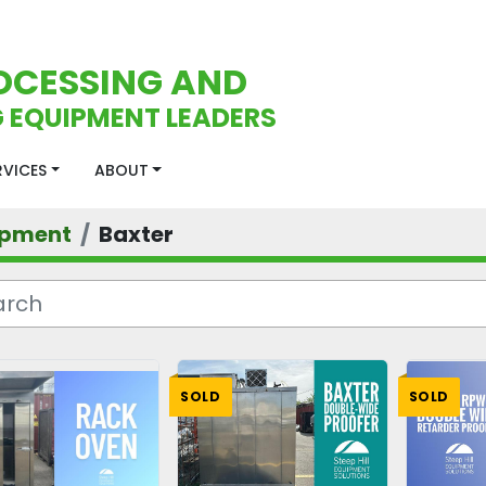
OCESSING AND
 EQUIPMENT LEADERS
ERVICES
ABOUT
ipment
Baxter
SOLD
SOLD