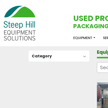
USED PR
PACKAGING
EQUIPMENT
S
Equ
Category