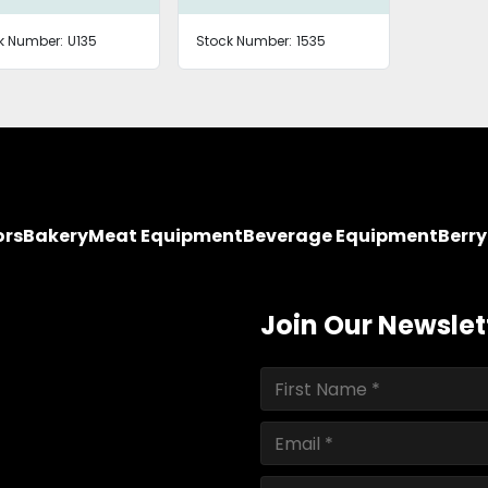
k Number:
U135
Stock Number:
1535
ors
Bakery
Meat Equipment
Beverage Equipment
Berr
Join Our Newslet