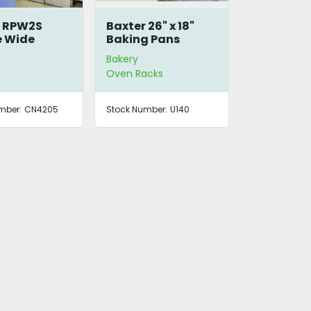
r RPW2S
Baxter 26" x 18"
e Wide
Baking Pans
er Proofer
Bakery
s
Oven Racks
mber:
CN4205
Stock Number:
U140