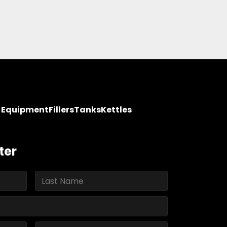
y Equipment
Fillers
Tanks
Kettles
ter