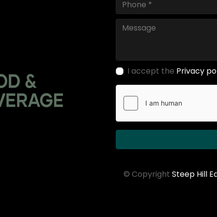
I accept the
Privacy po
© Copyright
Steep Hill 