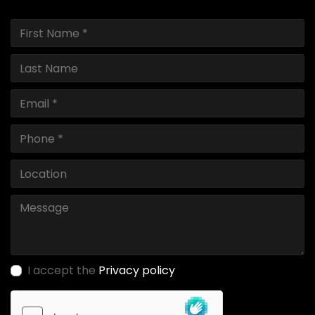
I accept the
Privacy policy