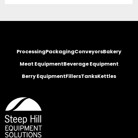
Processing
Packaging
Conveyors
Bakery
Meat Equipment
Beverage Equipment
Berry Equipment
Fillers
Tanks
Kettles