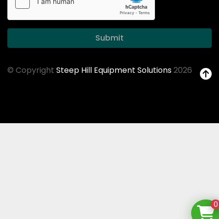
Submit
© Copyright
Steep Hill Equipment Solutions
2026
0