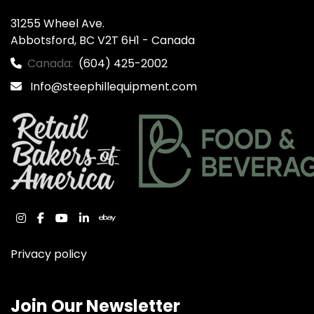
31255 Wheel Ave.

Abbotsford, BC V2T 6H1 - Canada
Canada:
(604) 425-2002
Info@steephillequipment.com
instagram
facebook
youtube
linkedin
ebay
Privacy policy
Join Our Newsletter