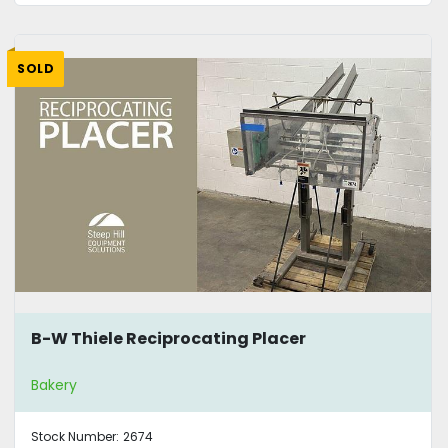
SOLD
B-W Thiele Reciprocating Placer
Bakery
Stock Number:
2674