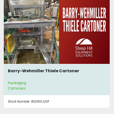
Barry-Wehmiller Thiele Cartoner
Packaging
Cartoners
Stock Number:
B3216SJUSF