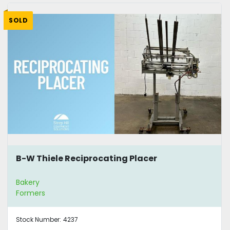
SOLD
B-W Thiele Reciprocating Placer
Bakery
Formers
Stock Number:
4237