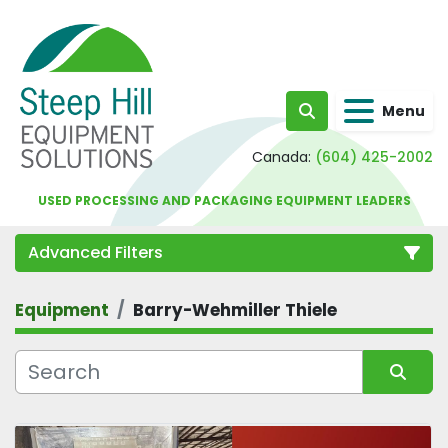
Menu
Search
Canada:
(604) 425-2002
USED PROCESSING AND PACKAGING EQUIPMENT LEADERS
Advanced Filters
Equipment
Barry-Wehmiller Thiele
Category
Sort by