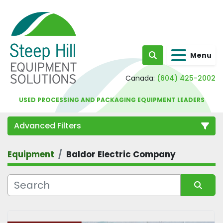
Menu
Search
Canada:
(604) 425-2002
USED PROCESSING AND PACKAGING EQUIPMENT LEADERS
Advanced Filters
Equipment
Baldor Electric Company
Category
Sort by