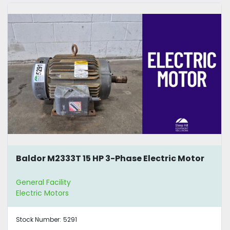
Baldor M2333T 15 HP 3-Phase Electric Motor
General Facility
Electric Motors
Stock Number:
5291