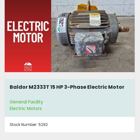
Baldor M2333T 15 HP 3-Phase Electric Motor
General Facility
Electric Motors
Stock Number:
5292