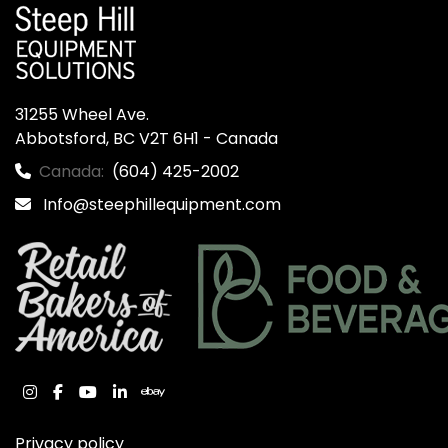
31255 Wheel Ave.

Abbotsford, BC V2T 6H1 - Canada
Canada:
(604) 425-2002
Info@steephillequipment.com
instagram
facebook
youtube
linkedin
ebay
Privacy policy