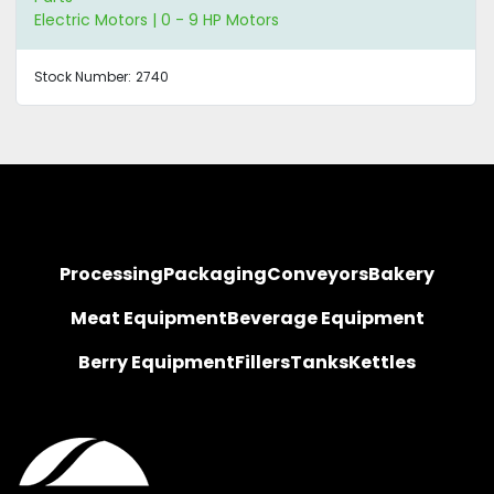
Electric Motors | 0 - 9 HP Motors
Stock Number:
2740
Processing
Packaging
Conveyors
Bakery
Meat Equipment
Beverage Equipment
Berry Equipment
Fillers
Tanks
Kettles