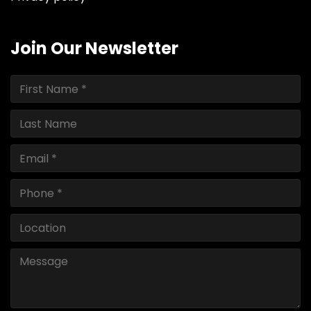
Join Our Newsletter