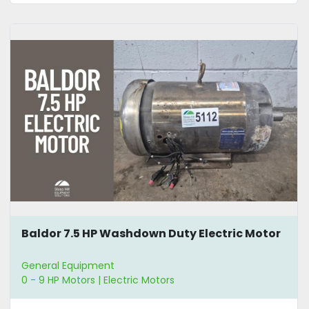
Baldor 7.5 HP Washdown Duty Electric Motor
General Equipment
0 - 9 HP Motors | Electric Motors