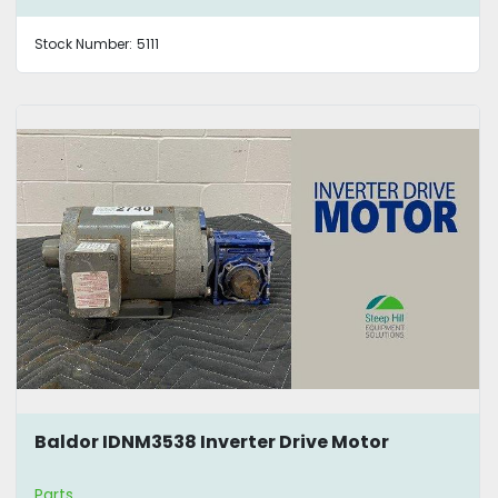
Stock Number:
5111
Baldor IDNM3538 Inverter Drive Motor
Parts