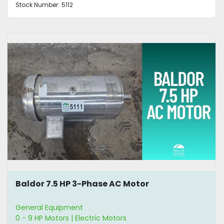
Stock Number:
5112
Baldor 7.5 HP 3-Phase AC Motor
General Equipment
0 - 9 HP Motors | Electric Motors