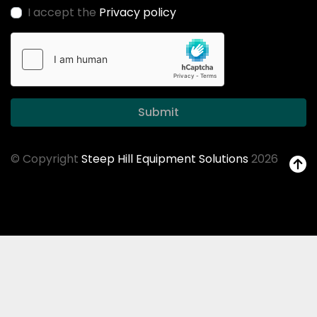
I accept the
Privacy policy
Submit
© Copyright
Steep Hill Equipment Solutions
2026