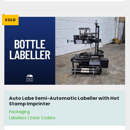
SOLD
Auto Labe Semi-Automatic Labeller with Hot
Stamp Imprinter
Packaging
Labellers | Date Coders