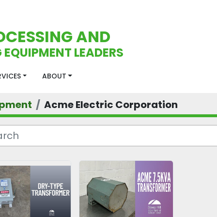
OCESSING AND
 EQUIPMENT LEADERS
ERVICES
ABOUT
ipment
Acme Electric Corporation