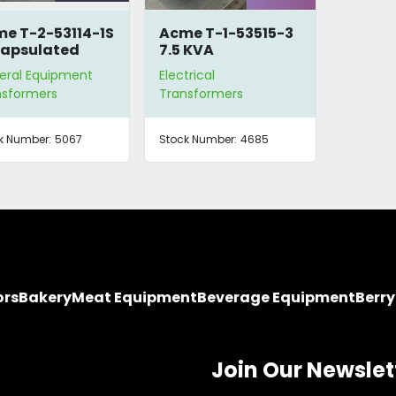
e T-2-53114-1S
Acme T-1-53515-3
apsulated
7.5 KVA
-Type
Transformer
eral Equipment
Electrical
nsformer
nsformers
Transformers
k Number:
5067
Stock Number:
4685
ors
Bakery
Meat Equipment
Beverage Equipment
Berr
Join Our Newslet