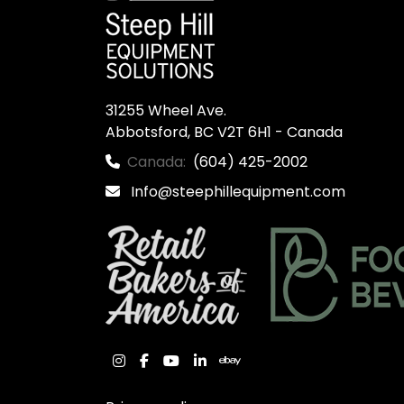
31255 Wheel Ave.

Abbotsford, BC V2T 6H1 - Canada
Canada:
(604) 425-2002
Info@steephillequipment.com
instagram
facebook
youtube
linkedin
ebay