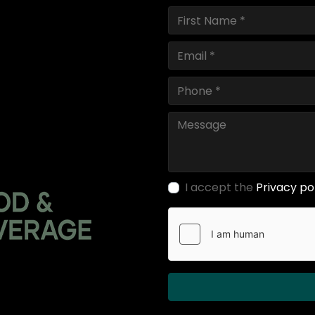
I accept the
Privacy po