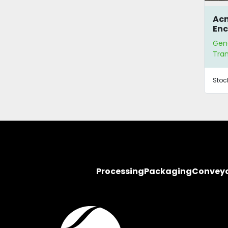
Acm
Enc
Dry
Gen
Tra
Tra
Stoc
Processing
Packaging
Convey