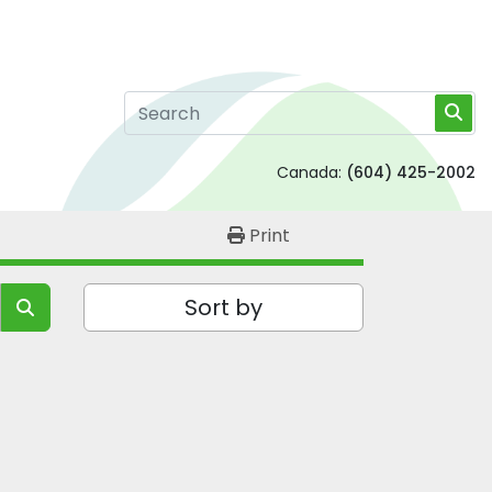
Canada:
(604) 425-2002
Print
Sort by