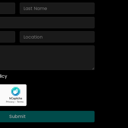
licy
Submit