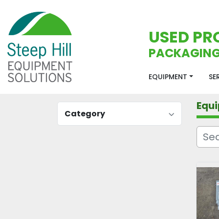
USED PR
PACKAGING
EQUIPMENT
S
Equ
Category