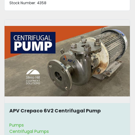
Stock Number:
4358
APV Crepaco 6V2 Centrifugal Pump
Pumps
Centrifugal Pumps