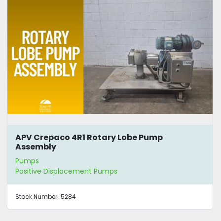
APV Crepaco 4R1 Rotary Lobe Pump
Assembly
Pumps
Positive Displacement Pumps
Stock Number:
5284