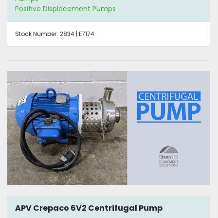
Positive Displacement Pumps
Stock Number:
2834 | E7174
APV Crepaco 6V2 Centrifugal Pump