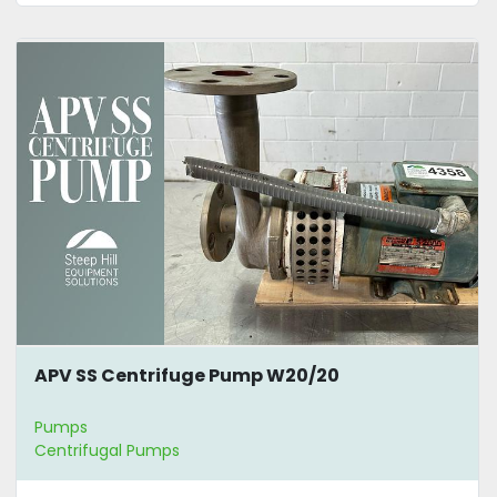
APV SS Centrifuge Pump W20/20
Pumps
Centrifugal Pumps