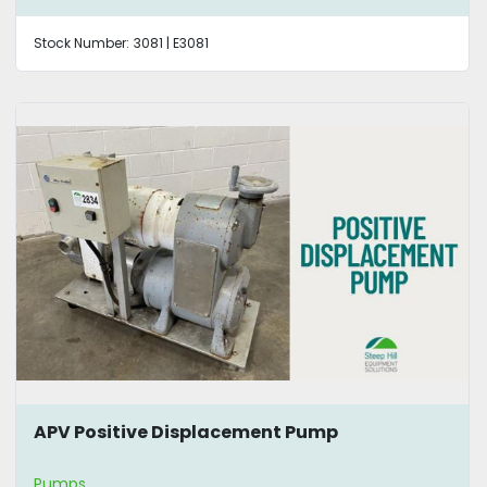
Stock Number:
3081 | E3081
APV Positive Displacement Pump
Pumps