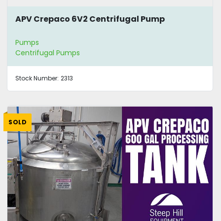
APV Crepaco 6V2 Centrifugal Pump
Pumps
Centrifugal Pumps
Stock Number:
2313
SOLD