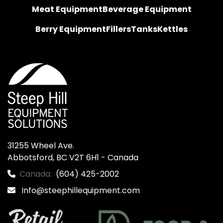
Meat Equipment
Beverage Equipment
Berry Equipment
Fillers
Tanks
Kettles
31255 Wheel Ave.

Abbotsford, BC V2T 6H1 - Canada
Canada:
(604) 425-2002
Info@steephillequipment.com