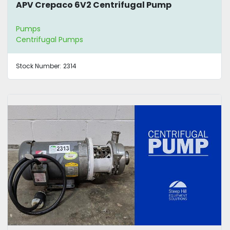
APV Crepaco 6V2 Centrifugal Pump
Pumps
Centrifugal Pumps
Stock Number:
2314