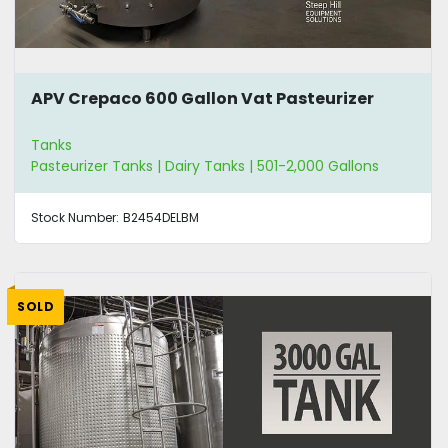
APV Crepaco 600 Gallon Vat Pasteurizer
Tanks
Pasteurizer Tanks | Dairy Tanks | 501-2,000 Gallons
Stock Number:
B2454DELBM
SOLD