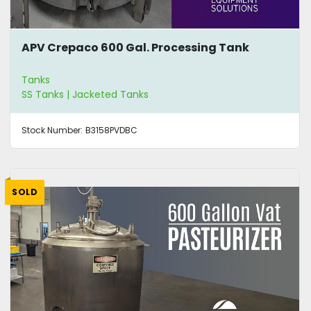
APV Crepaco 600 Gal. Processing Tank
Tanks
SS Tanks | Jacketed Tanks
Stock Number:
B3158PVDBC
SOLD