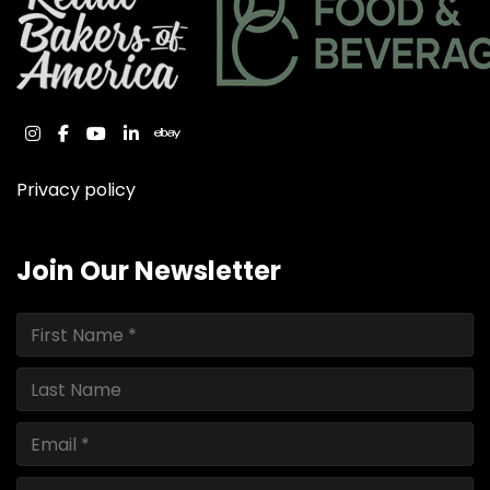
instagram
facebook
youtube
linkedin
ebay
Privacy policy
Join Our Newsletter