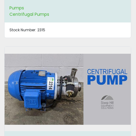
Pumps
Centrifugal Pumps
Stock Number:
2315