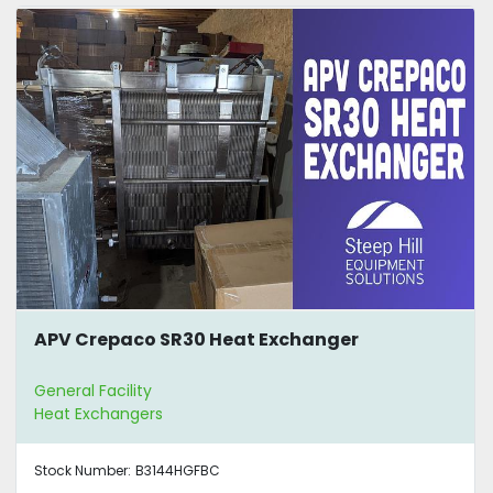
APV Crepaco SR30 Heat Exchanger
General Facility
Heat Exchangers
Stock Number:
B3144HGFBC