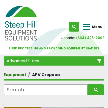
Menu
Search
Canada:
(604) 425-2002
USED PROCESSING AND PACKAGING EQUIPMENT LEADERS
Advanced Filters
Equipment
APV Crepaco
Category
Sort by