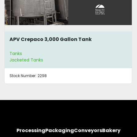
APV Crepaco 3,000 Gallon Tank
Tanks
Jacketed Tanks
Stock Number:
2298
Processing
Packaging
Conveyors
Bakery