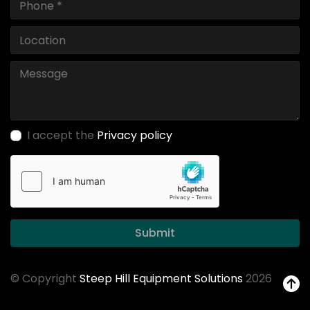
I accept the
Privacy policy
Submit
© Copyright
Steep Hill Equipment Solutions
2026