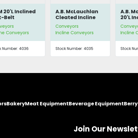
 20'L Inclined
A.B. McLauchlan
A.B. M
t-Belt
Cleated Incline
20'L In
nveyor
Conveyor
Conve
veyors
Conveyors
Convey
ine Conveyors
Incline Conveyors
Incline
k Number:
4036
Stock Number:
4035
Stock Nu
ors
Bakery
Meat Equipment
Beverage Equipment
Berr
Join Our Newslet