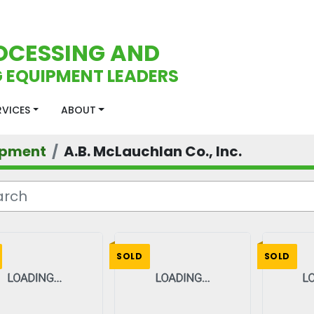
OCESSING AND
 EQUIPMENT LEADERS
ERVICES
ABOUT
ipment
A.B. McLauchlan Co., Inc.
SOLD
SOLD