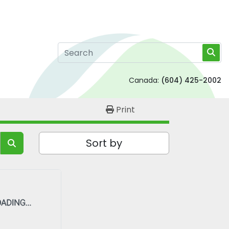
Canada:
(604) 425-2002
Print
Sort by