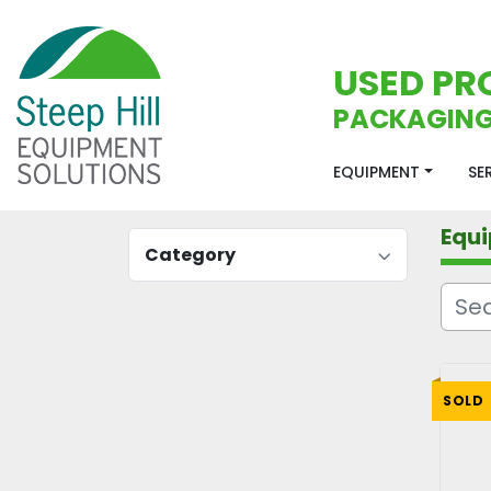
USED PR
PACKAGING
EQUIPMENT
S
Equ
Category
SOLD