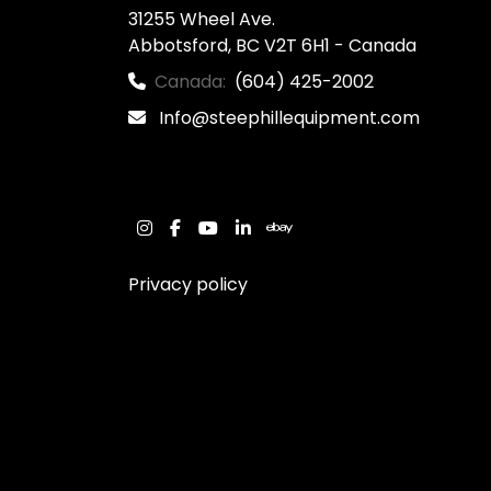
31255 Wheel Ave.

Abbotsford, BC V2T 6H1 - Canada
Canada:
(604) 425-2002
Info@steephillequipment.com
instagram
facebook
youtube
linkedin
ebay
Privacy policy