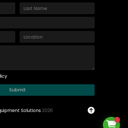
licy
Submit
Equipment Solutions
2026