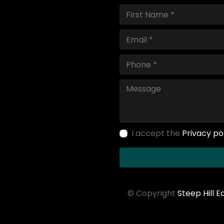
I accept the
Privacy po
© Copyright
Steep Hill 