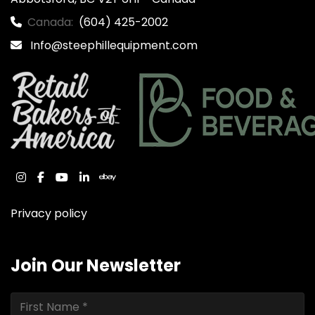
Canada:
(604) 425-2002
Info@steephillequipment.com
instagram
facebook
youtube
linkedin
ebay
Privacy policy
Join Our Newsletter