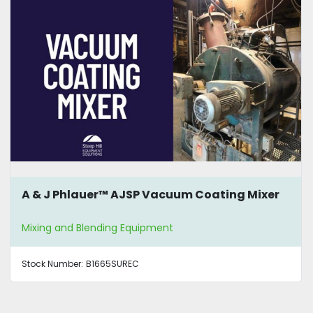
A & J Phlauer™ AJSP Vacuum Coating Mixer
Mixing and Blending Equipment
Stock Number:
B1665SUREC