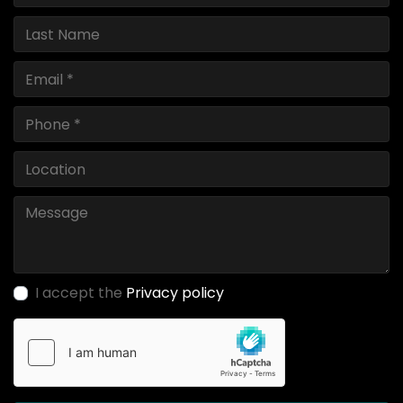
I accept the
Privacy policy