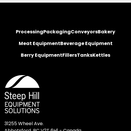
Processing
Packaging
Conveyors
Bakery
Meat Equipment
Beverage Equipment
Berry Equipment
Fillers
Tanks
Kettles
31255 Wheel Ave.

Abbotsford, BC V2T 6H1 - Canada