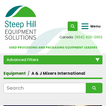
Menu
Search
Canada:
(604) 425-2002
USED PROCESSING AND PACKAGING EQUIPMENT LEADERS
Advanced Filters
Equipment
A & J Mixers International
Category
Sort by