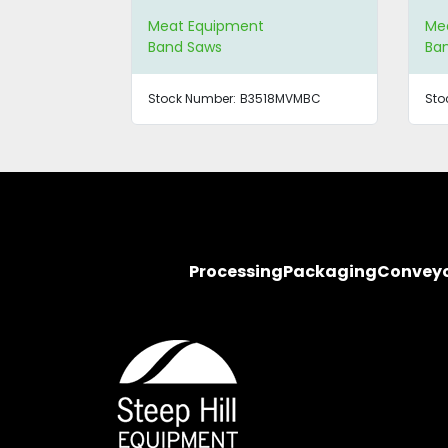
Meat Equipment
Me
Band Saws
Ba
Stock Number:
B3518MVMBC
Sto
Processing
Packaging
Convey