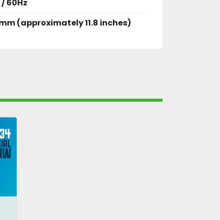
 / 60Hz
mm (approximately 11.8 inches)