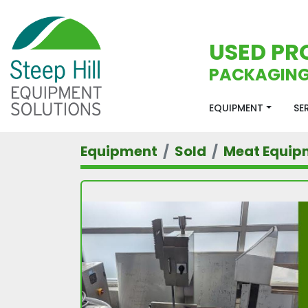
USED PR
PACKAGING
EQUIPMENT
S
Equipment
Sold
Meat Equip