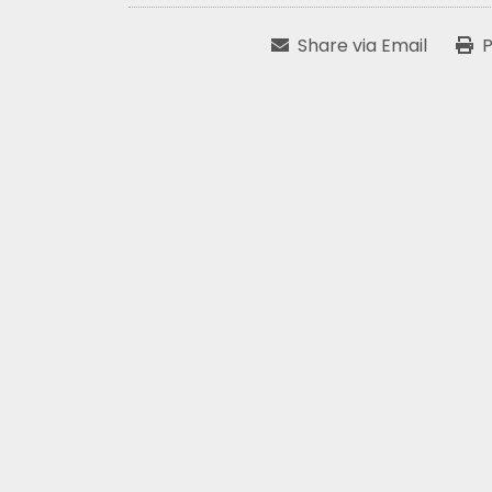
Share via Email
P