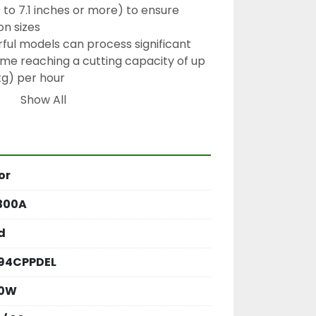
to 7.1 inches or more) to ensure 
on sizes
rful models can process significant 
me reaching a cutting capacity of up 
kg) per hour
Show All
60Hz
mm (approximately 11.8 inches)
or
300A
d
94CPPDEL
00W