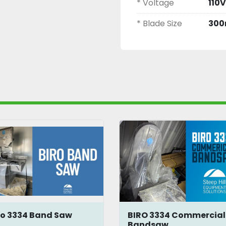
* Voltage
110V
* Blade Size
300
ro 3334 Band Saw
BIRO 3334 Commercial
Bandsaw