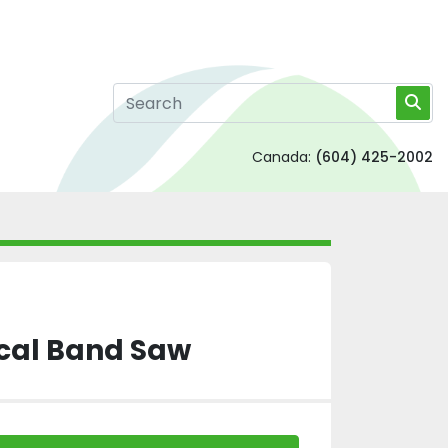
Canada:
(604) 425-2002
cal Band Saw