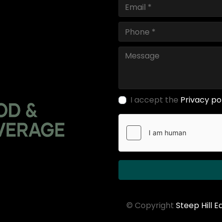
I accept the
Privacy po
© Copyright
Steep Hill 