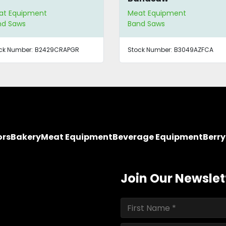
at Equipment
Meat Equipment
nd Saws
Band Saws
ck Number:
B2429CRAPGR
Stock Number:
B3049AZFCA
ors
Bakery
Meat Equipment
Beverage Equipment
Berr
Join Our Newslet