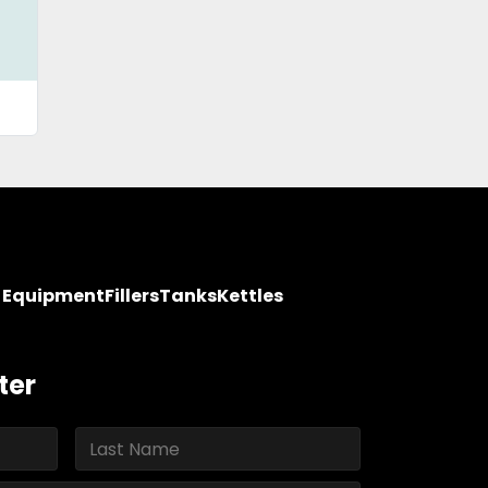
y Equipment
Fillers
Tanks
Kettles
ter