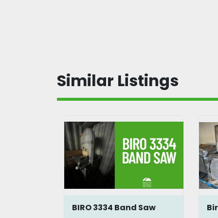
Similar Listings
BIRO 3334 Band Saw
Bi