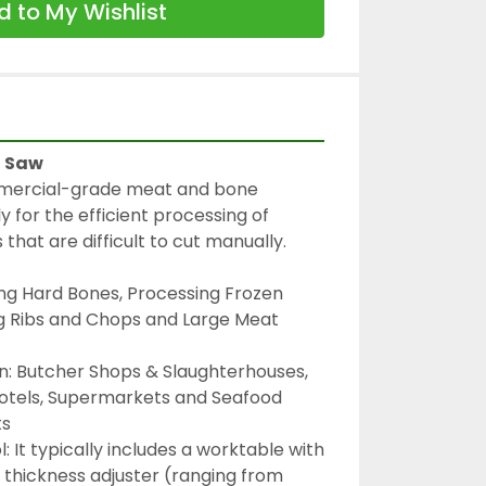
 to My Wishlist
d Saw
mmercial-grade meat and bone 
 for the efficient processing of 
that are difficult to cut manually.
ng Hard Bones, Processing Frozen 
g Ribs and Chops and Large Meat 
In: Butcher Shops & Slaughterhouses, 
otels, Supermarkets and Seafood 
ts
: It typically includes a worktable with 
a thickness adjuster (ranging from 