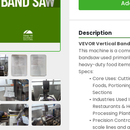
Add
Description
VEVOR Vertical Ban
This machine is a co
bandsaw used primarily
heavy-duty food items 
Specs:
Core Uses: Cutti
Foods, Portionin
Sections
Industries Used 
Restaurants & H
Processing Plan
Precision Control
scale lines and 