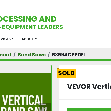
OCESSING AND
 EQUIPMENT LEADERS
ERVICES
ABOUT
ment
Band Saws
B3594CPPDEL
SOLD
VEVOR Verti