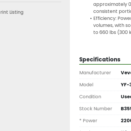
approximately 0 
consistent porti
rint Listing
Efficiency: Powe
volumes, with so
to 660 lbs (300 
Power: 2200W
Voltage: 110V / 
Blade Size: 300
Specifications
Manufacturer
Vev
Model
YF-
Condition
Use
Stock Number
B35
* Power
22