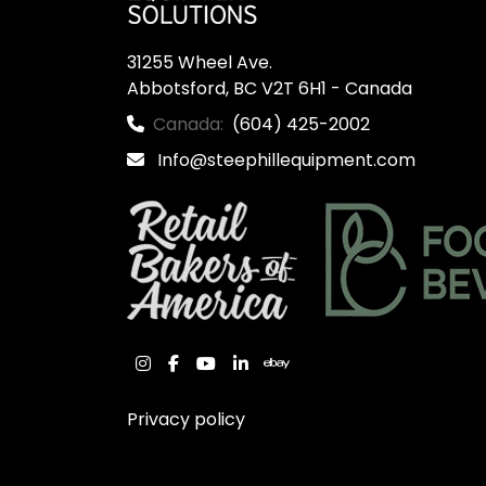
31255 Wheel Ave.

Abbotsford, BC V2T 6H1 - Canada
Canada:
(604) 425-2002
Info@steephillequipment.com
instagram
facebook
youtube
linkedin
ebay
Privacy policy