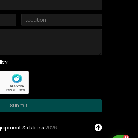
licy
Submit
Equipment Solutions
2026
0