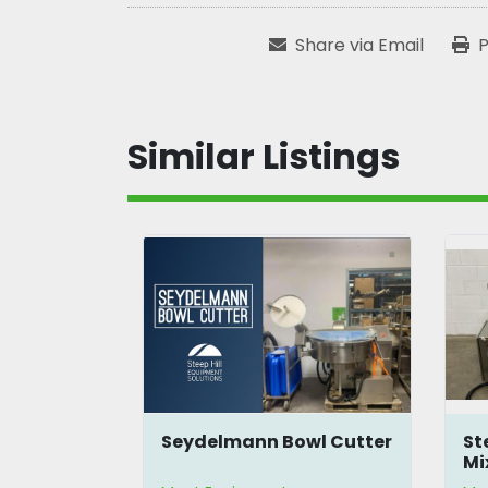
Share via Email
P
Similar Listings
l
Seydelmann Bowl Cutter
St
Mi