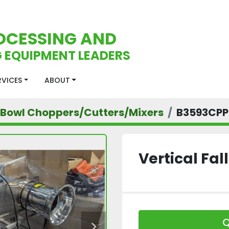
OCESSING AND
 EQUIPMENT LEADERS
ERVICES
ABOUT
Bowl Choppers/Cutters/Mixers
B3593CPP
Vertical Fa
Q