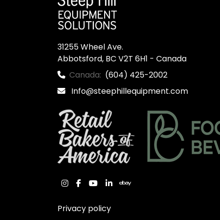
31255 Wheel Ave.

Abbotsford, BC V2T 6H1 - Canada
Canada:
(604) 425-2002
Info@steephillequipment.com
instagram
facebook
youtube
linkedin
ebay
Privacy policy