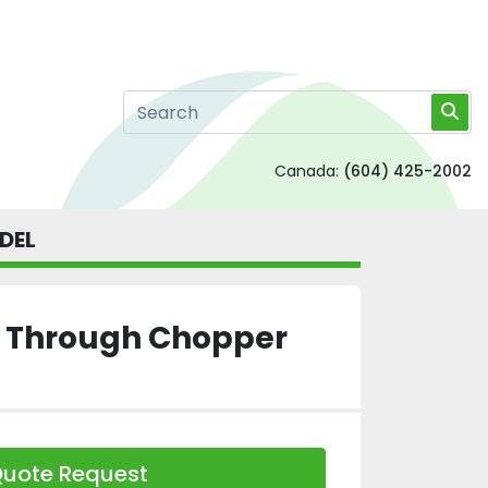
Canada:
(604) 425-2002
DEL
ll Through Chopper
uote Request