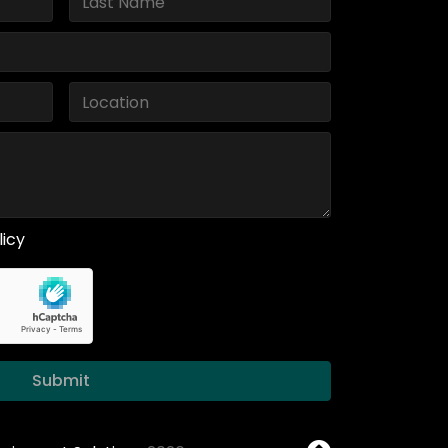
licy
Submit