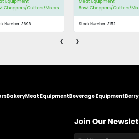
at Equipment
Meat Equipment
l Choppers/Cutters/Mixers
Bowl Choppers/Cutters/Mix
ck Number:
3698
Stock Number:
3152
‹
›
ors
Bakery
Meat Equipment
Beverage Equipment
Berr
Join Our Newslet