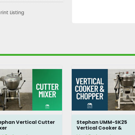
rint Listing
ephan Vertical Cutter
Stephan UMM-SK25
xer
Vertical Cooker &
Chopper