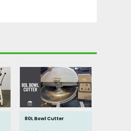
80L Bowl Cutter
Berkel VC
Cutter Mix