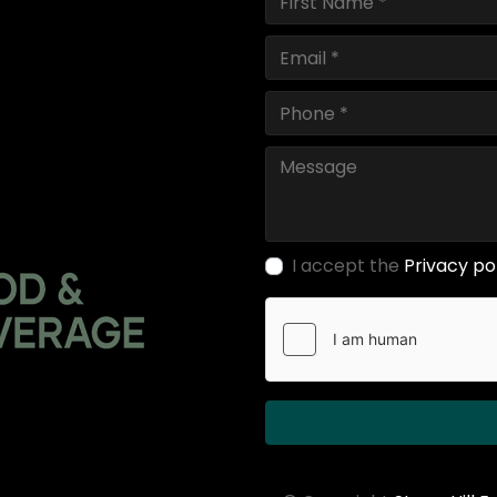
I accept the
Privacy po