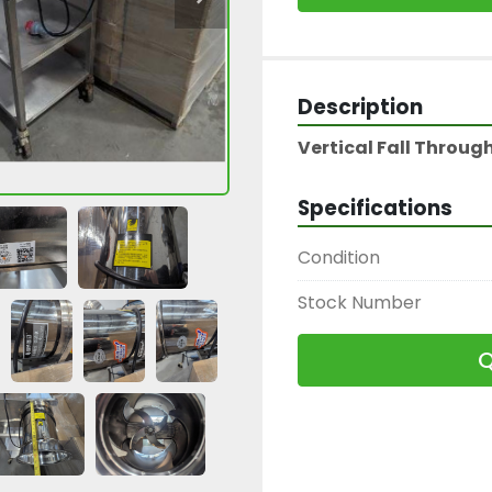
Description
Vertical Fall Throu
Specifications
Condition
Stock Number
Q