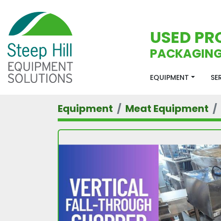
USED PR
PACKAGING
EQUIPMENT
S
Equipment
Meat Equipment