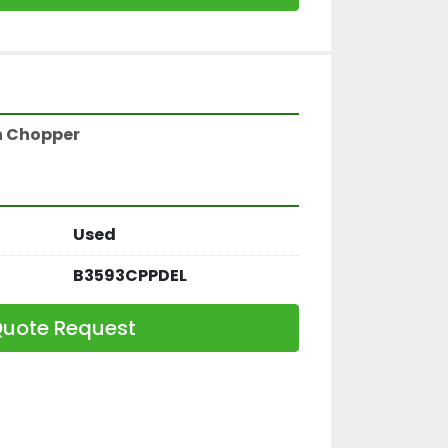
gh Chopper
Used
B3593CPPDEL
uote Request