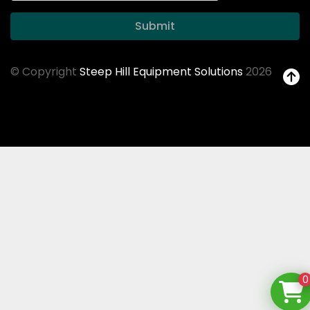
Submit
© Copyright
Steep Hill Equipment Solutions
2026
0