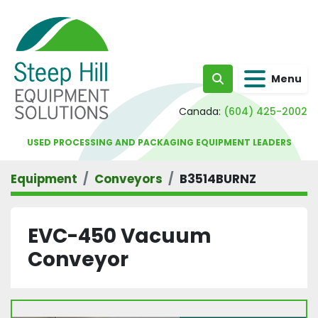
Menu
Search
Canada:
(604) 425-2002
USED PROCESSING AND PACKAGING EQUIPMENT LEADERS
Equipment
Conveyors
B3514BURNZ
EVC-450 Vacuum
Conveyor