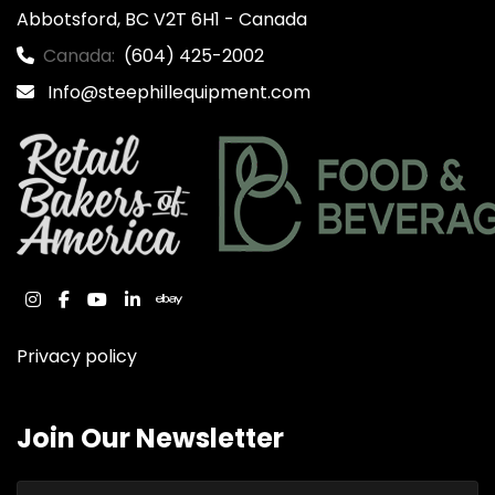
Abbotsford, BC V2T 6H1 - Canada
Canada:
(604) 425-2002
Info@steephillequipment.com
instagram
facebook
youtube
linkedin
ebay
Privacy policy
Join Our Newsletter