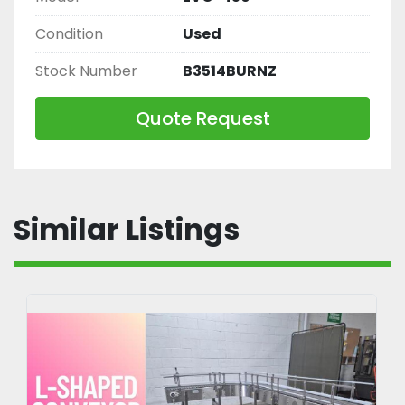
Condition
Used
Stock Number
B3514BURNZ
Quote Request
Similar Listings