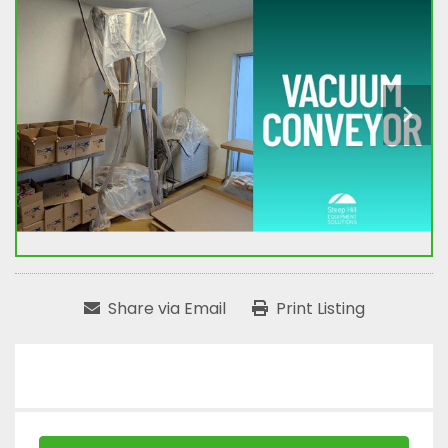
Share via Email
Print Listing