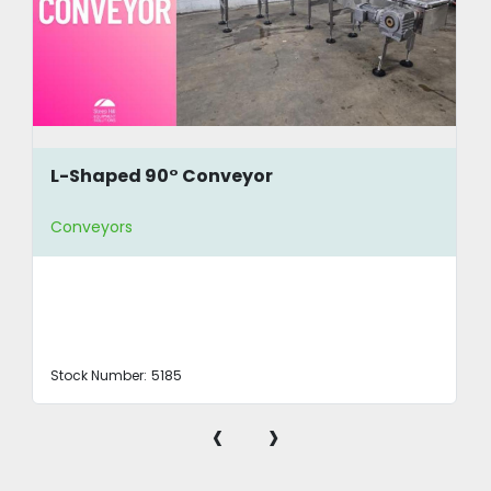
L-Shaped 90° Conveyor
Conveyors
Stock Number:
5185
‹
›