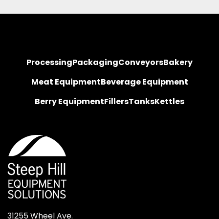
Processing
Packaging
Conveyors
Bakery
Meat Equipment
Beverage Equipment
Berry Equipment
Fillers
Tanks
Kettles
31255 Wheel Ave.
