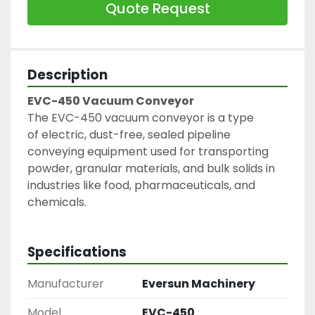
Quote Request
Description
EVC-450 Vacuum Conveyor
The EVC-450 vacuum conveyor is a type 
of electric, dust-free, sealed pipeline 
conveying equipment used for transporting 
powder, granular materials, and bulk solids in 
industries like food, pharmaceuticals, and 
chemicals.
Specifications
Manufacturer
Eversun Machinery
Model
EVC-450