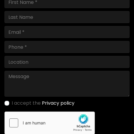
I accept the
Privacy policy