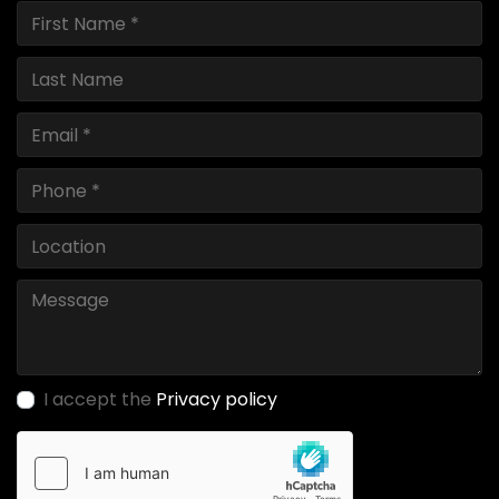
I accept the
Privacy policy