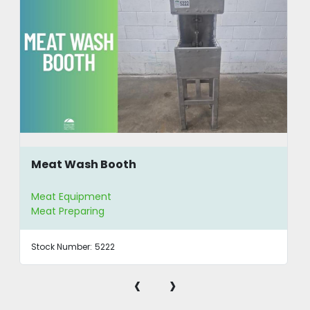
Meat Wash Booth
Meat Equipment
Meat Preparing
Stock Number:
5222
‹
›