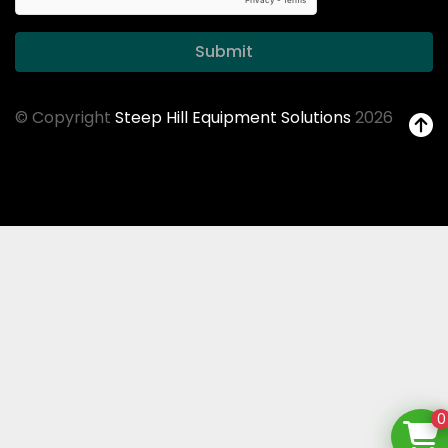
Submit
© Copyright
Steep Hill Equipment Solutions
2026
0