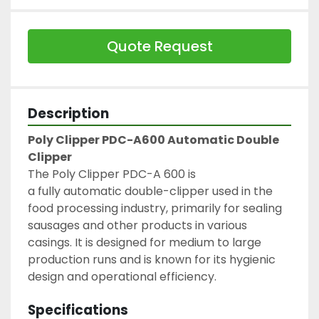
Quote Request
Description
Poly Clipper PDC-A600 Automatic Double 
Clipper
The Poly Clipper PDC-A 600 is 
a fully automatic double-clipper used in the 
food processing industry, primarily for sealing 
sausages and other products in various 
casings. It is designed for medium to large 
production runs and is known for its hygienic 
design and operational efficiency.
Specifications