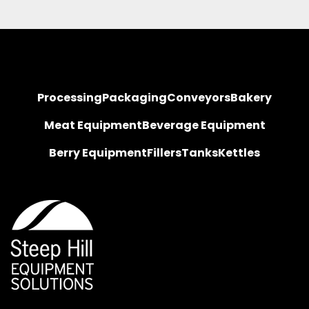
Processing
Packaging
Conveyors
Bakery
Meat Equipment
Beverage Equipment
Berry Equipment
Fillers
Tanks
Kettles