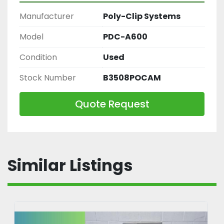
Manufacturer
Poly-Clip Systems
Model
PDC-A600
Condition
Used
Stock Number
B3508POCAM
Quote Request
Similar Listings