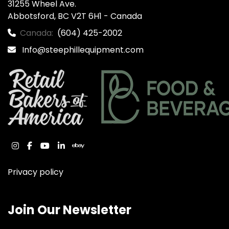
31255 Wheel Ave.

Abbotsford, BC V2T 6H1 - Canada
Canada:
(604) 425-2002
Info@steephillequipment.com
instagram
facebook
youtube
linkedin
ebay
Privacy policy
Join Our Newsletter