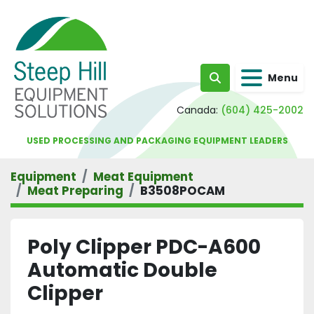
Menu
Search
Canada:
(604) 425-2002
USED PROCESSING AND PACKAGING EQUIPMENT LEADERS
Equipment
Meat Equipment
Meat Preparing
B3508POCAM
Poly Clipper PDC-A600
Automatic Double
Clipper