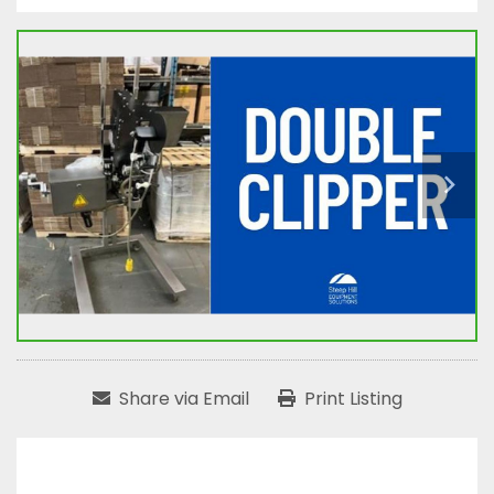
Share via Email
Print Listing