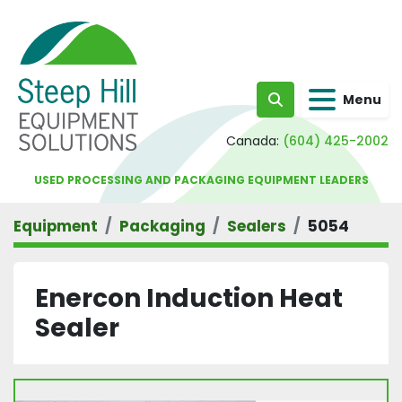
Menu
Search
Canada:
(604) 425-2002
USED PROCESSING AND PACKAGING EQUIPMENT LEADERS
Equipment
Packaging
Sealers
5054
Enercon Induction Heat
Sealer