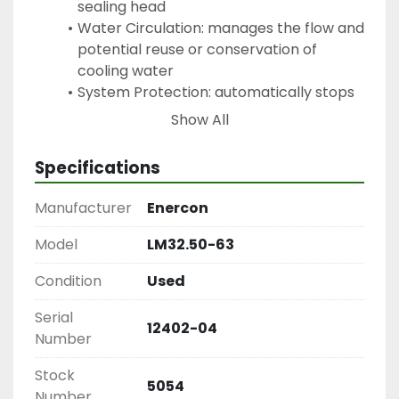
sealing head
Water Circulation: manages the flow and 
potential reuse or conservation of 
cooling water 
System Protection: automatically stops 
or let's you know if temperatures exceed 
Show All
safe limits
Specifications
Keywords: Heat Sealers, Packaging Equipment, 
Enercon Heat Sealers, Cap Sealers
Manufacturer
Enercon
Model
LM32.50-63
Condition
Used
Serial
12402-04
Number
Stock
5054
Number