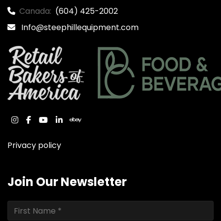
Canada:
(604) 425-2002
Info@steephillequipment.com
instagram
facebook
youtube
linkedin
ebay
Privacy policy
Join Our Newsletter