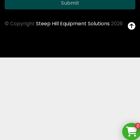
Submit
© Copyright
Steep Hill Equipment Solutions
2026
0