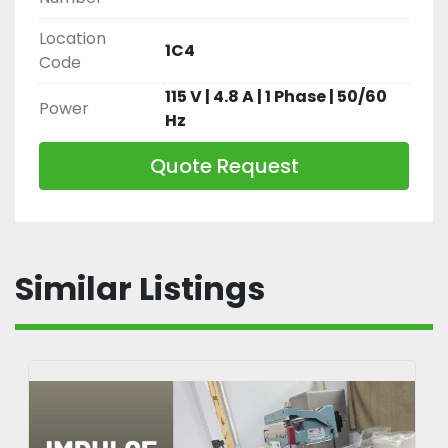
Location
1C4
Code
115 V | 4.8 A | 1 Phase | 50/60
Power
Hz
Quote Request
Similar Listings