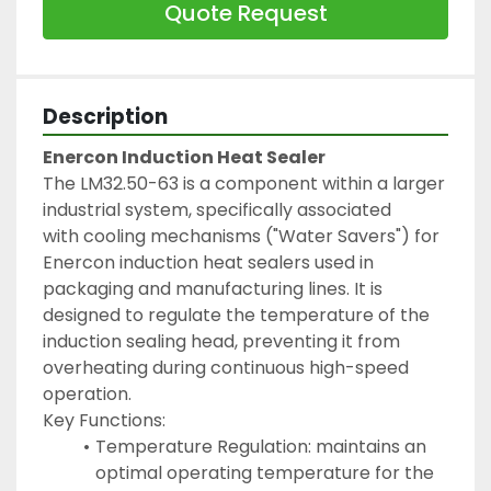
Quote Request
Description
Enercon Induction Heat Sealer
The LM32.50-63 is a component within a larger 
industrial system, specifically associated 
with cooling mechanisms ("Water Savers") for 
Enercon induction heat sealers used in 
packaging and manufacturing lines. It is 
designed to regulate the temperature of the 
induction sealing head, preventing it from 
overheating during continuous high-speed 
operation.
Key Functions:
Temperature Regulation: maintains an 
optimal operating temperature for the 