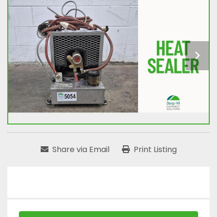
Share via Email
Print Listing