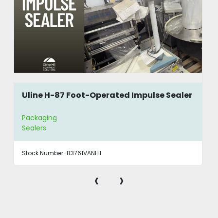
Uline H-87 Foot-Operated Impulse Sealer
Packaging
Sealers
Stock Number:
B3761VANLH
‹
›