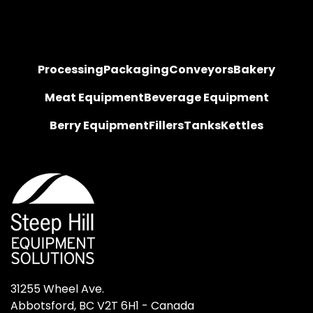
Processing
Packaging
Conveyors
Bakery
Meat Equipment
Beverage Equipment
Berry Equipment
Fillers
Tanks
Kettles
31255 Wheel Ave.

Abbotsford, BC V2T 6H1 - Canada