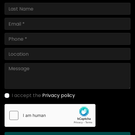
I accept the
Privacy policy