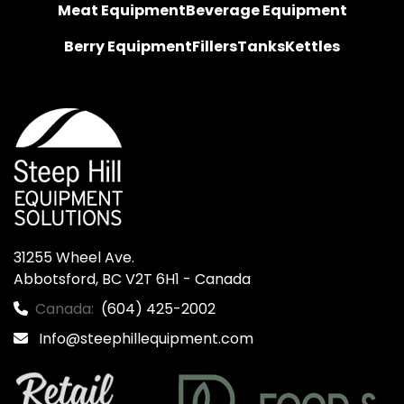
Meat Equipment
Beverage Equipment
Berry Equipment
Fillers
Tanks
Kettles
31255 Wheel Ave.

Abbotsford, BC V2T 6H1 - Canada
Canada:
(604) 425-2002
Info@steephillequipment.com