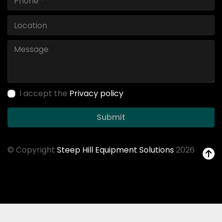
I accept the
Privacy policy
Submit
© Copyright
Steep Hill Equipment Solutions
2026