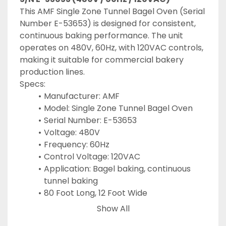
This AMF Single Zone Tunnel Bagel Oven (Serial 
Number E-53653) is designed for consistent, 
continuous baking performance. The unit 
operates on 480V, 60Hz, with 120VAC controls, 
making it suitable for commercial bakery 
production lines.
Specs:
Manufacturer: AMF
Model: Single Zone Tunnel Bagel Oven
Serial Number: E-53653
Voltage: 480V
Frequency: 60Hz
Control Voltage: 120VAC
Application: Bagel baking, continuous 
tunnel baking
80 Foot Long, 12 Foot Wide
Show All
Keywords: AMF Tunnel Oven, AMF Bagel Oven, 