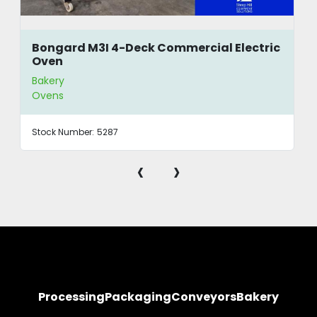
Bongard M3I 4-Deck Commercial Electric
Oven
Bakery
Ovens
Stock Number:
5287
‹
›
Processing
Packaging
Conveyors
Bakery