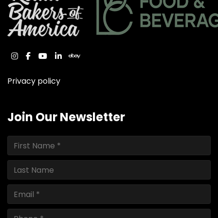
instagram
facebook
youtube
linkedin
ebay
Privacy policy
Join Our Newsletter