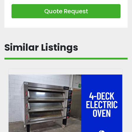
Quote Request
Similar Listings