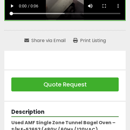
Share via Email
Print Listing
Quote Request
Description
Used AMF Single Zone Tunnel Bagel Oven – 
S/N E-53653 (480V / 60Hz / 120VAC)