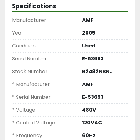
Commercial Bagel Tunnel Oven, Industrial 
Specifications
Bakery Tunnel Oven, Single Zone Baking Oven, 
Commercial Conveyor Oven, AMF Conveyor 
Manufacturer
AMF
Tunnel Oven
Year
2005
Condition
Used
Serial Number
E-53653
Stock Number
B2482NBNJ
* Manufacturer
AMF
* Serial Number
E-53653
* Voltage
480V
* Control Voltage
120VAC
* Frequency
60Hz