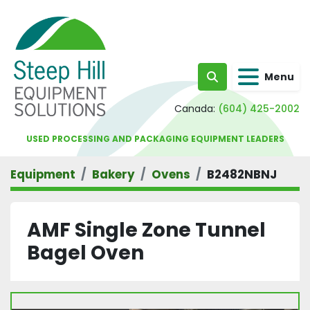
Menu
Search
Canada:
(604) 425-2002
USED PROCESSING AND PACKAGING EQUIPMENT LEADERS
Equipment
Bakery
Ovens
B2482NBNJ
AMF Single Zone Tunnel
Bagel Oven