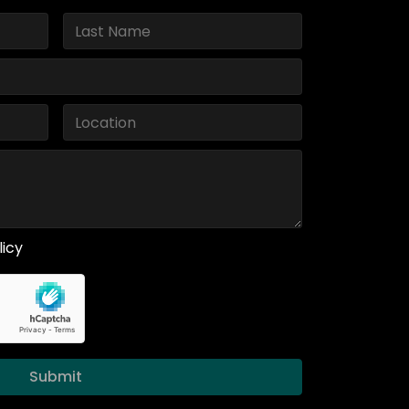
licy
Submit