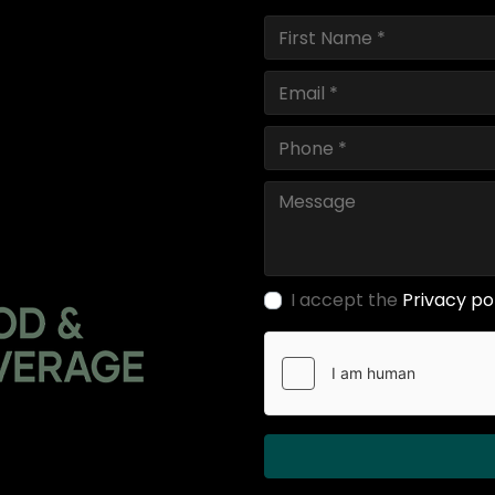
I accept the
Privacy po