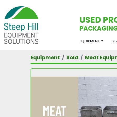
USED PR
PACKAGING
EQUIPMENT
S
Equipment
Sold
Meat Equip