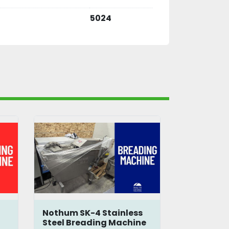
5024
Nothum SK-4 Stainless
Hobart C
Steel Breading Machine
Mixer-Gri