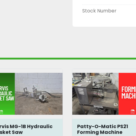
Stock Number
rvis MG-1B Hydraulic
Patty-O-Matic PS21
isket Saw
Forming Machine