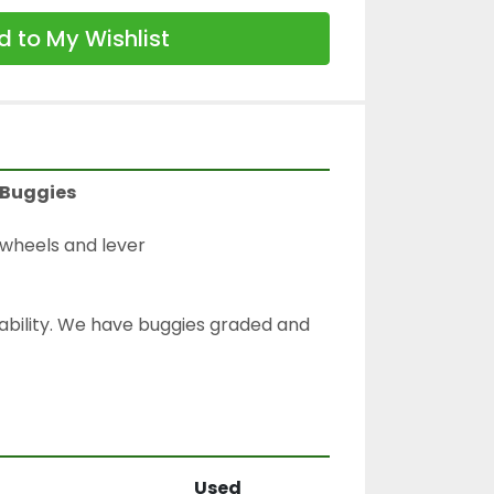
 to My Wishlist
 Buggies
wheels and lever
lability. We have buggies graded and 
Used