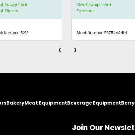
at Equipment
Meat Equipment
t Slicers
Formers
ck Number:
5212
Stock Number:
B3754VANLH
‹
›
ors
Bakery
Meat Equipment
Beverage Equipment
Berr
Join Our Newslet