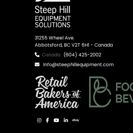
31255 Wheel Ave.

Abbotsford, BC V2T 6H1 - Canada
Canada:
(604) 425-2002
Info@steephillequipment.com
instagram
facebook
youtube
linkedin
ebay