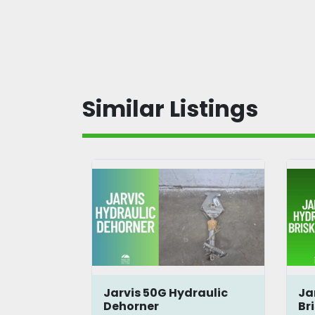
Similar Listings
Jarvis 50G Hydraulic
Ja
reens
Dehorner
Br