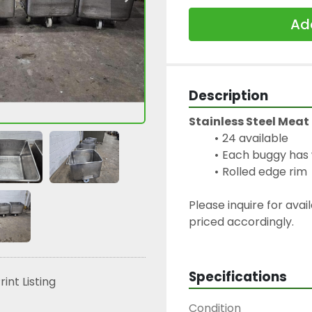
Add
Description
Stainless Steel Meat
24 available
Each buggy has 
Rolled edge rim
Please inquire for avai
priced accordingly.
Specifications
rint Listing
Condition