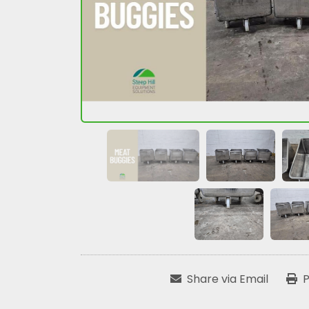
Share via Email
P