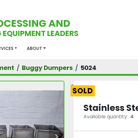
OCESSING AND
 EQUIPMENT LEADERS
ERVICES
ABOUT
ment
Buggy Dumpers
5024
SOLD
Stainless S
Available quantity:
4