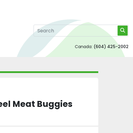
Canada:
(604) 425-2002
teel Meat Buggies