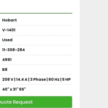
Hobart
V-1401
Used
11-308-284
4991
B8
208 V | 14.4 A | 3 Phase | 60 Hz | 5 HP
40" x 31" 65"
uote Request