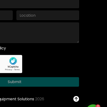
licy
Submit
Equipment Solutions
2026
0