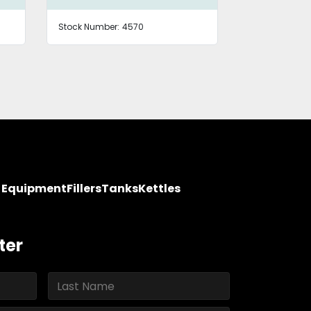
Stock Number:
4570
Stock Number
y Equipment
Fillers
Tanks
Kettles
ter