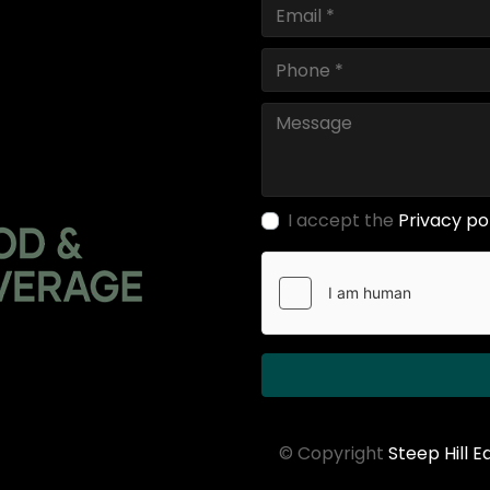
I accept the
Privacy po
© Copyright
Steep Hill 