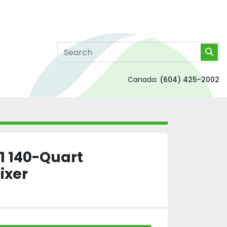
Canada:
(604) 425-2002
1 140-Quart
ixer