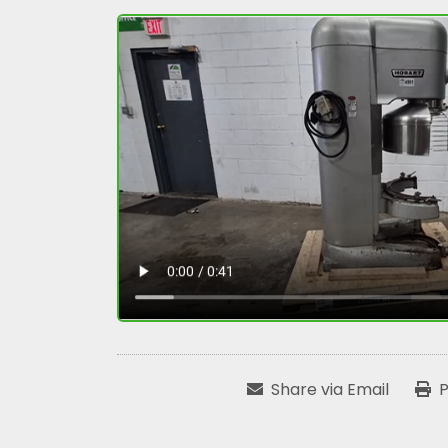
Share via Email
P