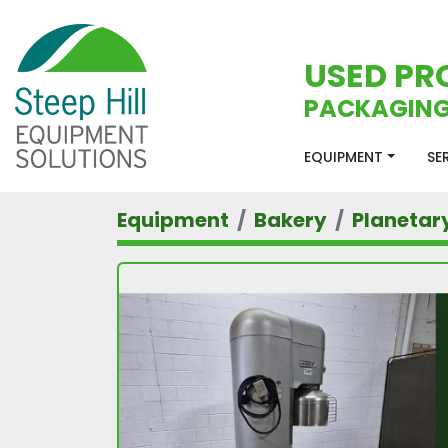
USED PR
PACKAGING
EQUIPMENT
S
Equipment
Bakery
Planetar