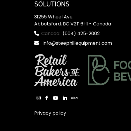
31255 Wheel Ave.

Abbotsford, BC V2T 6H1 - Canada
Canada:
(604) 425-2002
Info@steephillequipment.com
instagram
facebook
youtube
linkedin
ebay
Privacy policy