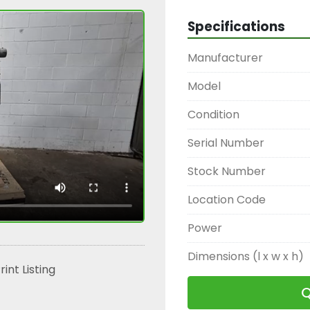
Specifications
Manufacturer
Model
Condition
Serial Number
Stock Number
Location Code
Power
Dimensions (l x w x h)
rint Listing
Q