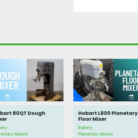
bart 80QT Dough
Hobart L800 Planetary
xer
Floor Mixer
ery
Bakery
netary Mixers
Planetary Mixers