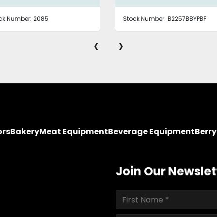
ck Number:
2085
Stock Number:
B2257BBYPBF
‹
›
ors
Bakery
Meat Equipment
Beverage Equipment
Berr
Join Our Newslet