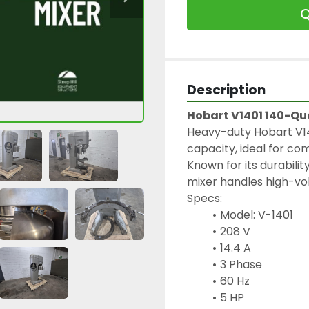
Q
Description
Hobart V1401 140-Qu
Heavy-duty Hobart V14
capacity, ideal for co
Known for its durabili
mixer handles high-vo
Specs: 
Model: V-1401
208 V
14.4 A
3 Phase
60 Hz
5 HP