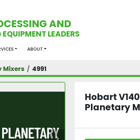
OCESSING AND
 EQUIPMENT LEADERS
ERVICES
ABOUT
y Mixers
4991
Hobart V140
Planetary M