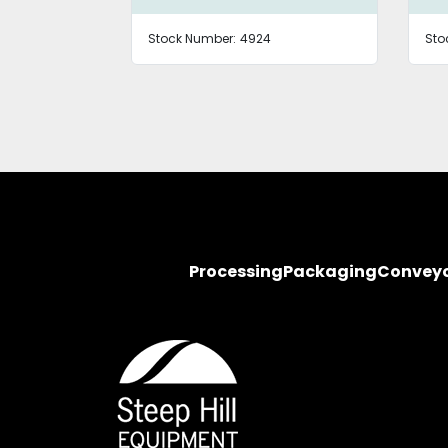
Stock Number:
4924
Sto
Processing
Packaging
Convey