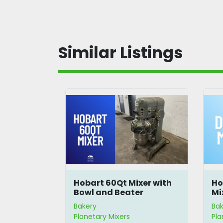
Similar Listings
ixer with
Hobart 60Qt Mixer with
Ho
nd Dolly
Bowl and Beater
Mi
Bakery
Bak
Planetary Mixers
Pla