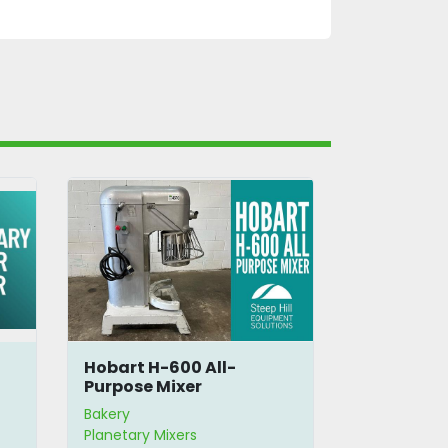
Hobart H-600 All-
Hobart 14
Purpose Mixer
Bowl, Beat
Bakery
Bakery
Planetary Mixers
Planetary Mi