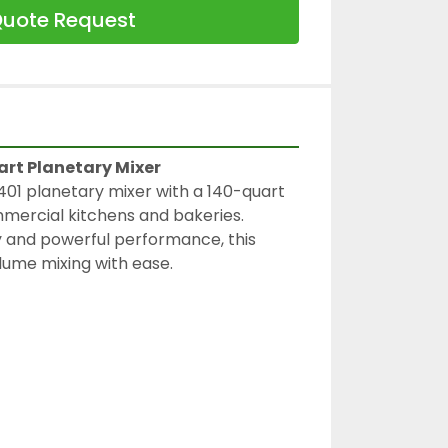
uote Request
art Planetary Mixer
01 planetary mixer with a 140-quart 
mmercial kitchens and bakeries. 
ty and powerful performance, this 
lume mixing with ease.