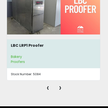
LBC LRP1 Proofer
Bakery
Proofers
Stock Number:
5084
‹
›