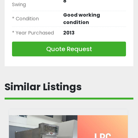
8
Swing
Good working
* Condition
condition
* Year Purchased
2013
Quote Request
Similar Listings