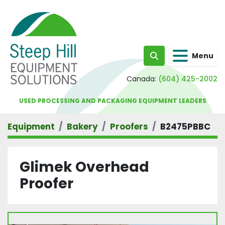
Menu
Search
Canada:
(604) 425-2002
USED PROCESSING AND PACKAGING EQUIPMENT LEADERS
Equipment
Bakery
Proofers
B2475PBBC
Glimek Overhead
Proofer