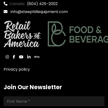
Canada:
(604) 425-2002
Info@steephillequipment.com
instagram
facebook
youtube
linkedin
ebay
Privacy policy
Join Our Newsletter