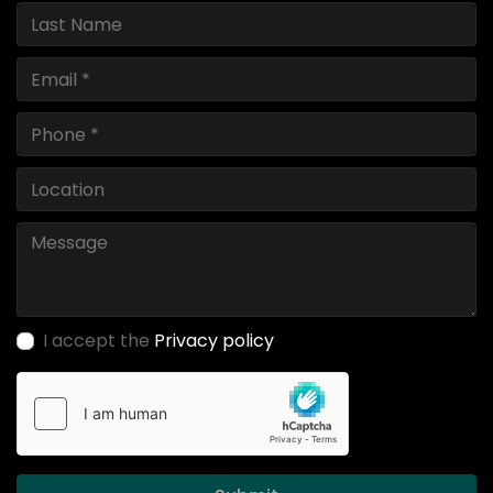
I accept the
Privacy policy