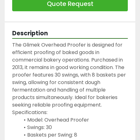
Quote Request
Description
The Glimek Overhead Proofer is designed for 
efficient proofing of baked goods in 
commercial bakery operations. Purchased in 
2013, it remains in good working condition. The 
proofer features 30 swings, with 8 baskets per 
swing, allowing for consistent dough 
fermentation and handling of multiple 
products simultaneously. Ideal for bakeries 
seeking reliable proofing equipment.
Specifications:
Model: Overhead Proofer
Swings: 30
Baskets per Swing: 8