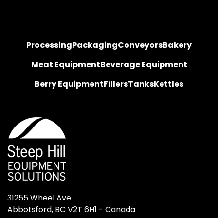
Processing
Packaging
Conveyors
Bakery
Meat Equipment
Beverage Equipment
Berry Equipment
Fillers
Tanks
Kettles
31255 Wheel Ave.

Abbotsford, BC V2T 6H1 - Canada