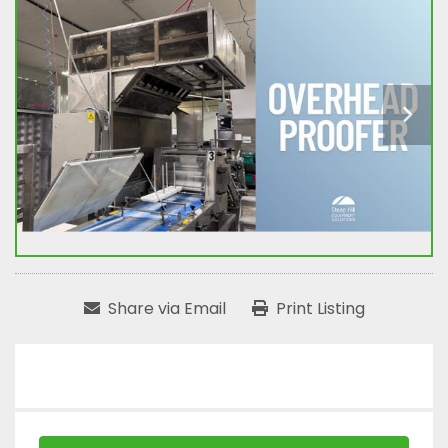
Share via Email
Print Listing