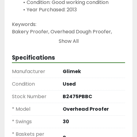
Condition: Good working condition
Year Purchased: 2013
Keywords:
Bakery Proofer, Overhead Dough Proofer, 
Glimek Proofing Rack, Commercial Bread 
Show All
Proofer, Dough Fermentation Equipment, 
Swing Proofer, Bakery Proofing System
Specifications
Manufacturer
Glimek
Condition
Used
Stock Number
B2475PBBC
* Model
Overhead Proofer
* Swings
30
* Baskets per