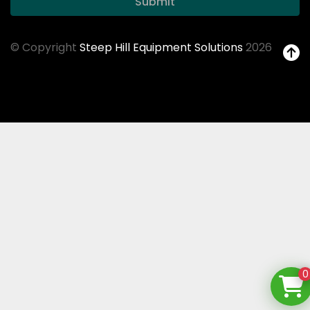
Submit
© Copyright
Steep Hill Equipment Solutions
2026
0