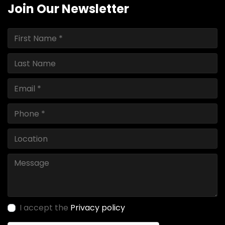
Join Our Newsletter
I accept the
Privacy policy