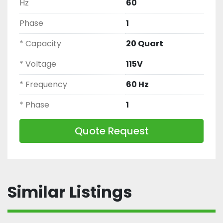
Hz
60
Phase
1
* Capacity
20 Quart
* Voltage
115V
* Frequency
60 Hz
* Phase
1
Quote Request
Similar Listings