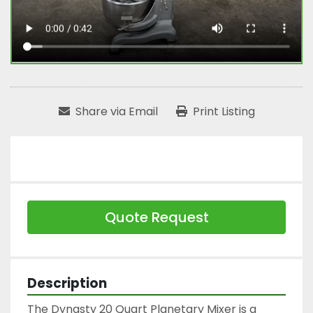
Share via Email
Print Listing
Quote Request
Description
The Dynasty 20 Quart Planetary Mixer is a 