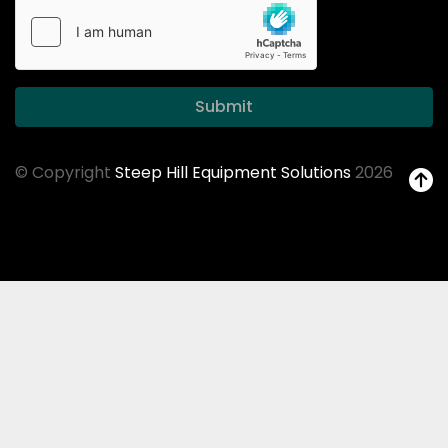
Submit
© Copyright
Steep Hill Equipment Solutions
2026