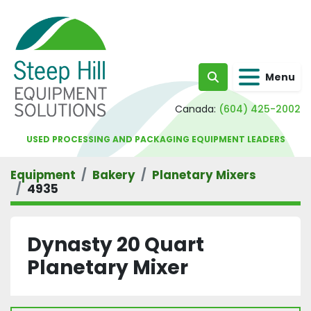
Menu
Search
Canada:
(604) 425-2002
USED PROCESSING AND PACKAGING EQUIPMENT LEADERS
Equipment
Bakery
Planetary Mixers
4935
Dynasty 20 Quart
Planetary Mixer