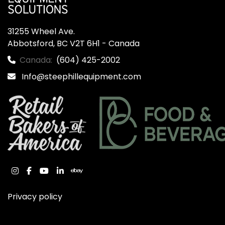
31255 Wheel Ave.

Abbotsford, BC V2T 6H1 - Canada
Canada:
(604) 425-2002
Info@steephillequipment.com
instagram
facebook
youtube
linkedin
ebay
Privacy policy