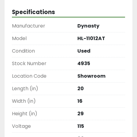
Specifications
Manufacturer
Dynasty
Model
HL-11012AT
Condition
Used
Stock Number
4935
Location Code
Showroom
Length (in)
20
Width (in)
16
Height (in)
29
Voltage
115