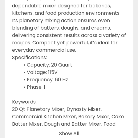
dependable mixer designed for bakeries, 
kitchens, and food production environments. 
Its planetary mixing action ensures even 
blending of batters, doughs, and creams, 
delivering consistent results across a variety of 
recipes. Compact yet powerful, it’s ideal for 
everyday commercial use.
Specifications:
Capacity: 20 Quart
Voltage: 115V
Frequency: 60 Hz
Phase: 1
Keywords:
20 Qt Planetary Mixer, Dynasty Mixer, 
Commercial Kitchen Mixer, Bakery Mixer, Cake 
Batter Mixer, Dough and Batter Mixer, Food 
Prep Mixer
Show All