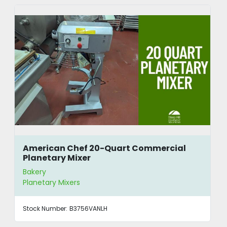
American Chef 20-Quart Commercial
Planetary Mixer
Bakery
Planetary Mixers
Stock Number:
B3756VANLH