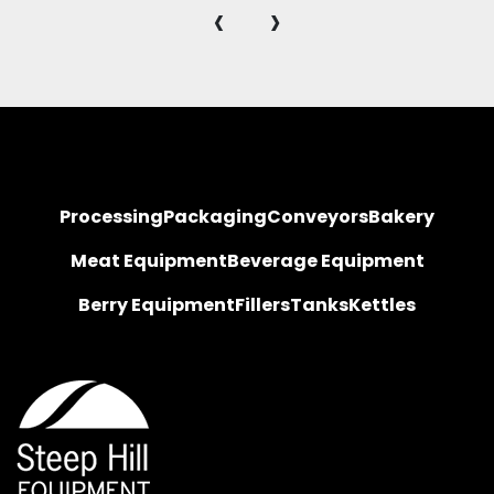
‹
›
Processing
Packaging
Conveyors
Bakery
Meat Equipment
Beverage Equipment
Berry Equipment
Fillers
Tanks
Kettles