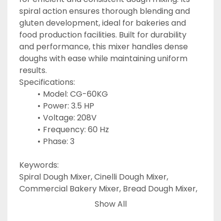
spiral action ensures thorough blending and 
gluten development, ideal for bakeries and 
food production facilities. Built for durability 
and performance, this mixer handles dense 
doughs with ease while maintaining uniform 
results.
Specifications:
Model: CG-60KG
Power: 3.5 HP
Voltage: 208V
Frequency: 60 Hz
Phase: 3
Keywords:
Spiral Dough Mixer, Cinelli Dough Mixer, 
Commercial Bakery Mixer, Bread Dough Mixer, 
Industrial Spiral Mixer, Pizza Dough Mixer, 
Show All
Bakery Equipment