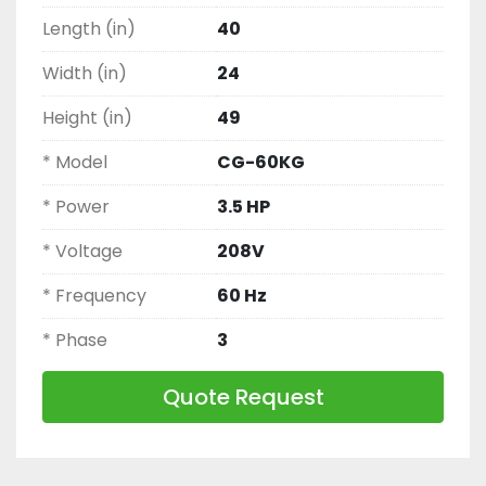
Length (in)
40
Width (in)
24
Height (in)
49
* Model
CG-60KG
* Power
3.5 HP
* Voltage
208V
* Frequency
60 Hz
* Phase
3
Quote Request