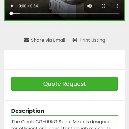
Share via Email
Print Listing
Quote Request
Description
The Cinelli CG-60KG Spiral Mixer is designed 
for efficient and consistent dough mixing. Its 