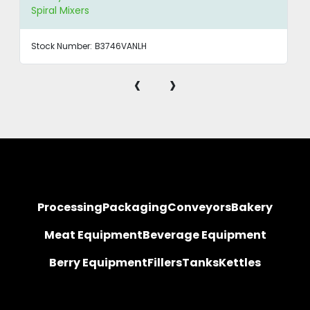
Spiral Mixers
Stock Number:
B3746VANLH
‹
›
Processing
Packaging
Conveyors
Bakery
Meat Equipment
Beverage Equipment
Berry Equipment
Fillers
Tanks
Kettles