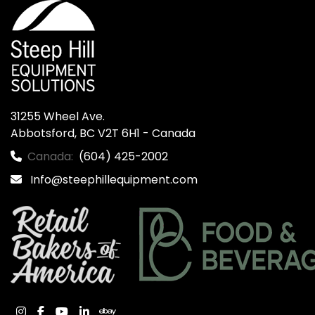
31255 Wheel Ave.

Abbotsford, BC V2T 6H1 - Canada
Canada:
(604) 425-2002
Info@steephillequipment.com