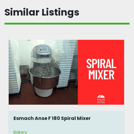
Similar Listings
Esmach Anse F 180 Spiral Mixer
Bakery