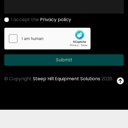
I accept the
Privacy policy
Submit
© Copyright
Steep Hill Equipment Solutions
2026