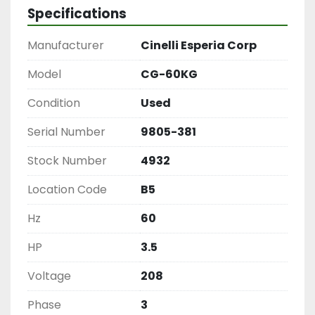
Specifications
Manufacturer
Cinelli Esperia Corp
Model
CG-60KG
Condition
Used
Serial Number
9805-381
Stock Number
4932
Location Code
B5
Hz
60
HP
3.5
Voltage
208
Phase
3