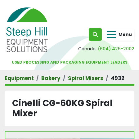
Menu
Search
Canada:
(604) 425-2002
USED PROCESSING AND PACKAGING EQUIPMENT LEADERS
Equipment
Bakery
Spiral Mixers
4932
Cinelli CG-60KG Spiral
Mixer