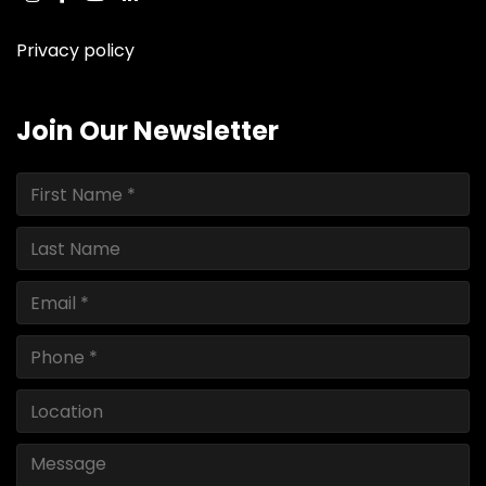
instagram
facebook
youtube
linkedin
ebay
Privacy policy
Join Our Newsletter