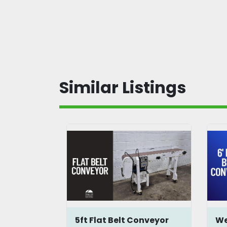
Similar Listings
onveyor
5ft Flat Belt Conveyor
We