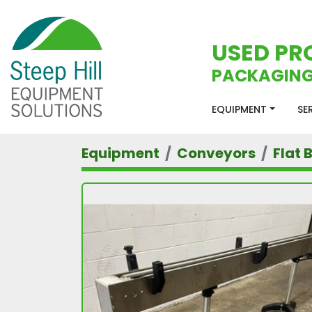
USED PR
PACKAGING
EQUIPMENT
S
Equipment
Conveyors
Flat 