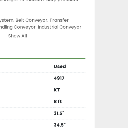
stem, Belt Conveyor, Transfer 
dling Conveyor, Industrial Conveyor 
or, Process Conveyor, Flat Belt 
Show All
Used
4917
KT
8 ft
31.5"
34.5"