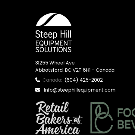
31255 Wheel Ave.

Abbotsford, BC V2T 6H1 - Canada
Canada:
(604) 425-2002
Info@steephillequipment.com