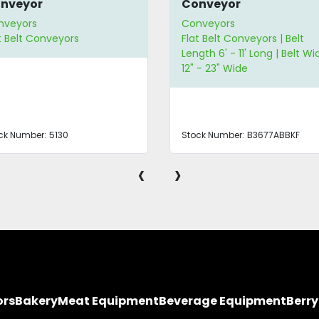
nveyor
Conveyor
nveyors
Conveyors
t Belt Conveyors
Flat Belt Conveyors | Belt
Length 6' - 11' Long | Belt Wi
12" - 23" Wide
ck Number:
5130
Stock Number:
B3677ABBKF
‹
›
ors
Bakery
Meat Equipment
Beverage Equipment
Berr