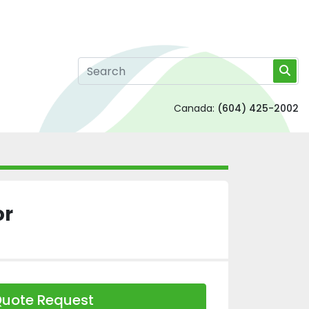
Canada:
(604) 425-2002
or
uote Request