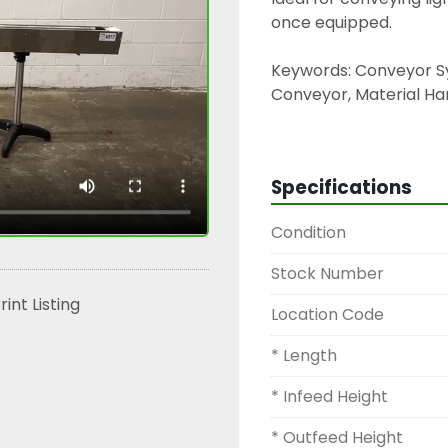
once equipped.
Keywords: Conveyor Sy
Conveyor, Material Han
Line, Packaging Convey
Conveyor.
Specifications
Condition
Stock Number
rint Listing
Location Code
* Length
* Infeed Height
* Outfeed Height