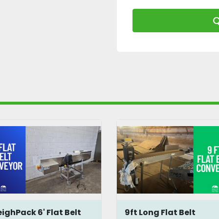
Q
ighPack 6' Flat Belt
9ft Long Flat Belt