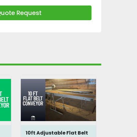
uote Request
10ft Adjustable Flat Belt
4.75 ft Fl