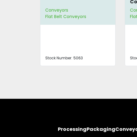
Co
Conveyors
Co
s
Flat Belt Conveyors
Fla
Stock Number:
5063
Sto
Processing
Packaging
Convey