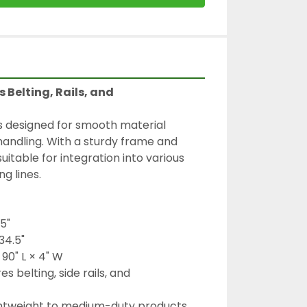
 Belting, Rails, and 
s designed for smooth material 
andling. With a sturdy frame and 
suitable for integration into various 
g lines.
.5"
34.5"
 90" L × 4" W
s belting, side rails, and 
ghtweight to medium-duty products 