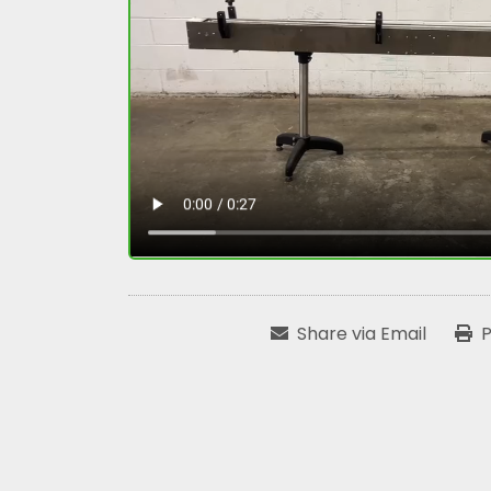
Share via Email
P