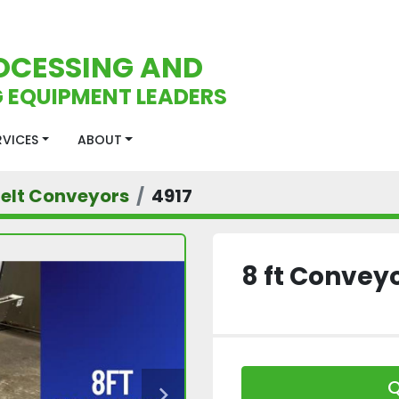
OCESSING AND
 EQUIPMENT LEADERS
ERVICES
ABOUT
Belt Conveyors
4917
8 ft Convey
Q