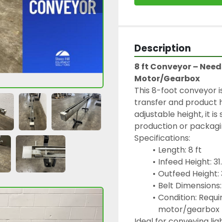
Description
8 ft Conveyor – Needs
Motor/Gearbox
This 8-foot conveyor i
transfer and product h
adjustable height, it is 
production or packagin
Specifications:
Length: 8 ft
Infeed Height: 31
Outfeed Height: 
Belt Dimensions:
Condition: Require
motor/gearbox
Ideal for conveying li