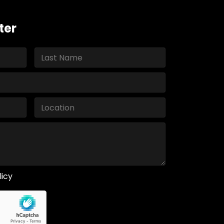
ter
licy