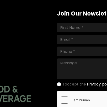
Join Our Newslet
I accept the
Privacy po