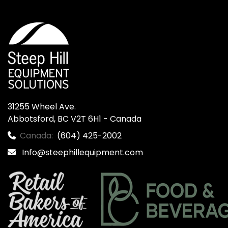
31255 Wheel Ave.

Abbotsford, BC V2T 6H1 - Canada
Canada:
(604) 425-2002
Info@steephillequipment.com