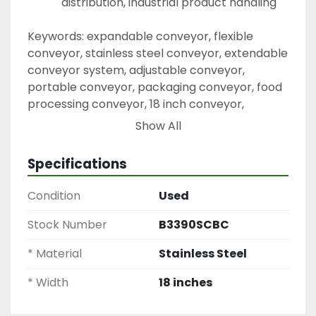
distribution, industrial product handling
Keywords: expandable conveyor, flexible 
conveyor, stainless steel conveyor, extendable 
conveyor system, adjustable conveyor, 
portable conveyor, packaging conveyor, food 
processing conveyor, 18 inch conveyor, 
industrial conveyor system
Show All
Specifications
Condition
Used
Stock Number
B3390SCBC
* Material
Stainless Steel
* Width
18 inches