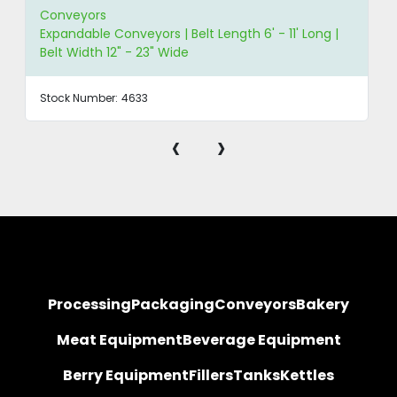
Conveyors
Expandable Conveyors | Belt Length 6' - 11' Long |
Belt Width 12" - 23" Wide
Stock Number:
4633
‹
›
Processing
Packaging
Conveyors
Bakery
Meat Equipment
Beverage Equipment
Berry Equipment
Fillers
Tanks
Kettles