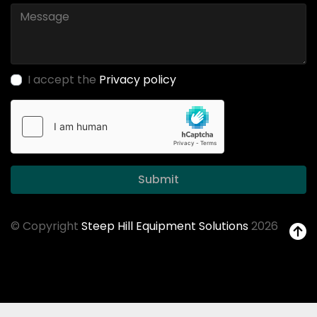
I accept the
Privacy policy
Submit
© Copyright
Steep Hill Equipment Solutions
2026