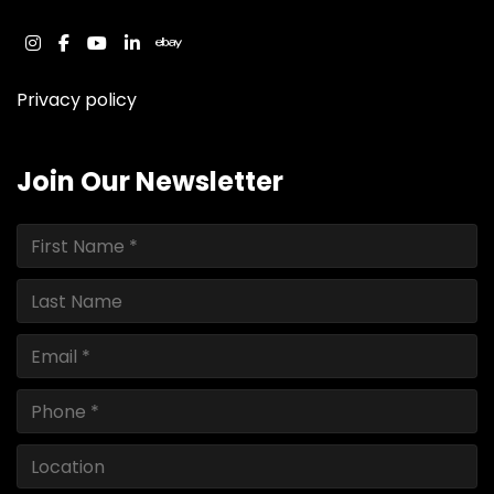
instagram
facebook
youtube
linkedin
ebay
Privacy policy
Join Our Newsletter