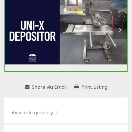
Share via Email
Print Listing
Available quantity:
1