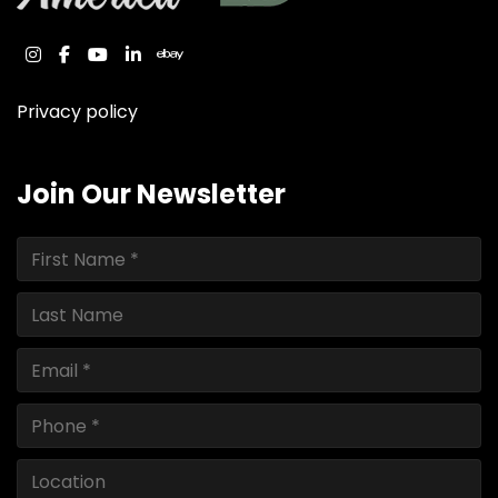
instagram
facebook
youtube
linkedin
ebay
Privacy policy
Join Our Newsletter