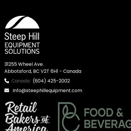
31255 Wheel Ave.

Abbotsford, BC V2T 6H1 - Canada
Canada:
(604) 425-2002
Info@steephillequipment.com