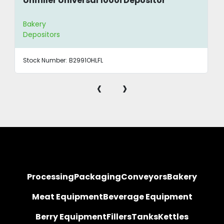
Unifiller Universal 1000i Depositor
Bakery
Depositors
Stock Number:
B2991OHLFL
‹
›
Processing
Packaging
Conveyors
Bakery
Meat Equipment
Beverage Equipment
Berry Equipment
Fillers
Tanks
Kettles