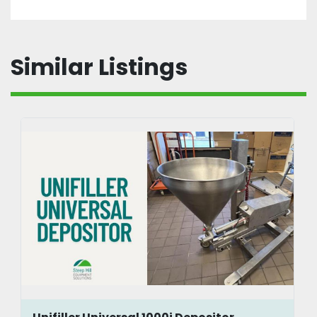
Similar Listings