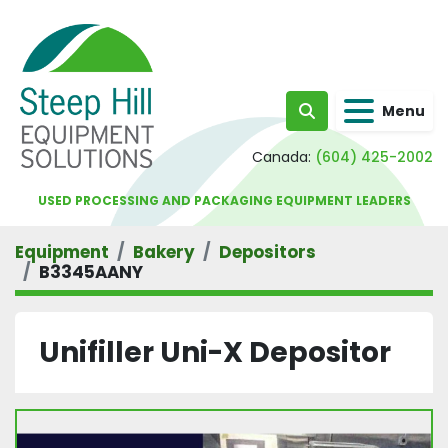
Menu
Search
Canada:
(604) 425-2002
USED PROCESSING AND PACKAGING EQUIPMENT LEADERS
Equipment
Bakery
Depositors
B3345AANY
Unifiller Uni-X Depositor