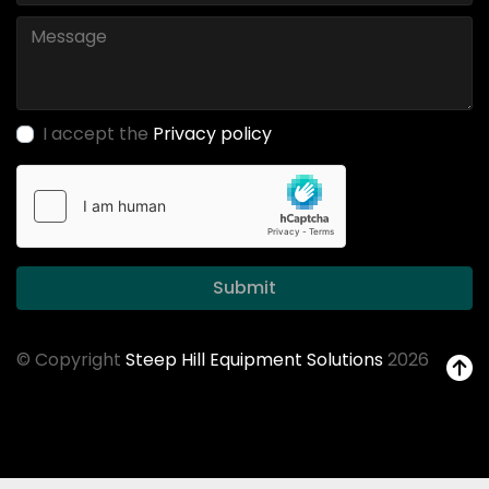
I accept the
Privacy policy
Submit
© Copyright
Steep Hill Equipment Solutions
2026