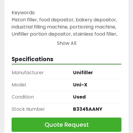
Keywords:
Piston filler, food depositor, bakery depositor, 
industrial filling machine, portioning machine, 
Unifiller portion depositor, stainless food filler, 
semi-automatic depositor
Show All
Specifications
Manufacturer
Unifiller
Model
Uni-X
Condition
Used
Stock Number
B3345AANY
Quote Request