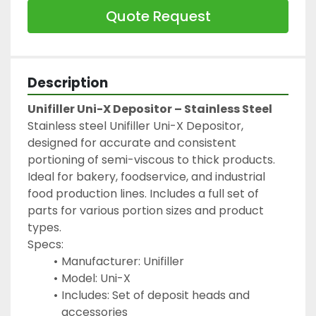
Quote Request
Description
Unifiller Uni-X Depositor – Stainless Steel
Stainless steel Unifiller Uni-X Depositor, 
designed for accurate and consistent 
portioning of semi-viscous to thick products. 
Ideal for bakery, foodservice, and industrial 
food production lines. Includes a full set of 
parts for various portion sizes and product 
types.
Specs:
Manufacturer: Unifiller
Model: Uni-X
Includes: Set of deposit heads and 
accessories