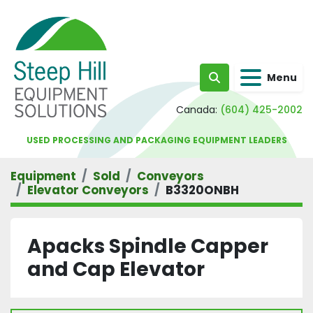
Menu
Search
Canada:
(604) 425-2002
USED PROCESSING AND PACKAGING EQUIPMENT LEADERS
Equipment
Sold
Conveyors
Elevator Conveyors
B3320ONBH
Apacks Spindle Capper
and Cap Elevator