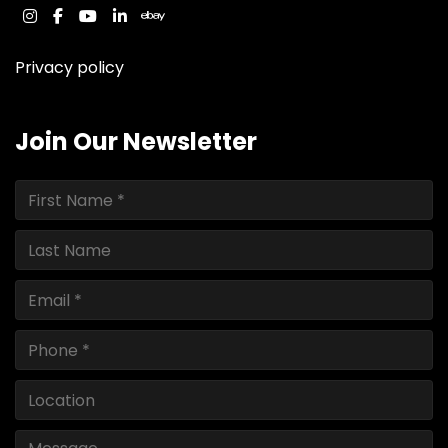
instagram
facebook
youtube
linkedin
ebay
Privacy policy
Join Our Newsletter