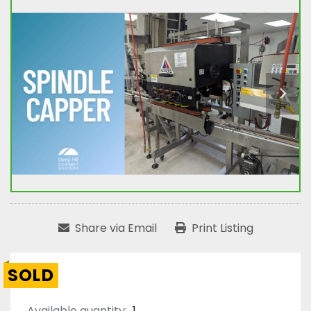
Share via Email
Print Listing
SOLD
Available quantity:
1