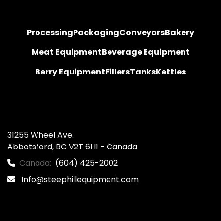
Processing
Packaging
Conveyors
Bakery
Meat Equipment
Beverage Equipment
Berry Equipment
Fillers
Tanks
Kettles
31255 Wheel Ave.

Abbotsford, BC V2T 6H1 - Canada
Canada:
(604) 425-2002
Info@steephillequipment.com