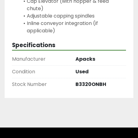
Cap Elevator (with hopper & feed 
chute)
Adjustable capping spindles
Inline conveyor integration (if 
applicable)
Specifications
Manufacturer
Apacks
Condition
Used
Stock Number
B3320ONBH