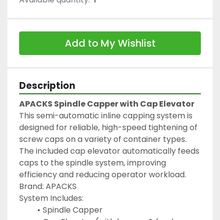
Add to My Wishlist
Description
APACKS Spindle Capper with Cap Elevator
This semi-automatic inline capping system is 
designed for reliable, high-speed tightening of 
screw caps on a variety of container types. 
The included cap elevator automatically feeds 
caps to the spindle system, improving 
efficiency and reducing operator workload.
Brand: APACKS
System Includes:
Spindle Capper