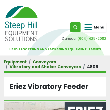
Menu
Search
Canada:
(604) 425-2002
USED PROCESSING AND PACKAGING EQUIPMENT LEADERS
Equipment
Conveyors
Vibratory and Shaker Conveyors
4806
Eriez Vibratory Feeder