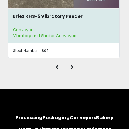
Eriez KHS-5 Vibratory Feeder
Conveyors
Vibratory and Shaker Conveyors
Stock Number:
4809
‹
›
Processing
Packaging
Conveyors
Bakery