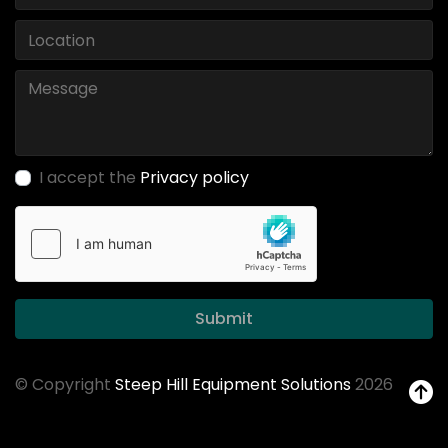
I accept the
Privacy policy
Submit
© Copyright
Steep Hill Equipment Solutions
2026