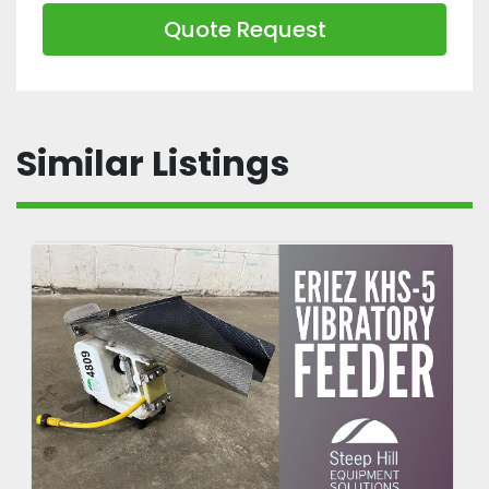
Quote Request
Similar Listings