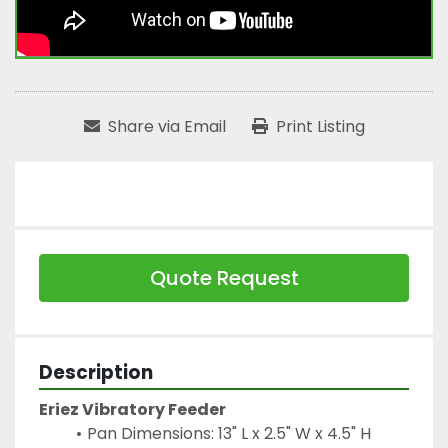
Share via Email
Print Listing
Quote Request
Description
Eriez Vibratory Feeder
Pan Dimensions: 13" L x 2.5" W x 4.5" H