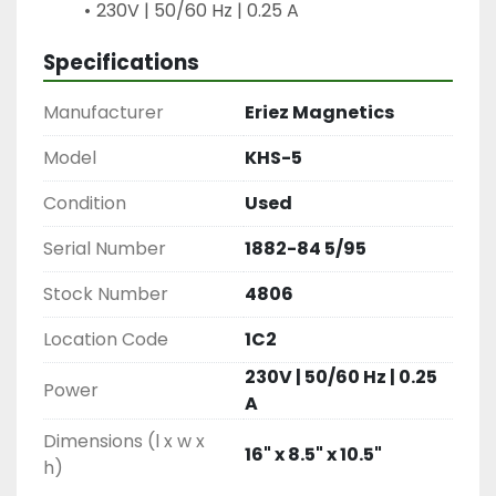
230V | 50/60 Hz | 0.25 A
Specifications
Manufacturer
Eriez Magnetics
Model
KHS-5
Condition
Used
Serial Number
1882-84 5/95
Stock Number
4806
Location Code
1C2
230V | 50/60 Hz | 0.25
Power
A
Dimensions (l x w x
16" x 8.5" x 10.5"
h)