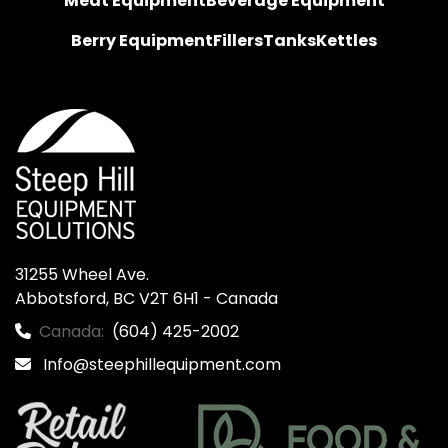
Meat Equipment
Beverage Equipment
Berry Equipment
Fillers
Tanks
Kettles
31255 Wheel Ave.

Abbotsford, BC V2T 6H1 - Canada
Canada:
(604) 425-2002
Info@steephillequipment.com