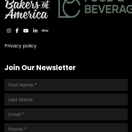
instagram
facebook
youtube
linkedin
ebay
Privacy policy
Join Our Newsletter