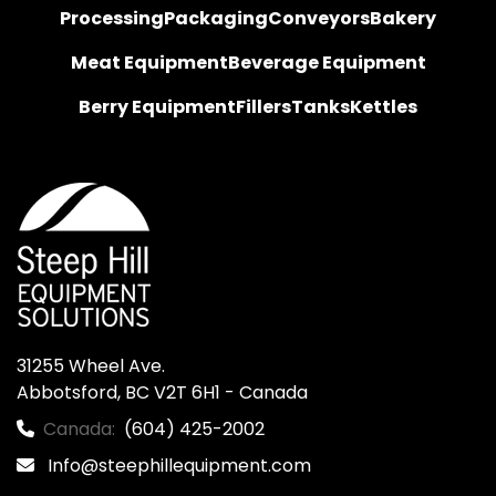
Processing
Packaging
Conveyors
Bakery
Meat Equipment
Beverage Equipment
Berry Equipment
Fillers
Tanks
Kettles
31255 Wheel Ave.

Abbotsford, BC V2T 6H1 - Canada
Canada:
(604) 425-2002
Info@steephillequipment.com