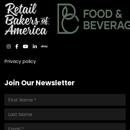
instagram
facebook
youtube
linkedin
ebay
Privacy policy
Join Our Newsletter