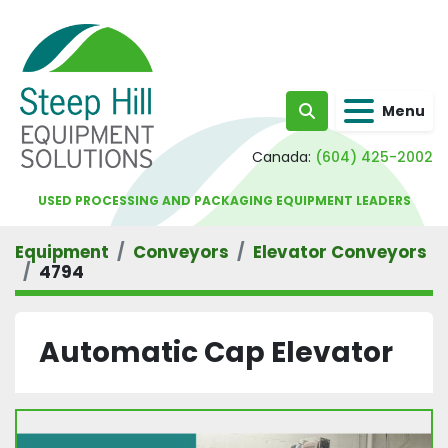
Menu
Search
Canada:
(604) 425-2002
USED PROCESSING AND PACKAGING EQUIPMENT LEADERS
Equipment
Conveyors
Elevator Conveyors
4794
Automatic Cap Elevator