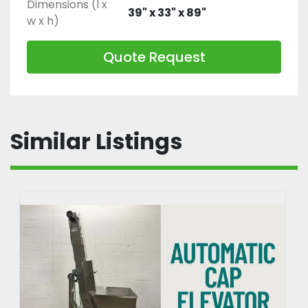
Dimensions (l x
39" x 33" x 89"
w x h)
Quote Request
Similar Listings