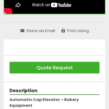
Share via Email
Print Listing
Quote Request
Description
Automatic Cap Elevator – Bakery 
Equipment