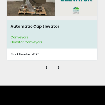
Automatic Cap Elevator
Conveyors
Elevator Conveyors
Stock Number:
4795
‹
›