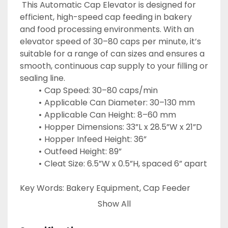
 This Automatic Cap Elevator is designed for 
efficient, high-speed cap feeding in bakery 
and food processing environments. With an 
elevator speed of 30–80 caps per minute, it’s 
suitable for a range of can sizes and ensures a 
smooth, continuous cap supply to your filling or 
sealing line.
Cap Speed: 30–80 caps/min
Applicable Can Diameter: 30–130 mm
Applicable Can Height: 8–60 mm
Hopper Dimensions: 33”L x 28.5”W x 21”D
Hopper Infeed Height: 36”
Outfeed Height: 89”
Cleat Size: 6.5”W x 0.5”H, spaced 6” apart
Key Words: Bakery Equipment, Cap Feeder 
Elevator, Cap Lift 
Show All