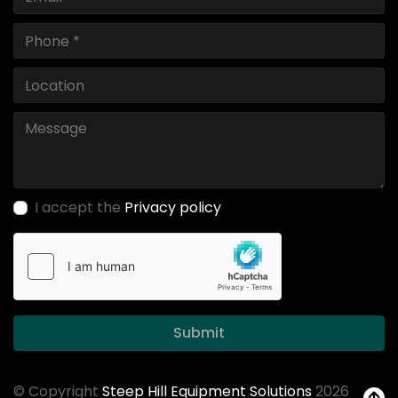
I accept the
Privacy policy
Submit
© Copyright
Steep Hill Equipment Solutions
2026