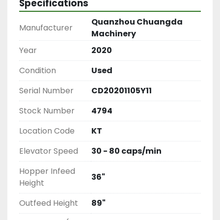
Specifications
Quanzhou Chuangda
Manufacturer
Machinery
Year
2020
Condition
Used
Serial Number
CD20201105Y11
Stock Number
4794
Location Code
KT
Elevator Speed
30 - 80 caps/min
Hopper Infeed
36"
Height
Outfeed Height
89"