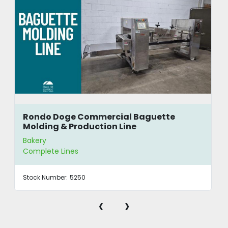
Rondo Doge Commercial Baguette
Molding & Production Line
Bakery
Complete Lines
Stock Number:
5250
‹
›