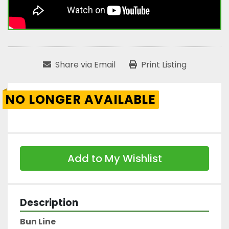
Share via Email
Print Listing
NO LONGER AVAILABLE
Add to My Wishlist
Description
Bun Line