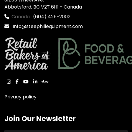
Abbotsford, BC V2T 6H1 - Canada
Canada:
(604) 425-2002
Info@steephillequipment.com
instagram
facebook
youtube
linkedin
ebay
Privacy policy
Join Our Newsletter