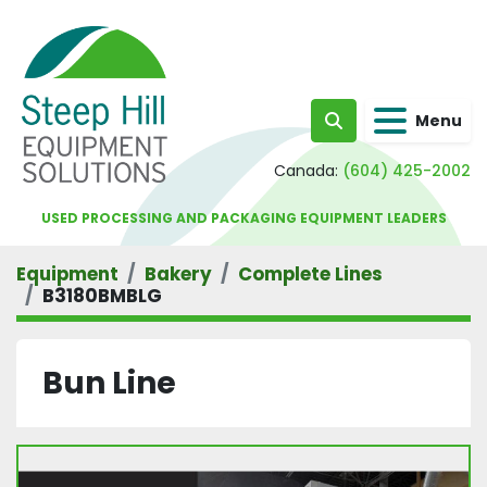
Menu
Search
Canada:
(604) 425-2002
USED PROCESSING AND PACKAGING EQUIPMENT LEADERS
Equipment
Bakery
Complete Lines
B3180BMBLG
Bun Line