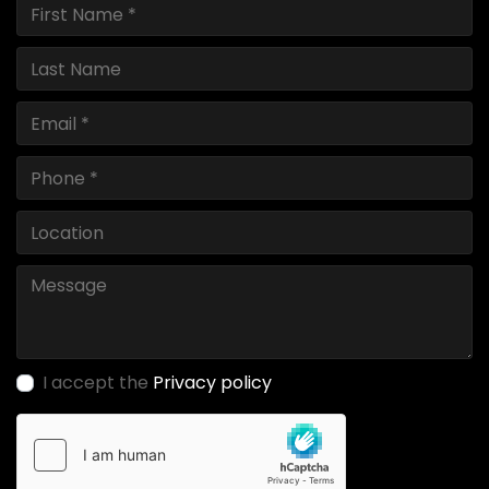
I accept the
Privacy policy