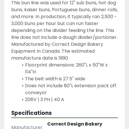
This bun line was used for 12" sub buns, hot dog 
buns, kaiser buns, Portuguese buns, dinner rolls, 
and more. In production, it typically ran 2,500 - 
3,000 buns per hour but can run faster 
depending on the divider feeding the line. This 
line does not include a dough divider/portioner. 
Manufactured by Correct Design Bakery 
Equipment in Canada. The estimated 
manufacture date is 1990.
Floorprint dimensions: 260"L x 50"W x 
114"H
The belt width is 27.5" wide
Does not include 80"L extension pack off 
conveyor
208V | 3 PH | 40 A
Specifications
Correct Design Bakery
Manufacturer