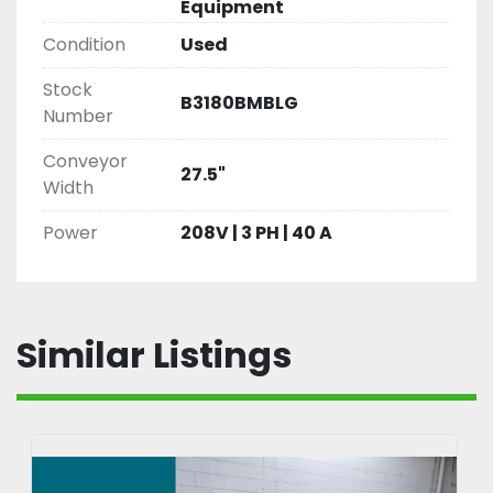
Equipment
Condition
Used
Stock
B3180BMBLG
Number
Conveyor
27.5"
Width
Power
208V | 3 PH | 40 A
Similar Listings