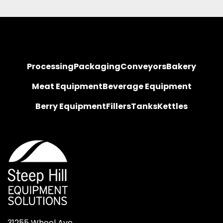
Processing
Packaging
Conveyors
Bakery
Meat Equipment
Beverage Equipment
Berry Equipment
Fillers
Tanks
Kettles
31255 Wheel Ave.
