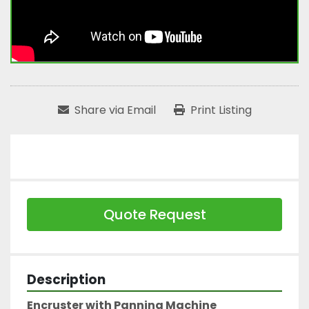
Share via Email
Print Listing
Quote Request
Description
Encruster with Panning Machine