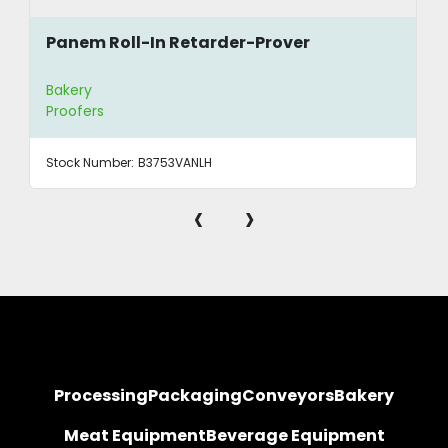
Panem Roll-In Retarder-Prover
Bakery
Proofers
Stock Number:
B3753VANLH
‹
›
Processing
Packaging
Conveyors
Bakery
Meat Equipment
Beverage Equipment