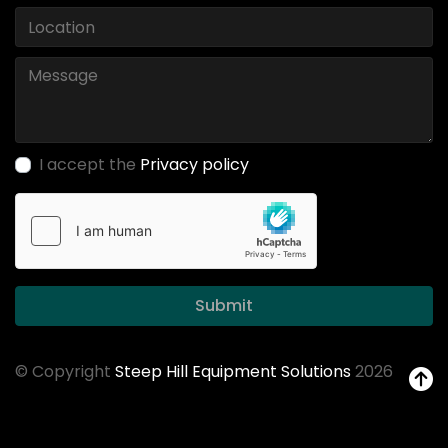
I accept the
Privacy policy
Submit
© Copyright
Steep Hill Equipment Solutions
2026