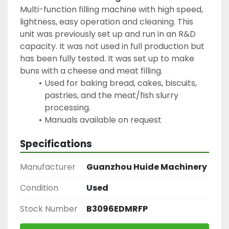
Multi-function filling machine with high speed, 
lightness, easy operation and cleaning. This 
unit was previously set up and run in an R&D 
capacity. It was not used in full production but 
has been fully tested. It was set up to make 
buns with a cheese and meat filling.
Used for baking bread, cakes, biscuits, 
pastries, and the meat/fish slurry 
processing.
Manuals available on request
Specifications
Manufacturer
Guanzhou Huide Machinery
Condition
Used
Stock Number
B3096EDMRFP