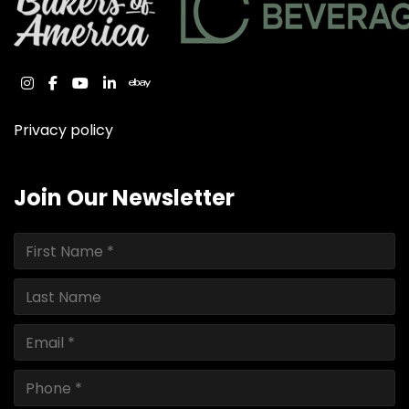
instagram
facebook
youtube
linkedin
ebay
Privacy policy
Join Our Newsletter