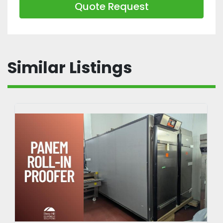
Quote Request
Similar Listings