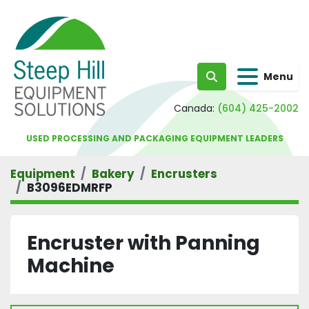
Menu
Search
Canada:
(604) 425-2002
USED PROCESSING AND PACKAGING EQUIPMENT LEADERS
Equipment
Bakery
Encrusters
B3096EDMRFP
Encruster with Panning
Machine