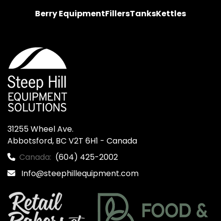
Berry Equipment
Fillers
Tanks
Kettles
31255 Wheel Ave.

Abbotsford, BC V2T 6H1 - Canada
Canada:
(604) 425-2002
Info@steephillequipment.com