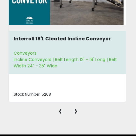
Interroll 18'L Cleated Incline Conveyor
Conveyors
Incline Conveyors | Belt Length 12' - 19' Long | Belt
Width 24" - 35" Wide
Stock Number:
5268
‹
›