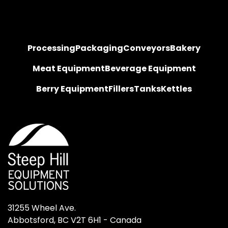
Processing
Packaging
Conveyors
Bakery
Meat Equipment
Beverage Equipment
Berry Equipment
Fillers
Tanks
Kettles
31255 Wheel Ave.

Abbotsford, BC V2T 6H1 - Canada