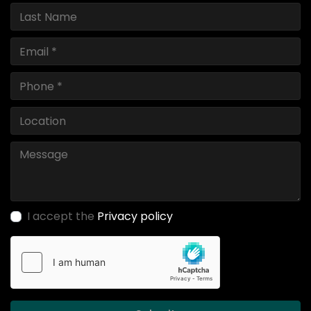
I accept the
Privacy policy