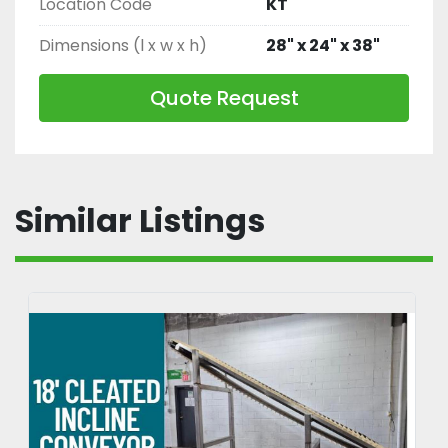
Location Code
KT
Dimensions (l x w x h)
28" x 24" x 38"
Quote Request
Similar Listings