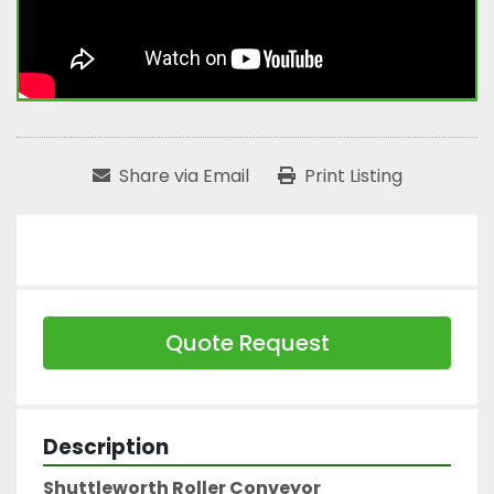
Share via Email
Print Listing
Quote Request
Description
Shuttleworth Roller Conveyor