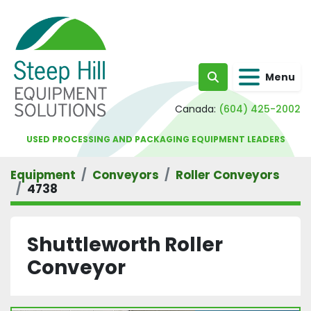
Menu
Search
Canada:
(604) 425-2002
USED PROCESSING AND PACKAGING EQUIPMENT LEADERS
Equipment
Conveyors
Roller Conveyors
4738
Shuttleworth Roller
Conveyor