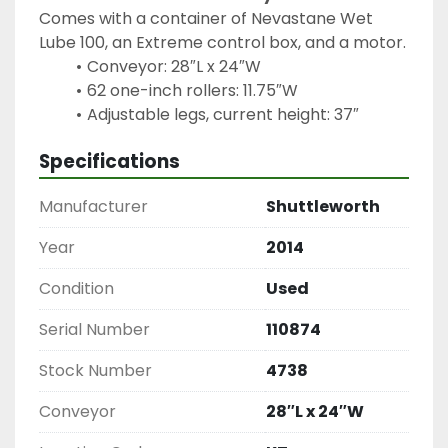
Comes with a container of Nevastane Wet 
Lube 100, an Extreme control box, and a motor.
Conveyor: 28″L x 24″W
62 one-inch rollers: 11.75″W
Specifications
Manufacturer
Shuttleworth
Year
2014
Condition
Used
Serial Number
110874
Stock Number
4738
Conveyor
28″L x 24″W