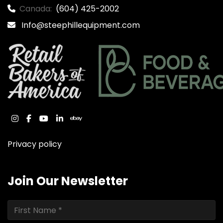
Canada:
(604) 425-2002
Info@steephillequipment.com
instagram
facebook
youtube
linkedin
ebay
Privacy policy
Join Our Newsletter