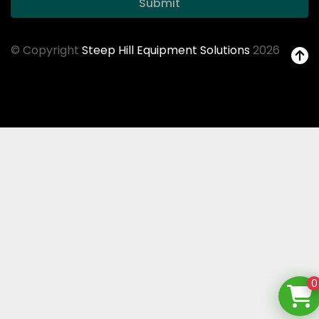
Submit
© Copyright
Steep Hill Equipment Solutions
2026
0