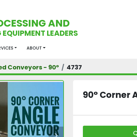
OCESSING AND
 EQUIPMENT LEADERS
ERVICES
ABOUT
ed Conveyors - 90°
4737
90° Corner 
Q