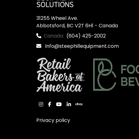
31255 Wheel Ave.

Abbotsford, BC V2T 6H1 - Canada
Canada:
(604) 425-2002
Info@steephillequipment.com
instagram
facebook
youtube
linkedin
ebay
Privacy policy