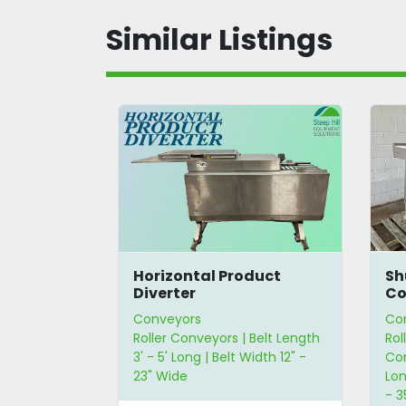
Similar Listings
y Roller
Horizontal Product
Sh
Diverter
Co
Conveyors
Co
Roller Conveyors | Belt Length
Rol
3' - 5' Long | Belt Width 12" -
Con
23" Wide
Lon
- 3