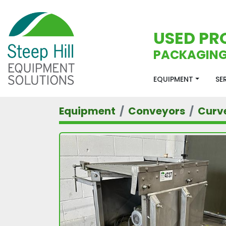
USED PR
PACKAGING
EQUIPMENT
S
Equipment
Conveyors
Curv