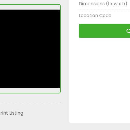
Dimensions (l x w x h)
Location Code
Q
rint Listing