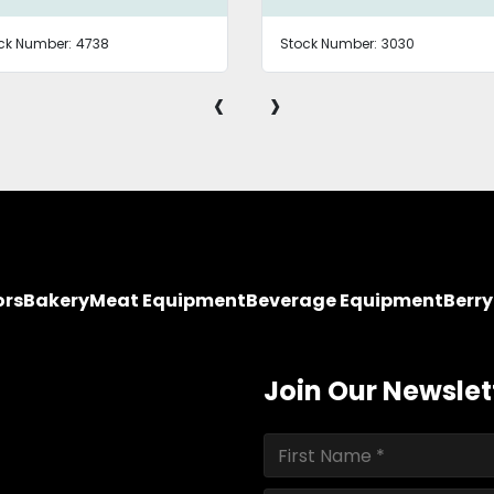
ck Number:
4738
Stock Number:
3030
‹
›
ors
Bakery
Meat Equipment
Beverage Equipment
Berr
Join Our Newslet