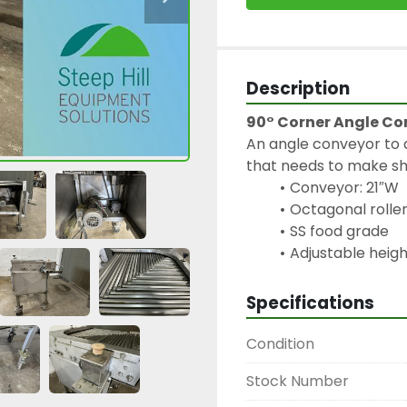
Description
90° Corner Angle Co
An angle conveyor to a
that needs to make sh
Conveyor: 21″W
Octagonal rolle
SS food grade
Specifications
Condition
Stock Number