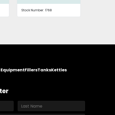
Stock Number:
1768
Stock Number
y Equipment
Fillers
Tanks
Kettles
ter