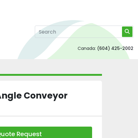
Canada:
(604) 425-2002
Angle Conveyor
uote Request