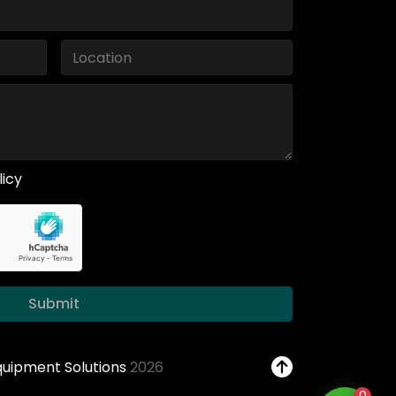
licy
Submit
Equipment Solutions
2026