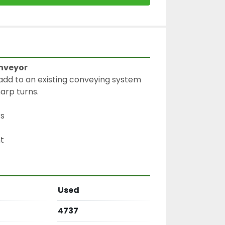
nveyor
dd to an existing conveying system 
arp turns.
rs
Used
4737