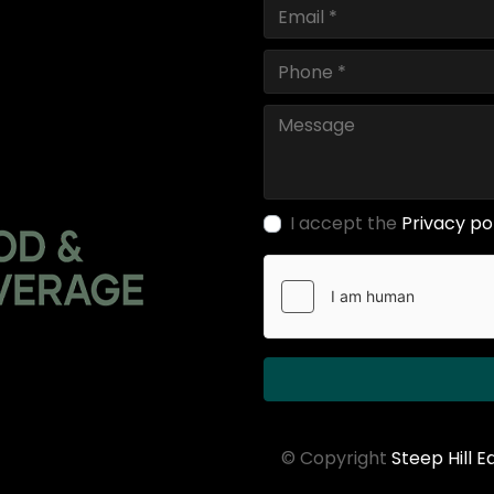
I accept the
Privacy po
© Copyright
Steep Hill 