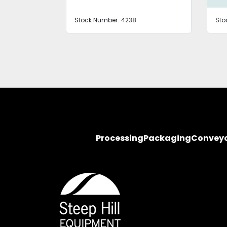
Stock Number:
4238
Sto
Processing
Packaging
Convey