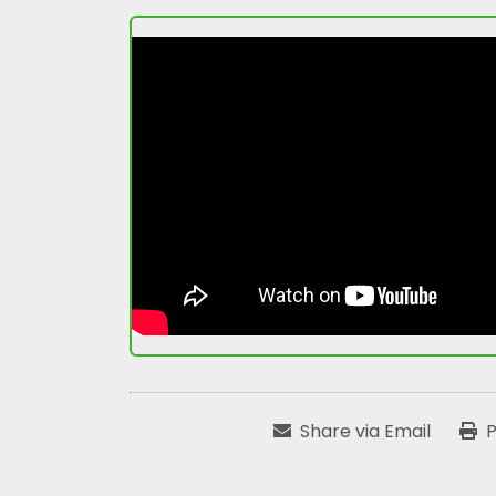
Share via Email
P