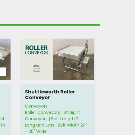
Shuttleworth Roller
90° Wire 
Conveyor
Conveyors
Conveyors
Roller Conveyors | Straight
Curved Conv
elt
Conveyors | Belt Length 2'
Wire Belt Co
dth
Long and Less | Belt Width 24"
Width 12" - 
- 35" Wide