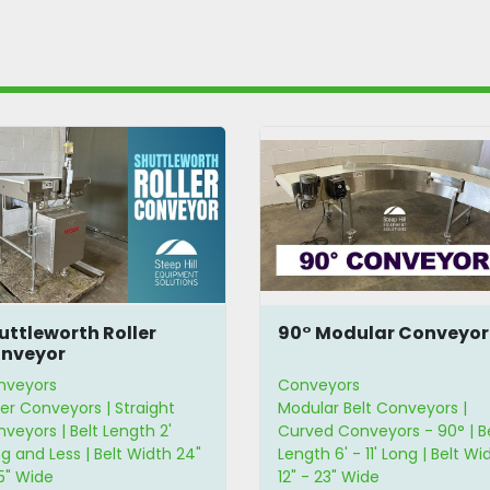
uttleworth Roller
90° Modular Conveyor
nveyor
nveyors
Conveyors
ler Conveyors | Straight
Modular Belt Conveyors |
veyors | Belt Length 2'
Curved Conveyors - 90° | B
g and Less | Belt Width 24"
Length 6' - 11' Long | Belt Wi
5" Wide
12" - 23" Wide