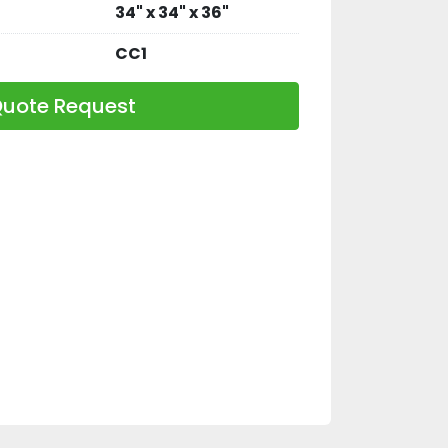
34" x 34" x 36"
CC1
uote Request