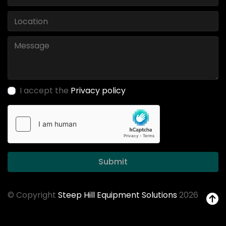
I accept the
Privacy policy
Submit
© Copyright
Steep Hill Equipment Solutions
2026