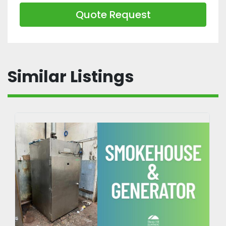
Quote Request
Similar Listings