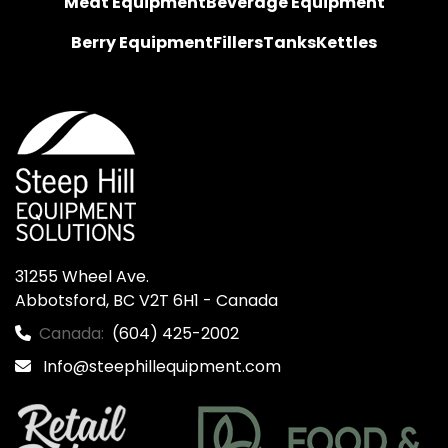
Meat Equipment
Beverage Equipment
Berry Equipment
Fillers
Tanks
Kettles
31255 Wheel Ave.

Abbotsford, BC V2T 6H1 - Canada
Canada:
(604) 425-2002
Info@steephillequipment.com