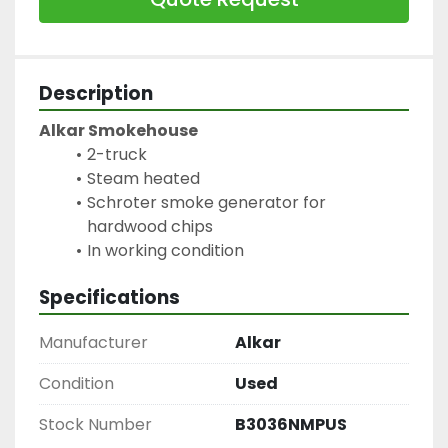
Description
Alkar Smokehouse
2-truck
Steam heated
Schroter smoke generator for 
hardwood chips
In working condition
Specifications
Manufacturer
Alkar
Condition
Used
Stock Number
B3036NMPUS