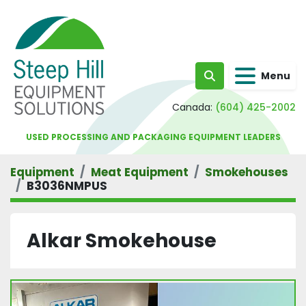
Menu
Search
Canada:
(604) 425-2002
USED PROCESSING AND PACKAGING EQUIPMENT LEADERS
Equipment
Meat Equipment
Smokehouses
B3036NMPUS
Alkar Smokehouse