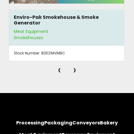
Enviro-Pak Smokehouse & Smoke
Generator
Meat Equipment
Smokehouses
Stock Number:
B3521MVMBC
‹
›
Processing
Packaging
Conveyors
Bakery