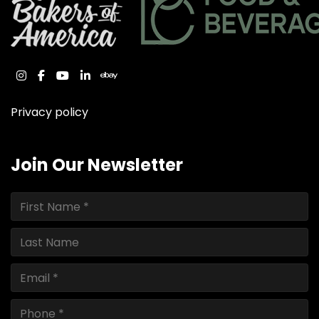
instagram
facebook
youtube
linkedin
ebay
Privacy policy
Join Our Newsletter