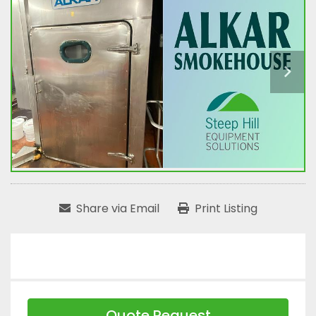
Share via Email
Print Listing
Quote Request