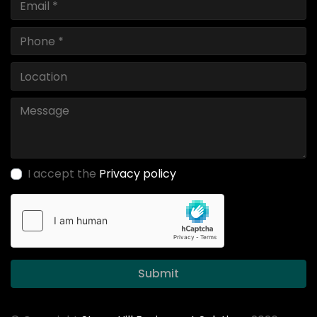
I accept the
Privacy policy
Submit