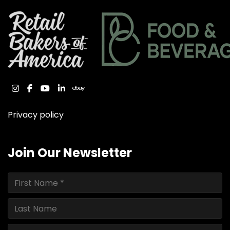
instagram
facebook
youtube
linkedin
ebay
Privacy policy
Join Our Newsletter