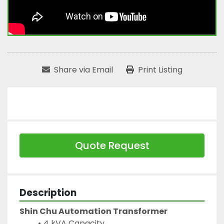
Share via Email
Print Listing
Quote Request
Description
Shin Chu Automation Transformer
4 kVA Capacity