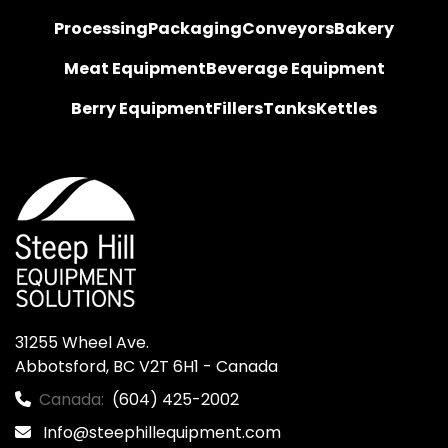
Processing
Packaging
Conveyors
Bakery
Meat Equipment
Beverage Equipment
Berry Equipment
Fillers
Tanks
Kettles
31255 Wheel Ave.

Abbotsford, BC V2T 6H1 - Canada
Canada:
(604) 425-2002
Info@steephillequipment.com