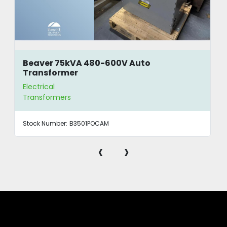
Beaver 75kVA 480-600V Auto
Transformer
Electrical
Transformers
Stock Number:
B3501POCAM
‹
›