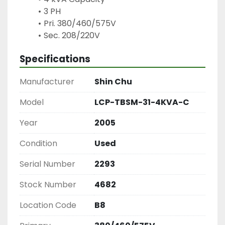
3 PH
Pri. 380/460/575V
Sec. 208/220V
Specifications
Manufacturer
Shin Chu
Model
LCP-TBSM-31-4KVA-C
Year
2005
Condition
Used
Serial Number
2293
Stock Number
4682
Location Code
B8