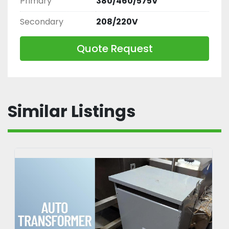
Primary
380/460/575V
Secondary
208/220V
Quote Request
Similar Listings