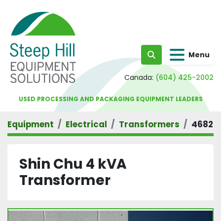
Menu
Search
Canada:
(604) 425-2002
USED PROCESSING AND PACKAGING EQUIPMENT LEADERS
Equipment
Electrical
Transformers
4682
Shin Chu 4 kVA
Transformer