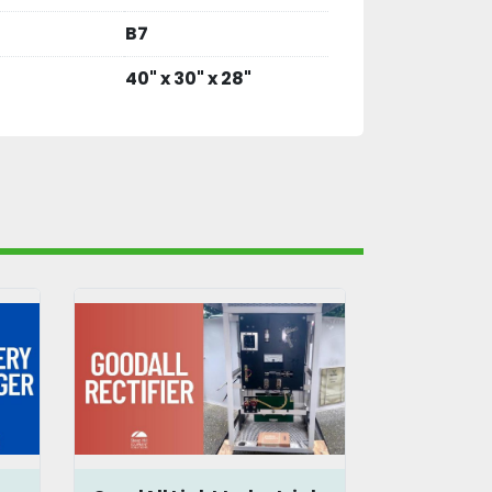
B7
40" x 30" x 28"