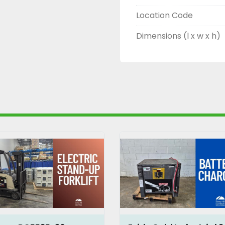
Location Code
Dimensions (l x w x h)