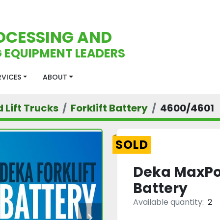
OCESSING AND
 EQUIPMENT LEADERS
ERVICES
ABOUT
d Lift Trucks
Forklift Battery
4600/4601
SOLD
Deka MaxPow
Battery
Available quantity:
2