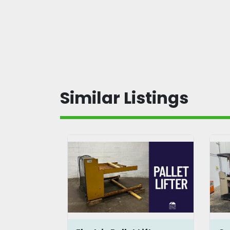
Similar Listings