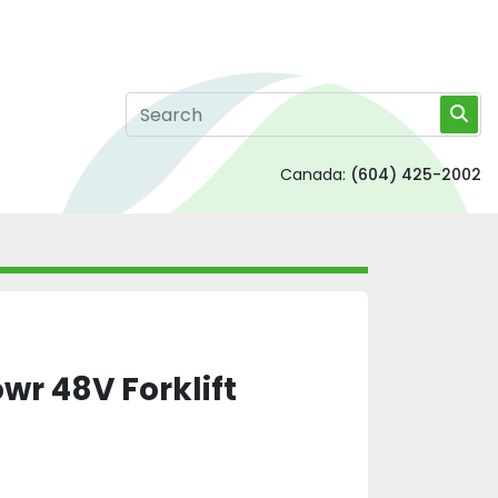
Canada:
(604) 425-2002
r 48V Forklift