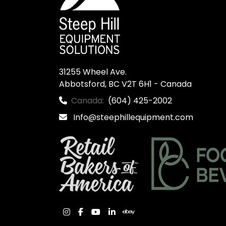
31255 Wheel Ave.

Abbotsford, BC V2T 6H1 - Canada
Canada:
(604) 425-2002
Info@steephillequipment.com
instagram
facebook
youtube
linkedin
ebay