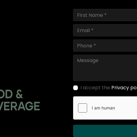
I accept the
Privacy po