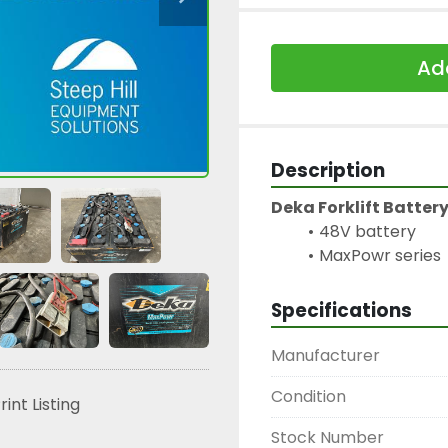
Add
Description
Deka Forklift Batter
48V battery
MaxPowr series
Specifications
Manufacturer
Condition
rint Listing
Stock Number