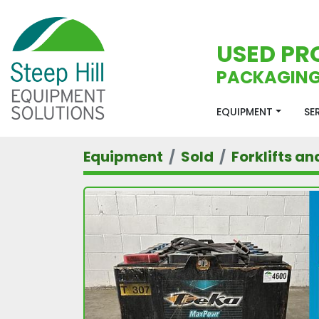
USED PR
PACKAGING
EQUIPMENT
S
Equipment
Sold
Forklifts an