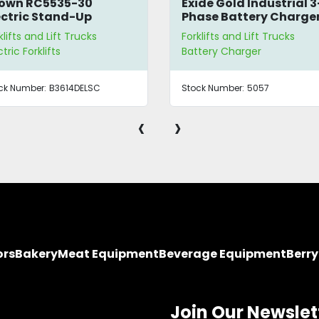
Exide Gold Industrial 3-
GoodAll Light Indus
Phase Battery Charger
Rectifier
Forklifts and Lift Trucks
Forklifts and Lift Trucks
Battery Charger
Battery Charger
Stock Number:
5057
Stock Number:
B3399ESNY
‹
›
ors
Bakery
Meat Equipment
Beverage Equipment
Berr
Join Our Newslet