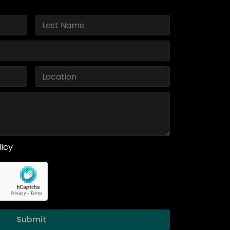
licy
Submit