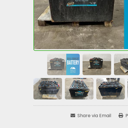
Share via Email
P