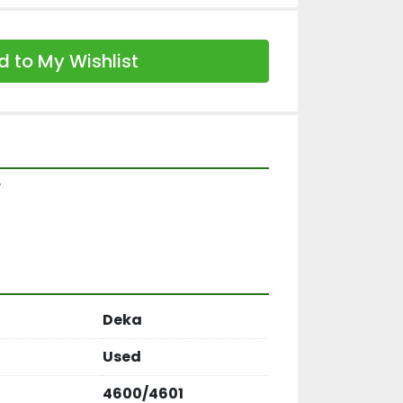
 to My Wishlist
y
Deka
Used
4600/4601