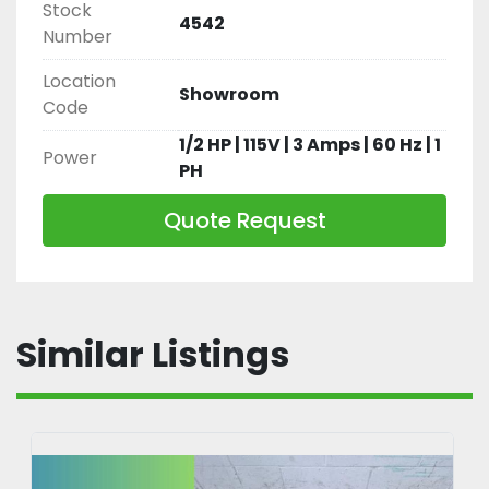
Stock
4542
Number
Location
Showroom
Code
1/2 HP | 115V | 3 Amps | 60 Hz | 1
Power
PH
Quote Request
Similar Listings