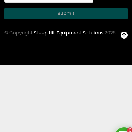
Submit
© Copyright
Steep Hill Equipment Solutions
2026
0