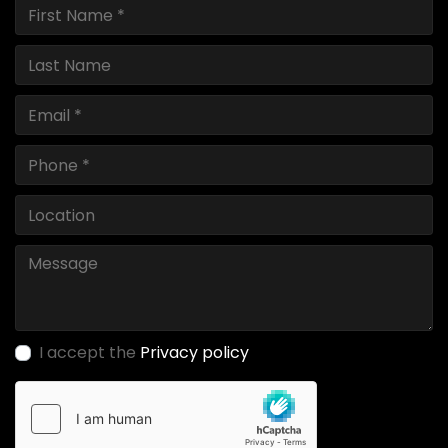
I accept the
Privacy policy