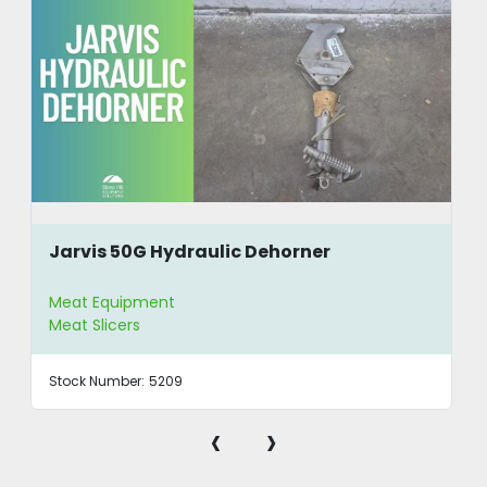
Jarvis 50G Hydraulic Dehorner
Meat Equipment
Meat Slicers
Stock Number:
5209
‹
›