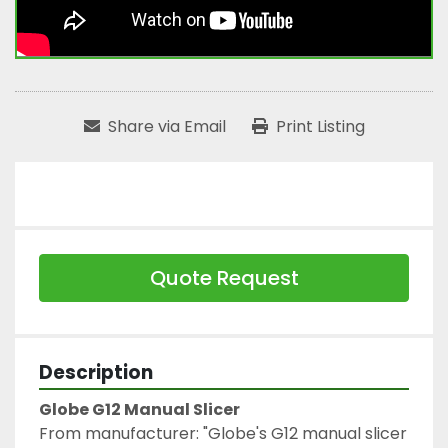
Share via Email
Print Listing
Quote Request
Description
Globe G12 Manual Slicer
From manufacturer: "Globe's G12 manual slicer 