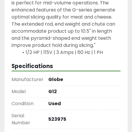
is perfect for mid-volume operations. The 
enhanced features of the G-series generate 
optimal slicing quality for meat and cheese. 
The extended rod, end weight and chute can 
accommodate product up to 10.5" in length 
and the pyramid-shaped end weight teeth 
improve product hold during slicing."
1/2 HP | 115V | 3 Amps | 60 Hz | 1 PH
Specifications
Manufacturer
Globe
Model
G12
Condition
Used
Serial
523975
Number