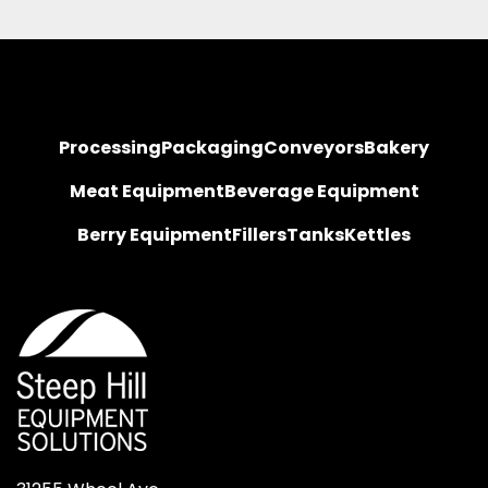
Processing
Packaging
Conveyors
Bakery
Meat Equipment
Beverage Equipment
Berry Equipment
Fillers
Tanks
Kettles