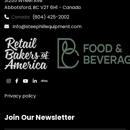
31255 Wheel Ave.

Abbotsford, BC V2T 6H1 - Canada
Canada:
(604) 425-2002
Info@steephillequipment.com
instagram
facebook
youtube
linkedin
ebay
Privacy policy
Join Our Newsletter