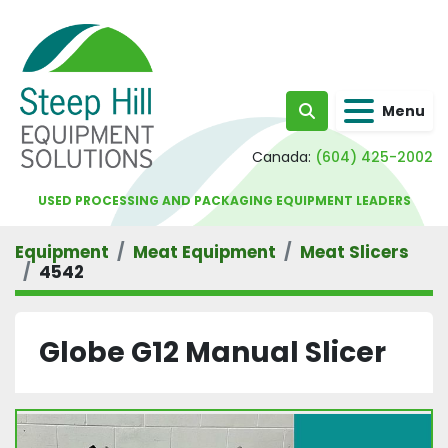
Menu
Search
Canada:
(604) 425-2002
USED PROCESSING AND PACKAGING EQUIPMENT LEADERS
Equipment
Meat Equipment
Meat Slicers
4542
Globe G12 Manual Slicer