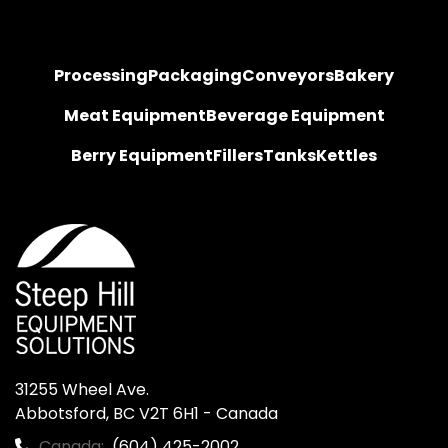
Processing
Packaging
Conveyors
Bakery
Meat Equipment
Beverage Equipment
Berry Equipment
Fillers
Tanks
Kettles
31255 Wheel Ave.

Abbotsford, BC V2T 6H1 - Canada
Canada:
(604) 425-2002