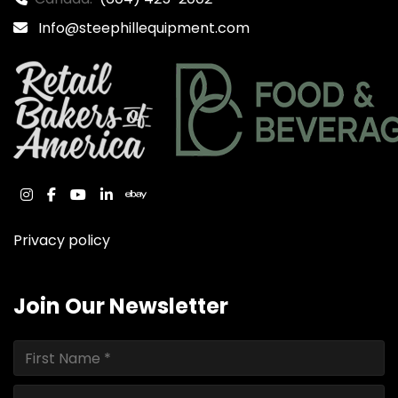
Info@steephillequipment.com
instagram
facebook
youtube
linkedin
ebay
Privacy policy
Join Our Newsletter