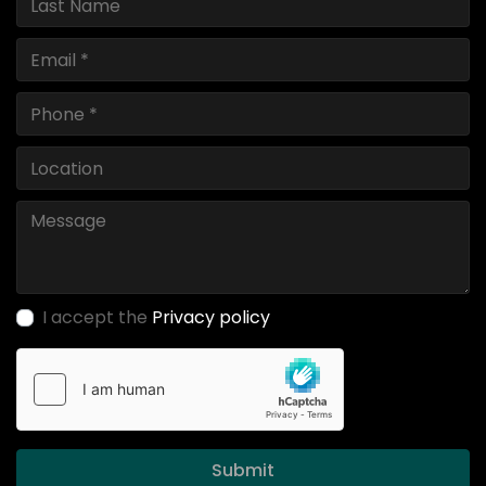
I accept the
Privacy policy
Submit