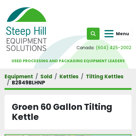
Menu
Search
Canada:
(604) 425-2002
USED PROCESSING AND PACKAGING EQUIPMENT LEADERS
Equipment
Sold
Kettles
Tilting Kettles
B2849BLHNP
Groen 60 Gallon Tilting
Kettle