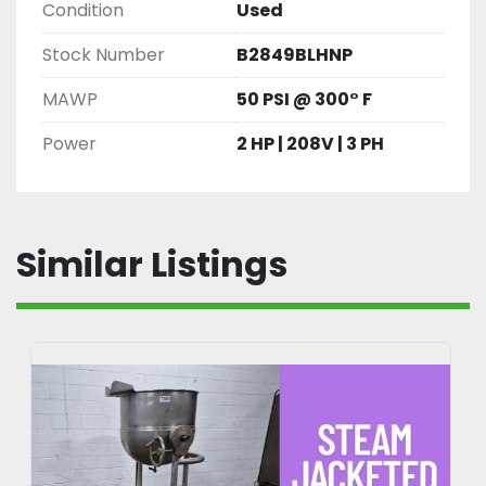
Condition
Used
Stock Number
B2849BLHNP
MAWP
50 PSI @ 300° F
Power
2 HP | 208V | 3 PH
Similar Listings