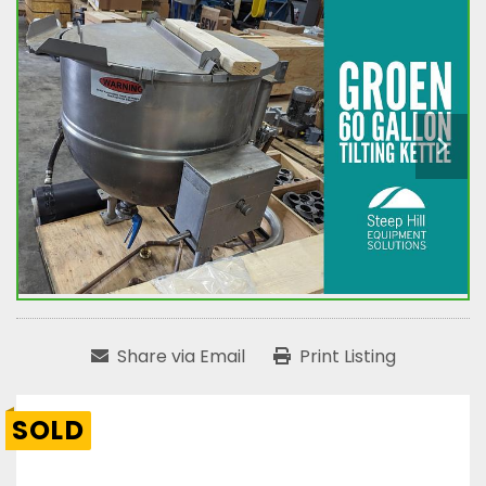
Share via Email
Print Listing
SOLD