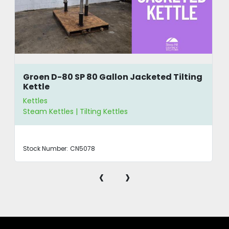
Groen D-80 SP 80 Gallon Jacketed Tilting
Kettle
Kettles
Steam Kettles | Tilting Kettles
Stock Number:
CN5078
‹
›