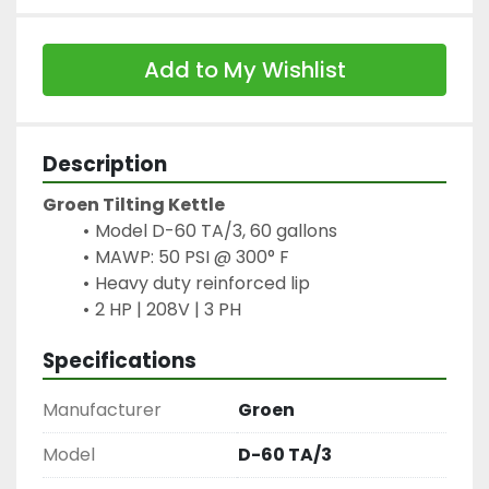
Add to My Wishlist
Description
Groen Tilting Kettle
Model D-60 TA/3, 60 gallons
MAWP: 50 PSI @ 300° F
Heavy duty reinforced lip
2 HP | 208V | 3 PH
Specifications
Manufacturer
Groen
Model
D-60 TA/3