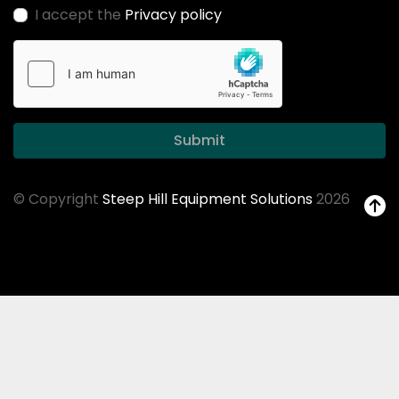
I accept the
Privacy policy
Submit
© Copyright
Steep Hill Equipment Solutions
2026