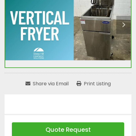
Share via Email
Print Listing
Quote Request