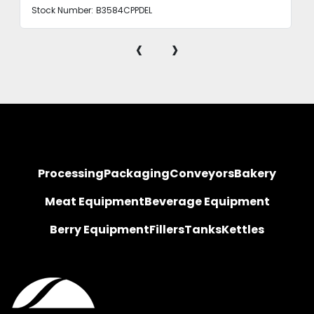
Stock Number:
B3584CPPDEL
‹
›
Processing
Packaging
Conveyors
Bakery
Meat Equipment
Beverage Equipment
Berry Equipment
Fillers
Tanks
Kettles