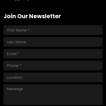
Join Our Newsletter