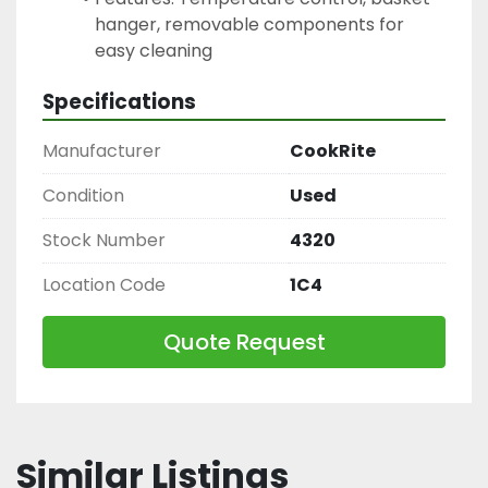
hanger, removable components for 
easy cleaning
Specifications
Manufacturer
CookRite
Condition
Used
Stock Number
4320
Location Code
1C4
Quote Request
Similar Listings