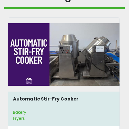
Automatic Stir-Fry Cooker
Bakery
Fryers