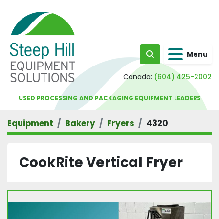
Menu
Search
Canada:
(604) 425-2002
USED PROCESSING AND PACKAGING EQUIPMENT LEADERS
Equipment
Bakery
Fryers
4320
CookRite Vertical Fryer