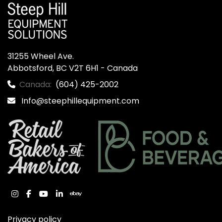
31255 Wheel Ave.

Abbotsford, BC V2T 6H1 - Canada
Canada:
(604) 425-2002
Info@steephillequipment.com
instagram
facebook
youtube
linkedin
ebay
Privacy policy