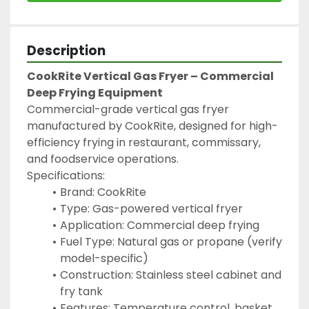
Description
CookRite Vertical Gas Fryer – Commercial 
Deep Frying Equipment
Commercial-grade vertical gas fryer 
manufactured by CookRite, designed for high-
efficiency frying in restaurant, commissary, 
and foodservice operations.
Specifications:
Brand: CookRite
Type: Gas-powered vertical fryer
Application: Commercial deep frying
Fuel Type: Natural gas or propane (verify 
model-specific)
Construction: Stainless steel cabinet and 
fry tank
Features: Temperature control, basket 