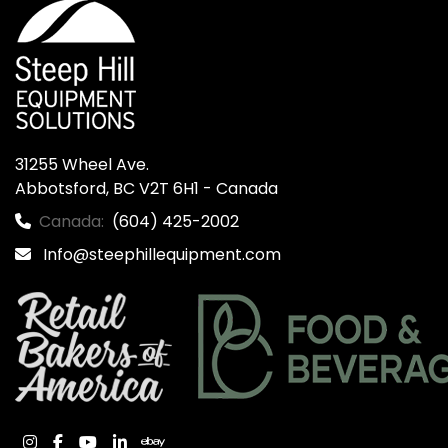
31255 Wheel Ave.

Abbotsford, BC V2T 6H1 - Canada
Canada:
(604) 425-2002
Info@steephillequipment.com