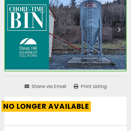
Share via Email
Print Listing
NO LONGER AVAILABLE