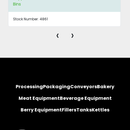
Bins
Stock Number:
4861
‹
›
Processing
Packaging
Conveyors
Bakery
Meat Equipment
Beverage Equipment
Berry Equipment
Fillers
Tanks
Kettles