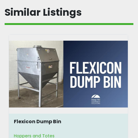
Similar Listings
Flexicon Dump Bin
Hoppers and Totes