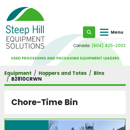
Menu
Search
Canada:
(604) 425-2002
USED PROCESSING AND PACKAGING EQUIPMENT LEADERS
Equipment
Hoppers and Totes
Bins
B2810CRWN
Chore-Time Bin