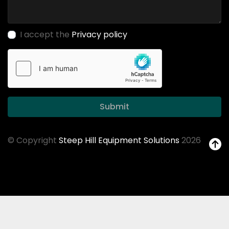
I accept the
Privacy policy
Submit
© Copyright
Steep Hill Equipment Solutions
2026