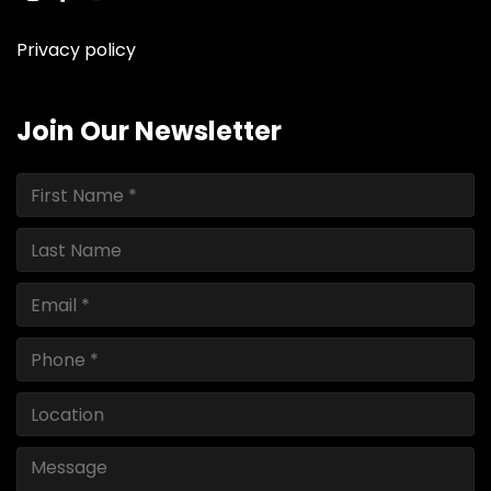
instagram
facebook
youtube
linkedin
ebay
Privacy policy
Join Our Newsletter