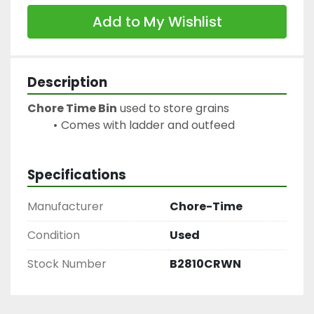
Add to My Wishlist
Description
Chore Time Bin
 used to store grains
Comes with ladder and outfeed
Specifications
Manufacturer
Chore-Time
Condition
Used
Stock Number
B2810CRWN