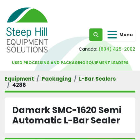
Menu
Search
Canada:
(604) 425-2002
USED PROCESSING AND PACKAGING EQUIPMENT LEADERS
Equipment
Packaging
L-Bar Sealers
4286
Damark SMC-1620 Semi
Automatic L-Bar Sealer