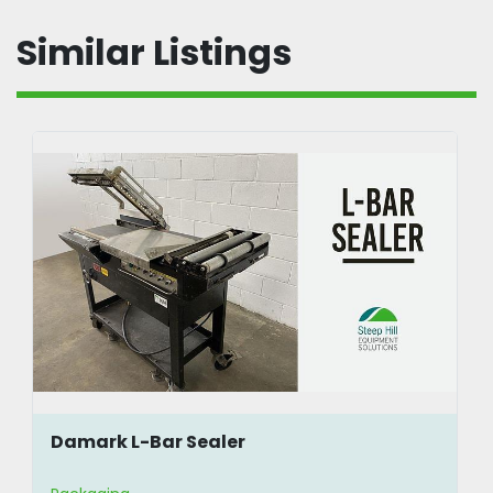
Similar Listings
Damark L-Bar Sealer