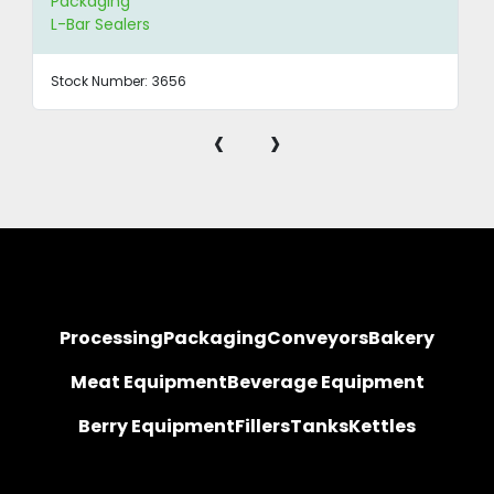
Packaging
L-Bar Sealers
Stock Number:
3656
‹
›
Processing
Packaging
Conveyors
Bakery
Meat Equipment
Beverage Equipment
Berry Equipment
Fillers
Tanks
Kettles