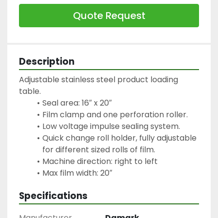
Quote Request
Description
Adjustable stainless steel product loading 
table.
Seal area: 16″ x 20″
Film clamp and one perforation roller.
Low voltage impulse sealing system.
Quick change roll holder, fully adjustable 
for different sized rolls of film.
Machine direction: right to left
Specifications
Manufacturer
Damark