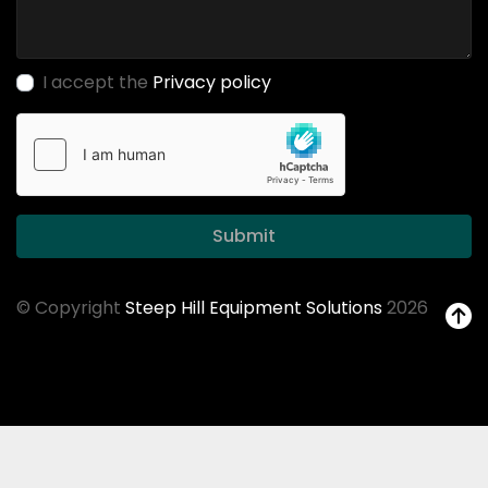
I accept the
Privacy policy
Submit
© Copyright
Steep Hill Equipment Solutions
2026