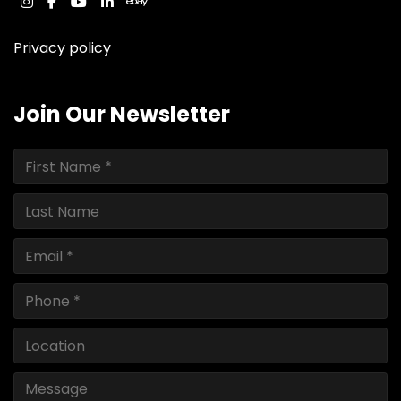
instagram
facebook
youtube
linkedin
ebay
Privacy policy
Join Our Newsletter