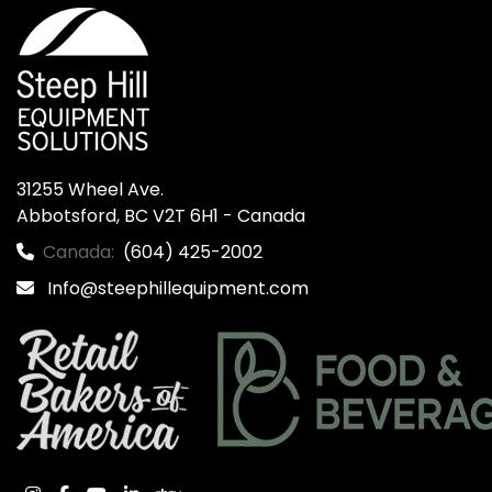
31255 Wheel Ave.

Abbotsford, BC V2T 6H1 - Canada
Canada:
(604) 425-2002
Info@steephillequipment.com