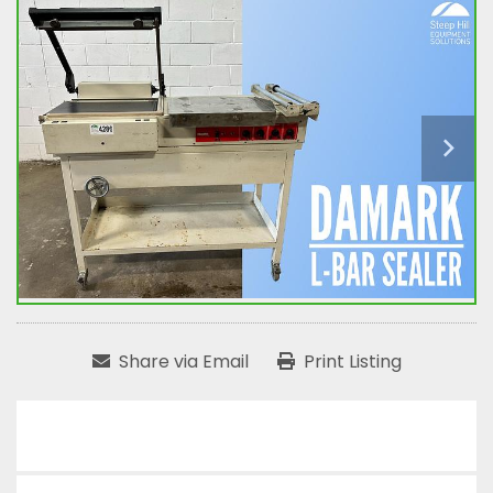
Share via Email
Print Listing