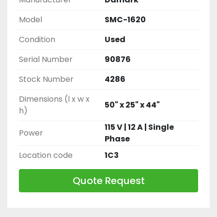
Model
SMC-1620
Condition
Used
Serial Number
90876
Stock Number
4286
Dimensions (l x w x
50" x 25" x 44"
h)
115 V | 12 A | Single
Power
Phase
Location code
1C3
Quote Request