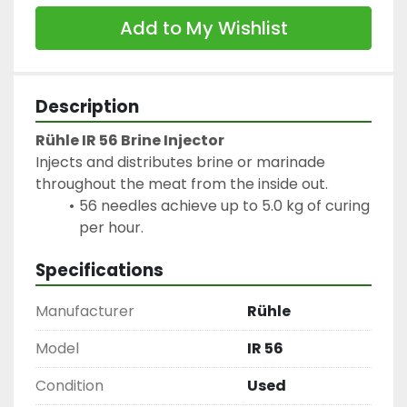
Add to My Wishlist
Description
Rühle IR 56 Brine Injector
Injects and distributes brine or marinade 
throughout the meat from the inside out.
56 needles achieve up to 5.0 kg of curing 
per hour.
Specifications
Manufacturer
Rühle
Model
IR 56
Condition
Used