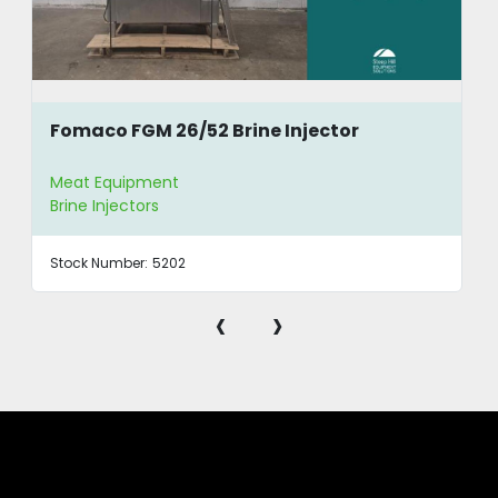
Fomaco FGM 26/52 Brine Injector
Meat Equipment
Brine Injectors
Stock Number:
5202
‹
›