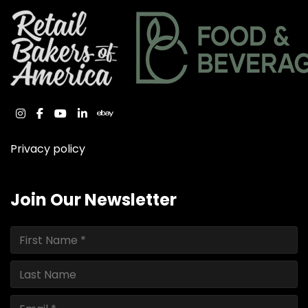
instagram
facebook
youtube
linkedin
ebay
Privacy policy
Join Our Newsletter