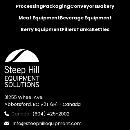
Processing
Packaging
Conveyors
Bakery
Meat Equipment
Beverage Equipment
Berry Equipment
Fillers
Tanks
Kettles
31255 Wheel Ave.

Abbotsford, BC V2T 6H1 - Canada
Canada:
(604) 425-2002
Info@steephillequipment.com