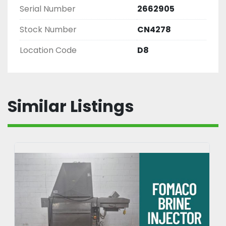
Serial Number
2662905
Stock Number
CN4278
Location Code
D8
Similar Listings