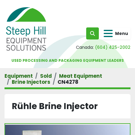
Menu
Search
Canada:
(604) 425-2002
USED PROCESSING AND PACKAGING EQUIPMENT LEADERS
Equipment
Sold
Meat Equipment
Brine Injectors
CN4278
Rühle Brine Injector