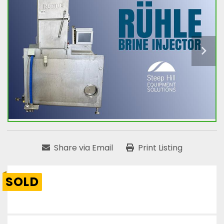
Share via Email
Print Listing
SOLD