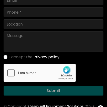
I accept the
Privacy policy
Submit
© Copyright
Steep Hill Equipment Solutions
2026