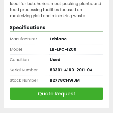
Ideal for butcheries, meat packing plants, and 
food processing facilities focused on 
maximizing yield and minimizing waste.
Specifications
Manufacturer
Leblanc
Model
LB-LPC-1200
Condition
Used
Serial Number
83301-A160-2011-04
Stock Number
B2778CHWJM
Quote Request