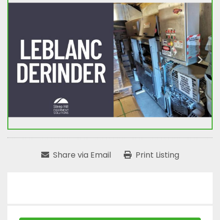
Share via Email
Print Listing