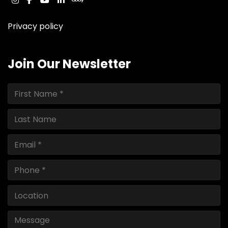
instagram
facebook
youtube
linkedin
ebay
Privacy policy
Join Our Newsletter