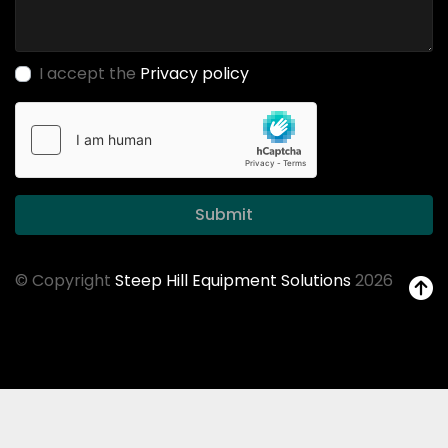
I accept the
Privacy policy
Submit
© Copyright
Steep Hill Equipment Solutions
2026