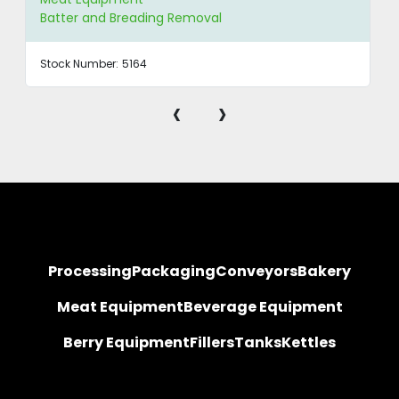
Batter and Breading Removal
Stock Number:
5164
‹
›
Processing
Packaging
Conveyors
Bakery
Meat Equipment
Beverage Equipment
Berry Equipment
Fillers
Tanks
Kettles