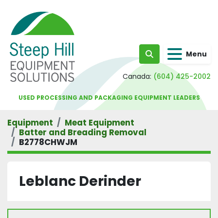
Menu
Search
Canada:
(604) 425-2002
USED PROCESSING AND PACKAGING EQUIPMENT LEADERS
Equipment
Meat Equipment
Batter and Breading Removal
B2778CHWJM
Leblanc Derinder