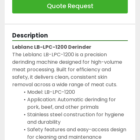
Quote Request
Description
Leblanc LB-LPC-1200 Derinder
The Leblanc LB-LPC-1200 is a precision 
derinding machine designed for high-volume 
meat processing. Built for efficiency and 
safety, it delivers clean, consistent skin 
removal across a wide range of meat cuts.
Model: LB-LPC-1200
Application: Automatic derinding for 
pork, beef, and other primals
Stainless steel construction for hygiene 
and durability
Safety features and easy-access design 
for cleaning and maintenance