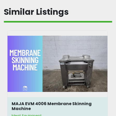
Similar Listings
MAJA EVM 4006 Membrane Skinning
Machine
Meat Equipment