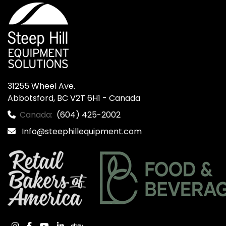
31255 Wheel Ave.

Abbotsford, BC V2T 6H1 - Canada
Canada:
(604) 425-2002
Info@steephillequipment.com