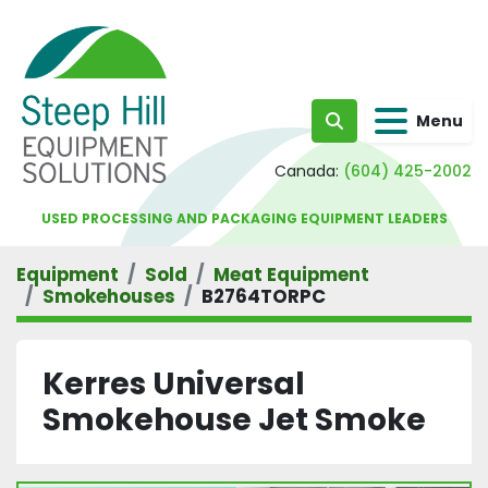
Menu
Search
Canada:
(604) 425-2002
USED PROCESSING AND PACKAGING EQUIPMENT LEADERS
Equipment
Sold
Meat Equipment
Smokehouses
B2764TORPC
Kerres Universal
Smokehouse Jet Smoke