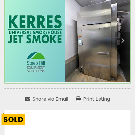
Share via Email
Print Listing
SOLD