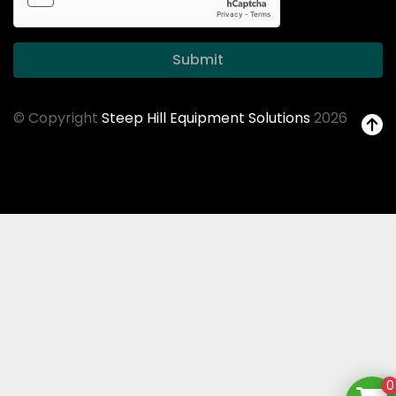
Submit
© Copyright
Steep Hill Equipment Solutions
2026
0