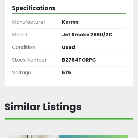
Specifications
Manufacturer
Kerres
Model
Jet Smoke 2850/2C
Condition
Used
Stock Number
B2764TORPC
Voltage
575
Similar Listings