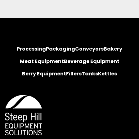
Processing
Packaging
Conveyors
Bakery
Meat Equipment
Beverage Equipment
Berry Equipment
Fillers
Tanks
Kettles