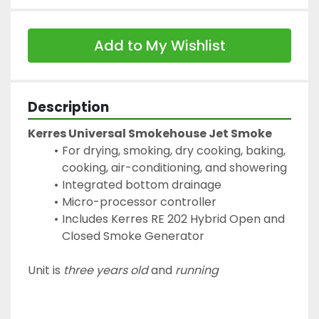
Add to My Wishlist
Description
Kerres Universal Smokehouse Jet Smoke
For drying, smoking, dry cooking, baking, 
cooking, air-conditioning, and showering
Integrated bottom drainage
Micro-processor controller
Includes Kerres RE 202 Hybrid Open and 
Closed Smoke Generator
Unit is 
three years old
 and 
running