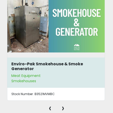
Enviro-Pak Smokehouse & Smoke
Generator
Meat Equipment
Smokehouses
Stock Number:
B3521MVMBC
‹
›