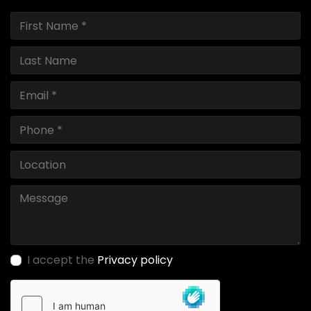
I accept the
Privacy policy