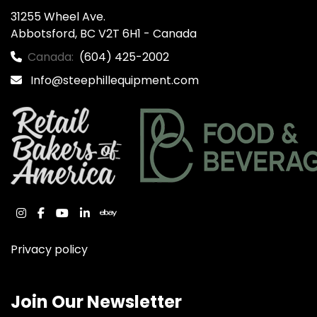
31255 Wheel Ave.

Abbotsford, BC V2T 6H1 - Canada
Canada:
(604) 425-2002
Info@steephillequipment.com
instagram
facebook
youtube
linkedin
ebay
Privacy policy
Join Our Newsletter