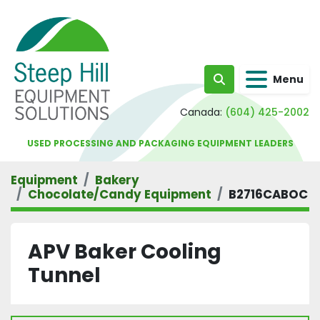
Menu
Search
Canada:
(604) 425-2002
USED PROCESSING AND PACKAGING EQUIPMENT LEADERS
Equipment
Bakery
Chocolate/Candy Equipment
B2716CABOC
APV Baker Cooling
Tunnel