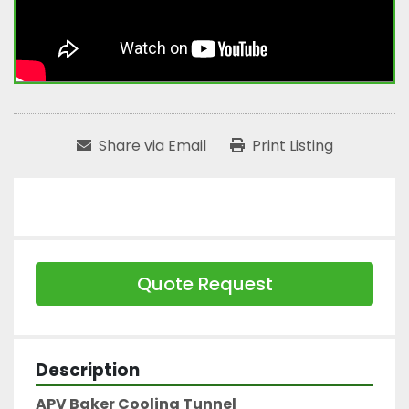
Share via Email
Print Listing
Quote Request
Description
APV Baker Cooling Tunnel