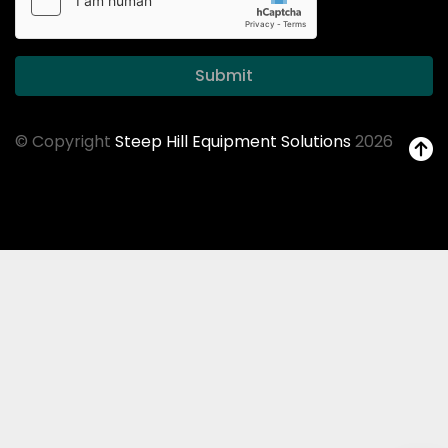
Submit
© Copyright
Steep Hill Equipment Solutions
2026