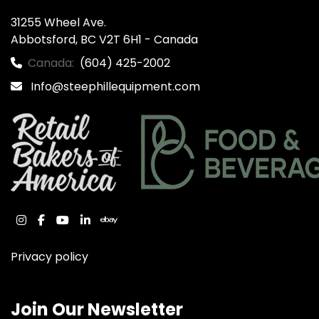
31255 Wheel Ave.

Abbotsford, BC V2T 6H1 - Canada
Canada:
(604) 425-2002
Info@steephillequipment.com
instagram
facebook
youtube
linkedin
ebay
Privacy policy
Join Our Newsletter