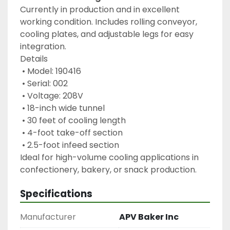
Currently in production and in excellent 
working condition. Includes rolling conveyor, 
cooling plates, and adjustable legs for easy 
integration.
Details
 • Model: 190416
 • Serial: 002
 • Voltage: 208V
 • 18-inch wide tunnel
 • 30 feet of cooling length
 • 4-foot take-off section
 • 2.5-foot infeed section
Ideal for high-volume cooling applications in 
confectionery, bakery, or snack production.
Specifications
Manufacturer
APV Baker Inc