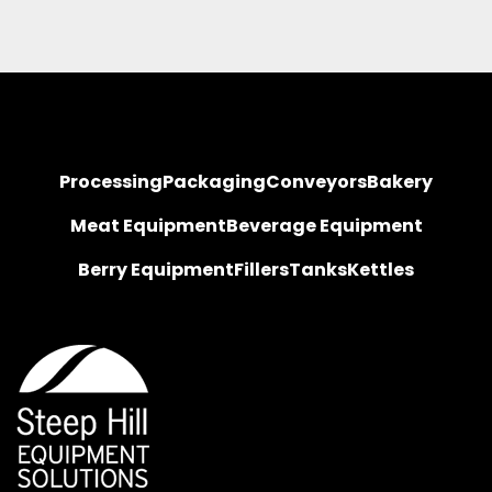
Processing
Packaging
Conveyors
Bakery
Meat Equipment
Beverage Equipment
Berry Equipment
Fillers
Tanks
Kettles