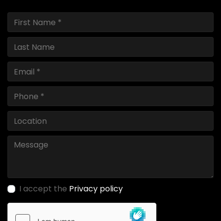
I accept the
Privacy policy