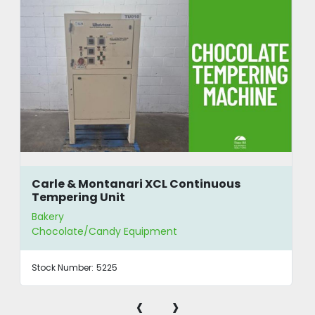
Carle & Montanari XCL Continuous
Tempering Unit
Bakery
Chocolate/Candy Equipment
Stock Number:
5225
‹
›