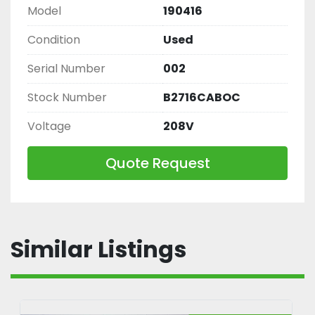
Model
190416
Condition
Used
Serial Number
002
Stock Number
B2716CABOC
Voltage
208V
Quote Request
Similar Listings