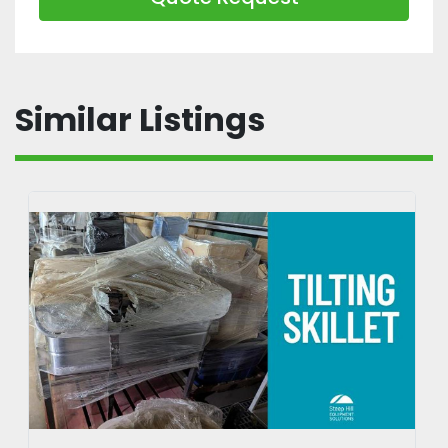
Similar Listings