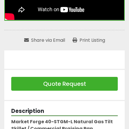
Share via Email
Print Listing
Quote Request
Description
Market Forge 40-STGM-L Natural Gas Tilt 
Skillet / Commercial Braising Pan