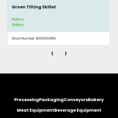
Groen Tilting Skillet
Bakery
Skillets
Stock Number:
B3533SUREH
‹
›
Processing
Packaging
Conveyors
Bakery
Meat Equipment
Beverage Equipment