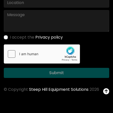
I accept the
Privacy policy
Submit
© Copyright
Steep Hill Equipment Solutions
2026