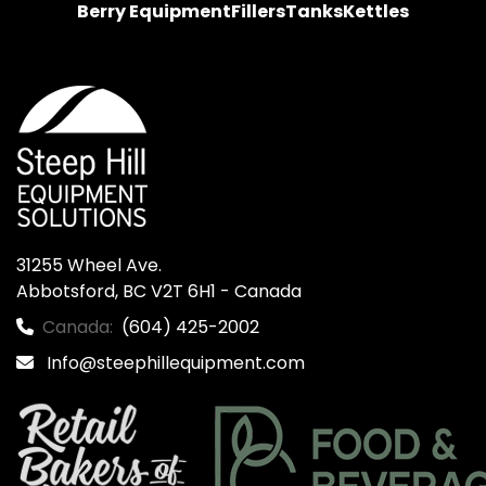
Berry Equipment
Fillers
Tanks
Kettles
31255 Wheel Ave.

Abbotsford, BC V2T 6H1 - Canada
Canada:
(604) 425-2002
Info@steephillequipment.com