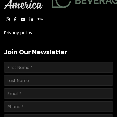
instagram
facebook
youtube
linkedin
ebay
Privacy policy
Join Our Newsletter