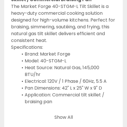
The Market Forge 40-STGM-L Tilt Skillet is a 
heavy-duty commercial cooking solution 
designed for high-volume kitchens. Perfect for 
braising, simmering, sautéing, and frying, this 
natural gas tilt skillet delivers efficient and 
consistent heat.
Specifications:
Brand: Market Forge
Model: 40-STGM-L
Heat Source: Natural Gas, 145,000 
BTU/hr
Electrical: 120V / 1 Phase / 60Hz, 5.5 A
Pan Dimensions: 42" L x 25" W x 9" D
Application: Commercial tilt skillet / 
braising pan
Keywords: Market Forge tilt skillet, natural gas 
Show All
braising pan, commercial tilt skillet, gas 