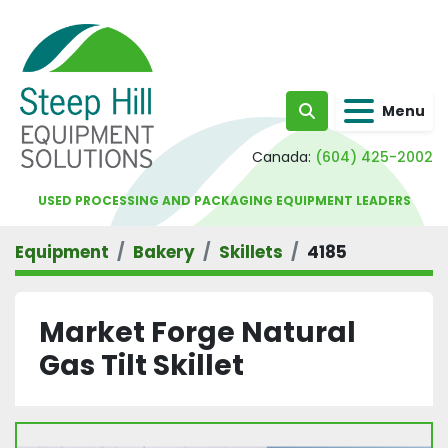
Menu
Search
Canada:
(604) 425-2002
USED PROCESSING AND PACKAGING EQUIPMENT LEADERS
Equipment
Bakery
Skillets
4185
Market Forge Natural
Gas Tilt Skillet