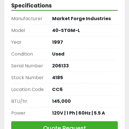
braiser, restaurant tilt pan, industrial braising 
Specifications
pan, Market Forge 40-STGM-L.
Manufacturer
Market Forge Industries
Model
40-STGM-L
Year
1997
Condition
Used
Serial Number
206133
Stock Number
4185
Location Code
CC6
BTU/hr
145,000
Power
120V | 1 Ph | 60Hz | 5.5 A
Quote Request