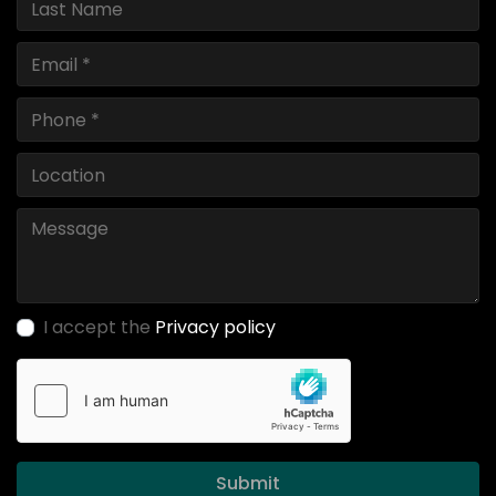
I accept the
Privacy policy
Submit