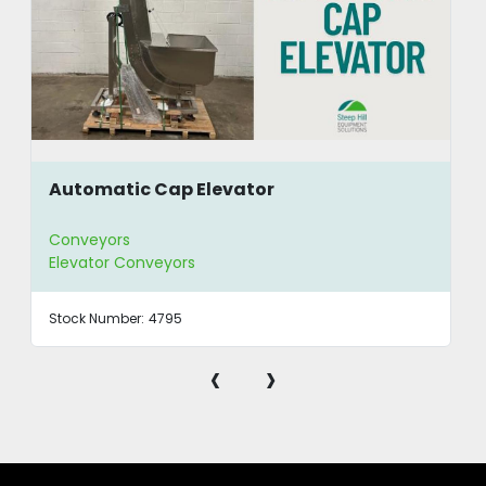
Automatic Cap Elevator
Conveyors
Elevator Conveyors
Stock Number:
4795
‹
›