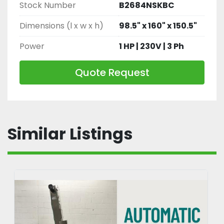
Stock Number
B2684NSKBC
Dimensions (l x w x h)
98.5" x 160" x 150.5"
Power
1 HP | 230V | 3 Ph
Quote Request
Similar Listings