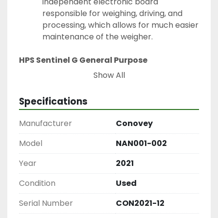
independent electronic board 
responsible for weighing, driving, and 
processing, which allows for much easier 
maintenance of the weigher.
HPS Sentinel G General Purpose 
Transformer
Show All
3 Phase, 15 kVA, 600V
Specifications
Manufacturer
Conovey
Model
NAN001-002
Year
2021
Condition
Used
Serial Number
CON2021-12