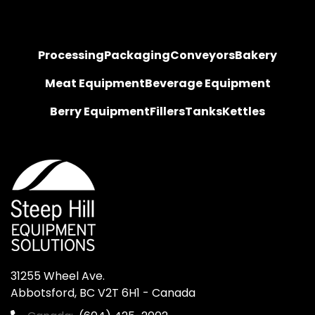
Processing
Packaging
Conveyors
Bakery
Meat Equipment
Beverage Equipment
Berry Equipment
Fillers
Tanks
Kettles
31255 Wheel Ave.

Abbotsford, BC V2T 6H1 - Canada