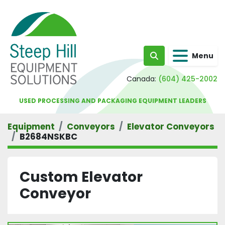
Menu
Search
Canada:
(604) 425-2002
USED PROCESSING AND PACKAGING EQUIPMENT LEADERS
Equipment
Conveyors
Elevator Conveyors
B2684NSKBC
Custom Elevator
Conveyor