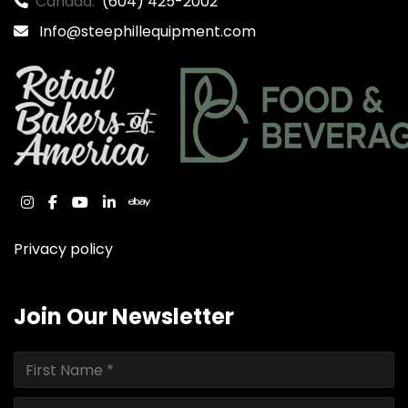
Canada:
(604) 425-2002
Info@steephillequipment.com
instagram
facebook
youtube
linkedin
ebay
Privacy policy
Join Our Newsletter