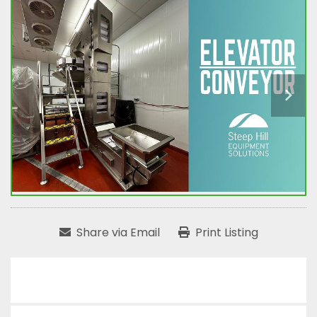
Share via Email
Print Listing