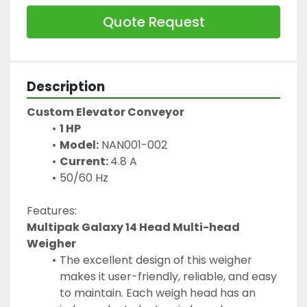
Quote Request
Description
Custom Elevator Conveyor
1 HP
Model:
 NAN001-002
Current: 
4.8 A
50/60 Hz
Features:
Multipak Galaxy 14 Head Multi-head 
Weigher
The excellent design of this weigher 
makes it user-friendly, reliable, and easy 
to maintain. Each weigh head has an 